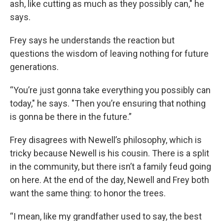
ash, like cutting as much as they possibly can," he
says.
Frey says he understands the reaction but
questions the wisdom of leaving nothing for future
generations.
“You’re just gonna take everything you possibly can
today," he says. "Then you’re ensuring that nothing
is gonna be there in the future.”
Frey disagrees with Newell’s philosophy, which is
tricky because Newell is his cousin. There
is a split
in the community, but there isn’t a family feud going
on here. At the end of the day, Newell and Frey both
want the same thing: to honor the trees.
“I mean, like my grandfather used to say, the best