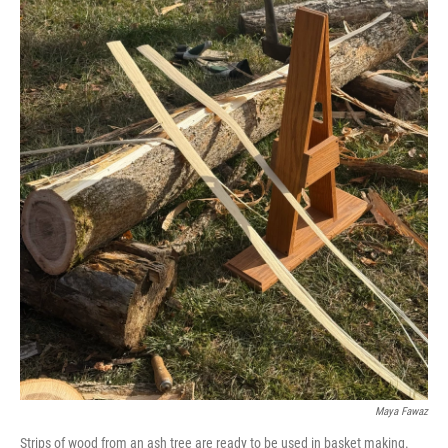
Maya Fawaz
Strips of wood from an ash tree are ready to be used in basket making.