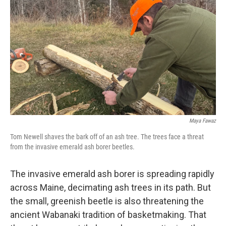
o
r
I
k
n
Maya Fawaz
Tom Newell shaves the bark off of an ash tree. The trees face a threat
from the invasive emerald ash borer beetles.
The invasive emerald ash borer is spreading rapidly
across Maine, decimating ash trees in its path. But
the small, greenish beetle is also threatening the
ancient Wabanaki tradition of basketmaking. That