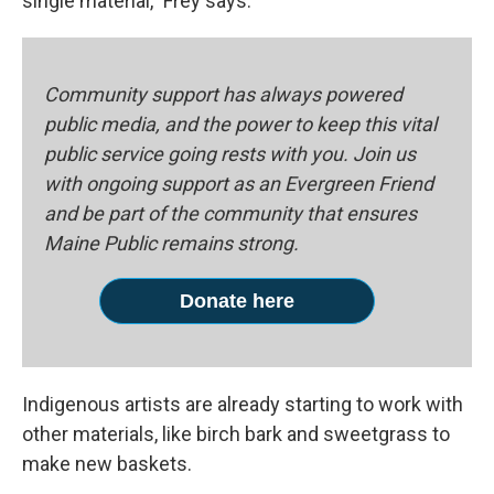
single material," Frey says.
Community support has always powered
public media, and the power to keep this vital
public service going rests with you. Join us
with ongoing support as an Evergreen Friend
and be part of the community that ensures
Maine Public remains strong.
Donate here
Indigenous artists are already starting to work with
other materials, like birch bark and sweetgrass to
make new baskets.