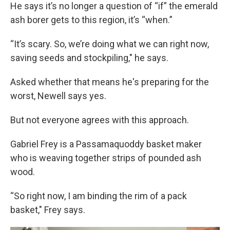
He says it’s no longer a question of “if” the emerald
ash borer gets to this region, it’s “when.”
“It’s scary. So, we’re doing what we can right now,
saving seeds and stockpiling," he says.
Asked whether that means he's preparing for the
worst, Newell says yes.
But not everyone agrees with this approach.
Gabriel Frey is a Passamaquoddy basket maker
who is weaving together strips of pounded ash
wood.
“So right now, I am binding the rim of a pack
basket," Frey says.