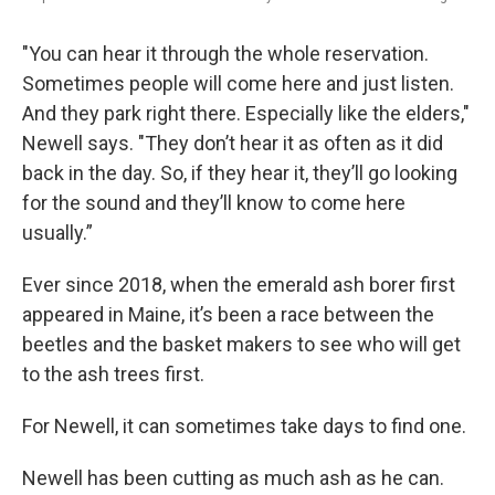
"You can hear it through the whole reservation.
Sometimes people will come here and just listen.
And they park right there. Especially like the elders,"
Newell says. "They don’t hear it as often as it did
back in the day. So, if they hear it, they’ll go looking
for the sound and they’ll know to come here
usually.”
Ever since 2018, when the emerald ash borer first
appeared in Maine, it’s been a race between the
beetles and the basket makers to see who will get
to the ash trees first.
For Newell, it can sometimes take days to find one.
Newell has been cutting as much ash as he can.