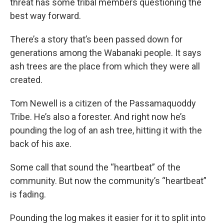
threat has some tribal members questioning the
best way forward.
There’s a story that’s been passed down for
generations among the Wabanaki people. It says
ash trees are the place from which they were all
created.
Tom Newell is a citizen of the Passamaquoddy
Tribe. He’s also a forester. And right now he’s
pounding the log of an ash tree, hitting it with the
back of his axe.
Some call that sound the “heartbeat” of the
community. But now the community’s “heartbeat”
is fading.
Pounding the log makes it easier for it to split into