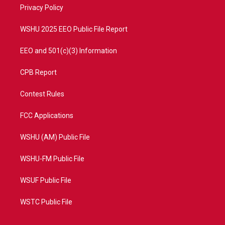
a
k
Privacy Policy
m
WSHU 2025 EEO Public File Report
EEO and 501(c)(3) Information
CPB Report
Contest Rules
FCC Applications
WSHU (AM) Public File
WSHU-FM Public File
WSUF Public File
WSTC Public File