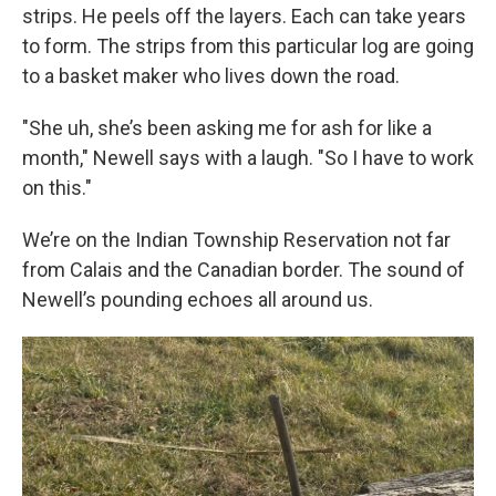
strips. He peels off the layers. Each can take years
to form. The strips from this particular log are going
to a basket maker who lives down the road.
"She uh, she’s been asking me for ash for like a
month," Newell says with a laugh. "So I have to work
on this."
We’re on the Indian Township Reservation not far
from Calais and the Canadian border. The sound of
Newell’s pounding echoes all around us.