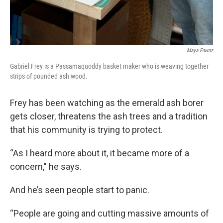
Maya Fawaz
Gabriel Frey is a Passamaquoddy basket maker who is weaving together
strips of pounded ash wood.
Frey has been watching as the emerald ash borer
gets closer, threatens the ash trees and a tradition
that his community is trying to protect.
“As I heard more about it, it became more of a
concern," he says.
And he’s seen people start to panic.
“People are going and cutting massive amounts of