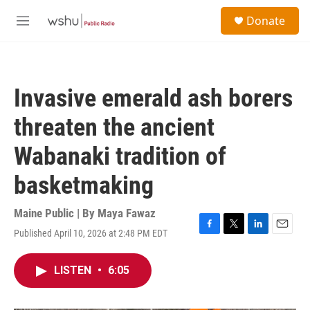
Skip to main content
S
Donate
e
M
a
e
r
n
c
u
h
Invasive emerald ash borers
u
e
threaten the ancient
r
y
Wabanaki tradition of
basketmaking
Maine Public | By
Maya Fawaz
Published April 10, 2026 at 2:48 PM EDT
F
T
L
E
a
w
i
m
c
i
n
a
LISTEN
•
6:05
e
t
k
i
b
t
e
l
o
e
d