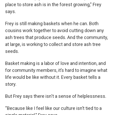
place to store ash is in the forest growing," Frey
says.
Frey is still making baskets when he can. Both
cousins work together to avoid cutting down any
ash trees that produce seeds. And the community,
at large, is working to collect and store ash tree
seeds.
Basket making is a labor of love and intention, and
for community members, it’s hard to imagine what
life would be like without it. Every basket tells a
story.
But Frey says there isn't a sense of helplessness.
“Because like I feel like our culture isn’t tied to a