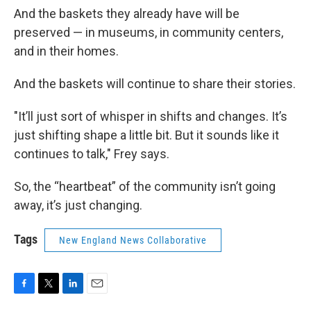
And the baskets they already have will be
preserved — in museums, in community centers,
and in their homes.
And the baskets will continue to share their stories.
"It’ll just sort of whisper in shifts and changes. It’s
just shifting shape a little bit. But it sounds like it
continues to talk," Frey says.
So, the “heartbeat” of the community isn’t going
away, it’s just changing.
Tags
New England News Collaborative
F
T
L
E