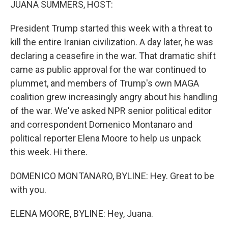
JUANA SUMMERS, HOST:
President Trump started this week with a threat to
kill the entire Iranian civilization. A day later, he was
declaring a ceasefire in the war. That dramatic shift
came as public approval for the war continued to
plummet, and members of Trump's own MAGA
coalition grew increasingly angry about his handling
of the war. We've asked NPR senior political editor
and correspondent Domenico Montanaro and
political reporter Elena Moore to help us unpack
this week. Hi there.
DOMENICO MONTANARO, BYLINE: Hey. Great to be
with you.
ELENA MOORE, BYLINE: Hey, Juana.