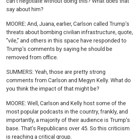
can't negotiate without doing this? What does that
say about him?
MOORE: And, Juana, earlier, Carlson called Trump's
threats about bombing civilian infrastructure, quote,
"vile," and others in this space have responded to
Trump's comments by saying he should be
removed from office.
SUMMERS: Yeah, those are pretty strong
comments from Carlson and Megyn Kelly. What do
you think the impact of that might be?
MOORE: Well, Carlson and Kelly host some of the
most popular podcasts in the country, frankly, and
importantly, a majority of their audience is Trump's
base. That's Republicans over 45. So this criticism
is reaching a critical group.