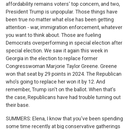
affordability remains voters' top concern, and two,
President Trump is unpopular. Those things have
been true no matter what else has been getting
attention - war, immigration enforcement, whatever
you want to think about. Those are fueling
Democrats overperforming in special election after
special election. We saw it again this week in
Georgia in the election to replace former
Congresswoman Marjorie Taylor Greene. Greene
won that seat by 29 points in 2024. The Republican
who's going to replace her won it by 12. And
remember, Trump isn't on the ballot. When that's
the case, Republicans have had trouble turning out
their base.
SUMMERS: Elena, I know that you've been spending
some time recently at big conservative gatherings