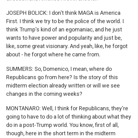
JOSEPH BOLICK: I don't think MAGA is America
First. I think we try to be the police of the world. I
think Trump's kind of an egomaniac, and he just
wants to have power and popularity and just be,
like, some great visionary. And yeah, like, he forgot
about - he forgot where he came from.
SUMMERS: So, Domenico, I mean, where do
Republicans go from here? Is the story of this
midterm election already written or will we see
changes in the coming weeks?
MONTANARO: Well, I think for Republicans, they're
going to have to do a lot of thinking about what they
do in a post-Trump world. You know, first of all,
though, here in the short term in the midterm