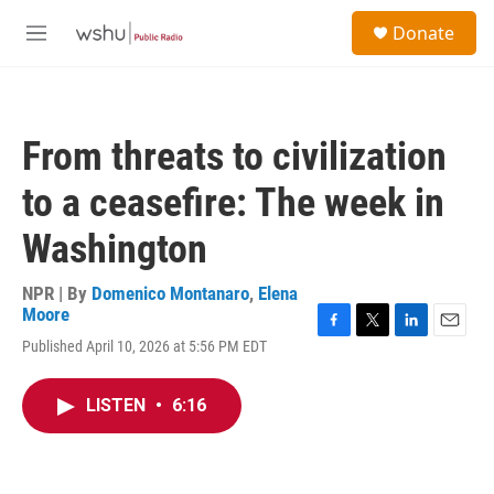
Skip to main content
S
Donate
e
M
a
e
r
n
c
u
h
From threats to civilization
u
e
to a ceasefire: The week in
r
y
Washington
NPR | By
Domenico Montanaro
,
Elena
Moore
F
T
L
E
Published April 10, 2026 at 5:56 PM EDT
a
w
i
m
c
i
n
a
e
t
k
i
LISTEN
•
6:16
b
t
e
l
o
e
d
o
r
I
k
n