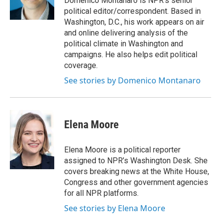
Domenico Montanaro is NPR's senior
k
n
political editor/correspondent. Based in
Washington, D.C., his work appears on air
and online delivering analysis of the
political climate in Washington and
campaigns. He also helps edit political
coverage.
See stories by Domenico Montanaro
Elena Moore
Elena Moore is a political reporter
assigned to NPR’s Washington Desk. She
covers breaking news at the White House,
Congress and other government agencies
for all NPR platforms.
See stories by Elena Moore