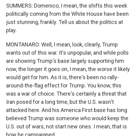
SUMMERS: Domenico, I mean, the shifts this week
politically coming from the White House have been
just stunning, frankly. Tell us about the politics at
play.
MONTANARO: Well, I mean, look, clearly, Trump
wants out of this war. It's unpopular, and while polls
are showing Trump's base largely supporting him
now, the longer it goes on, I mean, the worse it likely
would get for him. As it is, there's been no rally-
around-the-flag effect for Trump. You know, this
was a war of choice. There's certainly a threat that
Iran posed for a long time, but the U.S. wasn't
attacked here. And his America First base has long
believed Trump was someone who would keep the
U.S. out of wars, not start new ones. I mean, that is
how he campaigned.