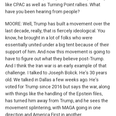
like CPAC as well as Turning Point rallies. What
have you been hearing from people?
MOORE: Well, Trump has built a movement over the
last decade, really, that is fiercely ideological. You
know, he brought in a lot of folks who were
essentially united under a big tent because of their
support of him. And now this movement is going to
have to figure out what they believe post-Trump.
And I think the Iran war is an early example of that
challenge. I talked to Joseph Bolick. He's 30 years
old. We talked in Dallas a few weeks ago. He's
voted for Trump since 2016 but says the war, along
with things like the handling of the Epstein files,
has turned him away from Trump, and he sees the
movement splintering, with MAGA going in one
direction and America First in another.