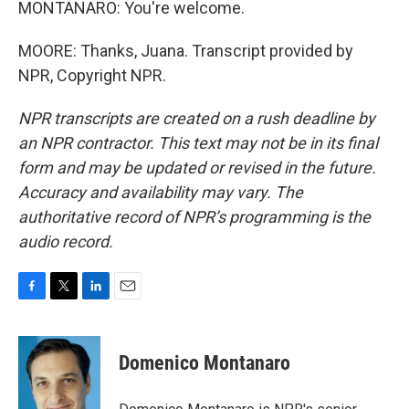
MONTANARO: You're welcome.
MOORE: Thanks, Juana. Transcript provided by
NPR, Copyright NPR.
NPR transcripts are created on a rush deadline by
an NPR contractor. This text may not be in its final
form and may be updated or revised in the future.
Accuracy and availability may vary. The
authoritative record of NPR’s programming is the
audio record.
F
T
L
E
a
w
i
m
c
i
n
a
e
t
k
i
Domenico Montanaro
b
t
e
l
o
e
d
o
r
I