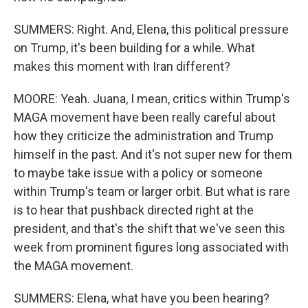
SUMMERS: Right. And, Elena, this political pressure
on Trump, it's been building for a while. What
makes this moment with Iran different?
MOORE: Yeah. Juana, I mean, critics within Trump's
MAGA movement have been really careful about
how they criticize the administration and Trump
himself in the past. And it's not super new for them
to maybe take issue with a policy or someone
within Trump's team or larger orbit. But what is rare
is to hear that pushback directed right at the
president, and that's the shift that we've seen this
week from prominent figures long associated with
the MAGA movement.
SUMMERS: Elena, what have you been hearing?