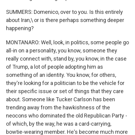
SUMMERS: Domenico, over to you. Is this entirely
about Iran,\ or is there perhaps something deeper
happening?
MONTANARO: Well, look, in politics, some people go
all-in on a personality, you know, someone they
really connect with, stand by, you know, in the case
of Trump, a lot of people adopting him as
something of an identity. You know, for others,
they're looking for a politician to be the vehicle for
their specific issue or set of things that they care
about. Someone like Tucker Carlson has been
trending away from the hawkishness of the
neocons who dominated the old Republican Party -
of which, by the way, he was a card-carrying,
bowtie-wearing member. He's become much more