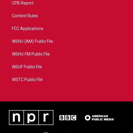
CPB Report
Contest Rules
FCC Applications
WSHU (AM) Public File
WSHU-FM Public File
WSUF Public File
WSTC Public File