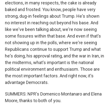
elections, in many respects, the cake is already
baked and frosted. You know, people have very
strong, dug-in feelings about Trump. He's shown
no interest in reaching out beyond his base. And
like we've been talking about, we're now seeing
some fissures within that base. And even if that's
not showing up in the polls, where we're seeing
Republicans continue to support Trump and what
he's doing, his approval rating, and the war in Iran, in
the midterms, what's important is the national
political environment and enthusiasm. Those are
the most important factors. And right now, it's
advantage Democrats.
SUMMERS: NPR's Domenico Montanaro and Elena
Moore, thanks to both of you.