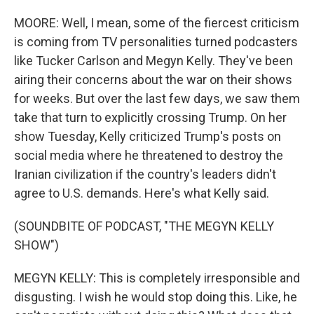
MOORE: Well, I mean, some of the fiercest criticism
is coming from TV personalities turned podcasters
like Tucker Carlson and Megyn Kelly. They've been
airing their concerns about the war on their shows
for weeks. But over the last few days, we saw them
take that turn to explicitly crossing Trump. On her
show Tuesday, Kelly criticized Trump's posts on
social media where he threatened to destroy the
Iranian civilization if the country's leaders didn't
agree to U.S. demands. Here's what Kelly said.
(SOUNDBITE OF PODCAST, "THE MEGYN KELLY
SHOW")
MEGYN KELLY: This is completely irresponsible and
disgusting. I wish he would stop doing this. Like, he