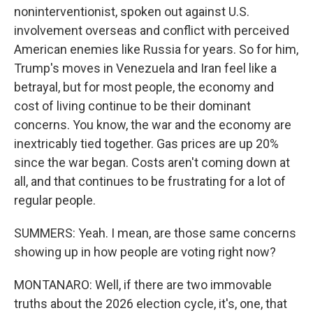
noninterventionist, spoken out against U.S.
involvement overseas and conflict with perceived
American enemies like Russia for years. So for him,
Trump's moves in Venezuela and Iran feel like a
betrayal, but for most people, the economy and
cost of living continue to be their dominant
concerns. You know, the war and the economy are
inextricably tied together. Gas prices are up 20%
since the war began. Costs aren't coming down at
all, and that continues to be frustrating for a lot of
regular people.
SUMMERS: Yeah. I mean, are those same concerns
showing up in how people are voting right now?
MONTANARO: Well, if there are two immovable
truths about the 2026 election cycle, it's, one, that