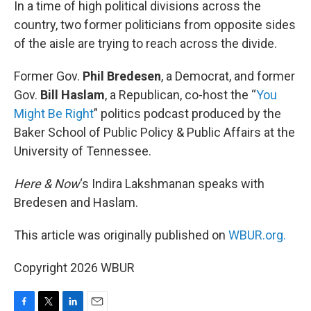
In a time of high political divisions across the
country, two former politicians from opposite sides
of the aisle are trying to reach across the divide.
Former Gov.
Phil Bredesen
, a Democrat, and former
Gov.
Bill Haslam
, a Republican, co-host the “
You
Might Be Right
” politics podcast produced by the
Baker School of Public Policy & Public Affairs at the
University of Tennessee.
Here & Now
‘s Indira Lakshmanan speaks with
Bredesen and Haslam.
This article was originally published on
WBUR.org.
Copyright 2026 WBUR