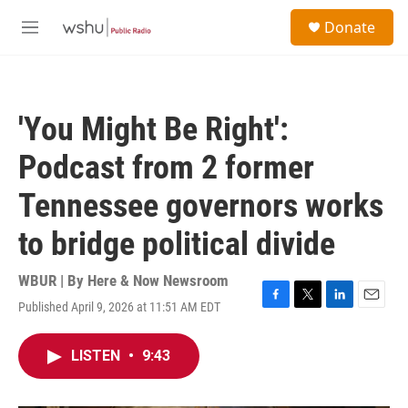
Skip to main content
S
Donate
e
M
a
e
r
n
c
u
h
'You Might Be Right':
u
e
Podcast from 2 former
r
y
Tennessee governors works
to bridge political divide
WBUR | By
Here & Now Newsroom
Published April 9, 2026 at 11:51 AM EDT
F
T
L
E
a
w
i
m
c
i
n
a
LISTEN
•
9:43
e
t
k
i
b
t
e
l
o
e
d