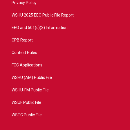
a
k
Privacy Policy
m
WSHU 2025 EEO Public File Report
EEO and 501(c)(3) Information
CPB Report
Contest Rules
FCC Applications
WSHU (AM) Public File
WSHU-FM Public File
WSUF Public File
WSTC Public File