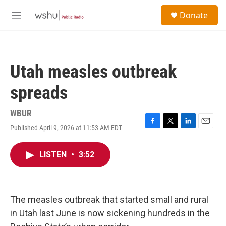
Skip to main content
S
Donate
e
M
a
e
r
n
c
u
h
Utah measles outbreak
u
e
spreads
r
y
WBUR
Published April 9, 2026 at 11:53 AM EDT
F
T
L
E
a
w
i
m
c
i
n
a
LISTEN
•
3:52
e
t
k
i
b
t
e
l
o
e
d
o
r
I
k
n
The measles outbreak that started small and rural
in Utah last June is now sickening hundreds in the