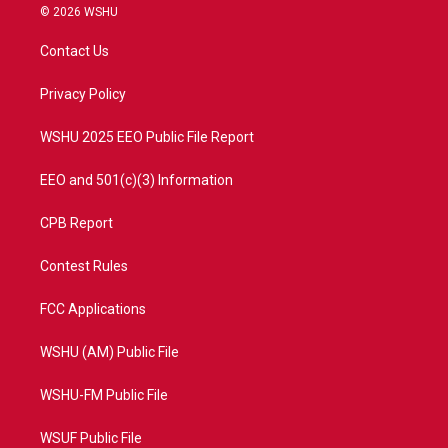
i
s
u
c
© 2026 WSHU
t
t
t
e
t
a
u
b
Contact Us
e
g
b
o
r
r
e
o
a
k
Privacy Policy
m
WSHU 2025 EEO Public File Report
EEO and 501(c)(3) Information
CPB Report
Contest Rules
FCC Applications
WSHU (AM) Public File
WSHU-FM Public File
WSUF Public File