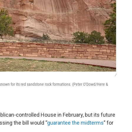
/
, known for its red sandstone rock formations. (Peter O’Dowd/Here &
lican-controlled House in February, but its future
sing the bill would “
guarantee the midterms
” for