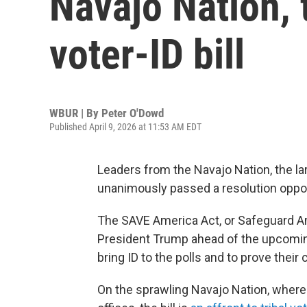
Navajo Nation, 
voter-ID bill
WBUR | By
Peter O'Dowd
Published April 9, 2026 at 11:53 AM EDT
Leaders from the Navajo Nation, the lar
unanimously passed a resolution oppos
The SAVE America Act, or Safeguard Ameri
President Trump ahead of the upcoming
bring ID to the polls and to prove their
On the sprawling Navajo Nation, where 