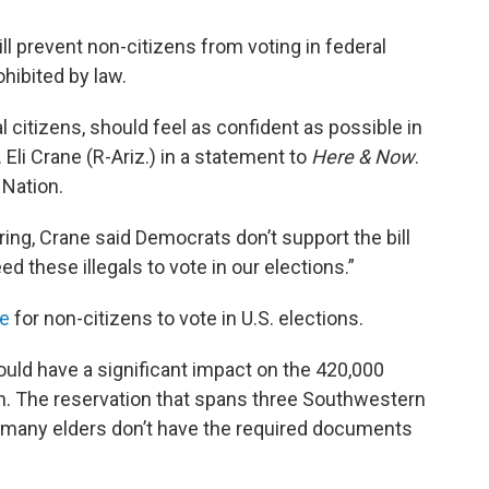
will prevent non-citizens from voting in federal
ohibited by law.
al citizens, should feel as confident as possible in
. Eli Crane (R-Ariz.) in a statement to
Here & Now
.
 Nation.
aring, Crane said Democrats don’t support the bill
 these illegals to vote in our elections.”
re
for non-citizens to vote in U.S. elections.
ould have a significant impact on the 420,000
n. The reservation that spans three Southwestern
nd many elders don’t have the required documents