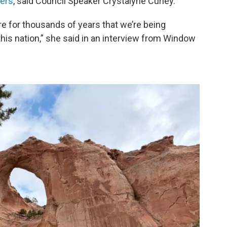
ters
, said Council Speaker Crystalyne Curley.
ere for thousands of years that we’re being
 this nation,” she said in an interview from Window