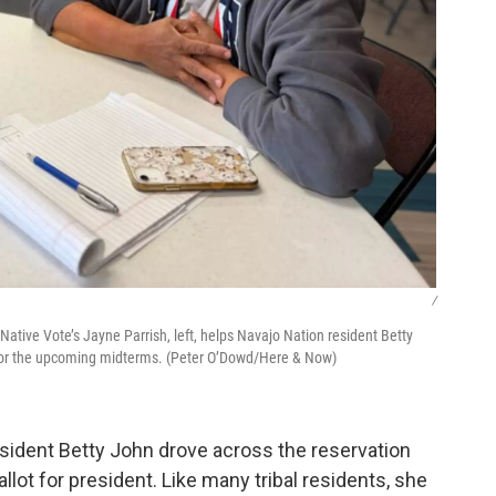
/
Native Vote’s Jayne Parrish, left, helps Navajo Nation resident Betty
t for the upcoming midterms. (Peter O’Dowd/Here & Now)
esident Betty John drove across the reservation
allot for president. Like many tribal residents, she