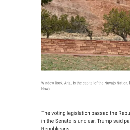
Window Rock, Ariz., is the capital of the Navajo Nation
Now)
The voting legislation passed the Repub
in the Senate is unclear. Trump said pas
Republicans.