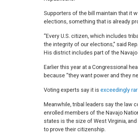
Supporters of the bill maintain that it 
elections, something that is already pr
“Every U.S. citizen, which includes trib
the integrity of our elections,” said Rep
His district includes part of the Navajo
Earlier this year at a Congressional he
because “they want power and they need
Voting experts say it is
exceedingly ra
Meanwhile, tribal leaders say the law c
enrolled members of the Navajo Natio
states is the size of West Virginia, a
to prove their citizenship.