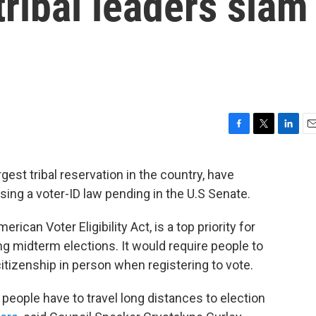
tribal leaders slam
F
T
L
E
a
w
i
m
c
i
n
a
gest tribal reservation in the country, have
e
t
k
i
ing a voter-ID law pending in the U.S Senate.
b
t
e
l
o
e
d
o
r
I
can Voter Eligibility Act, is a top priority for
k
n
 midterm elections. It would require people to
 citizenship in person when registering to vote.
people have to travel long distances to election