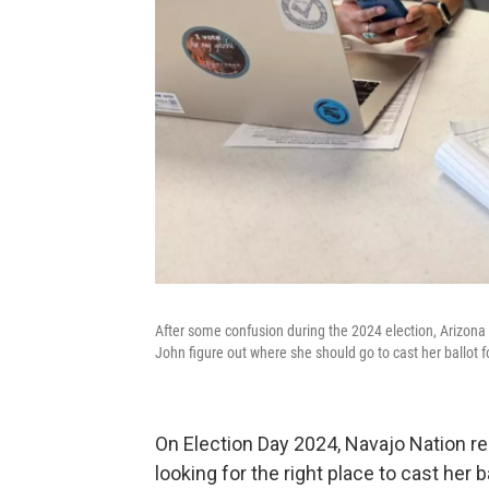
After some confusion during the 2024 election, Arizona 
John figure out where she should go to cast her ballo
On Election Day 2024, Navajo Nation r
looking for the right place to cast her b