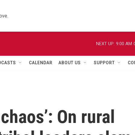
ove.
NEXT UP:
9:00 AM
DCASTS
CALENDAR
ABOUT US
SUPPORT
CO
e chaos’: On rural