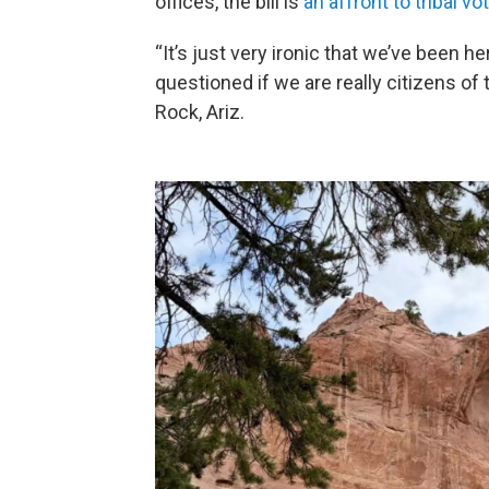
offices, the bill is
an affront to tribal vo
“It’s just very ironic that we’ve been h
questioned if we are really citizens of
Rock, Ariz.