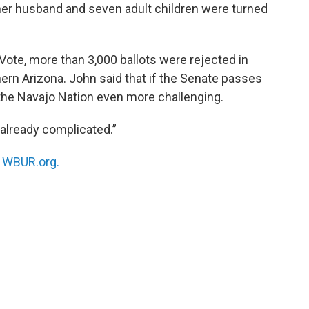
 her husband and seven adult children were turned
Vote, more than 3,000 ballots were rejected in
thern Arizona. John said that if the Senate passes
 the Navajo Nation even more challenging.
s already complicated.”
n
WBUR.org.