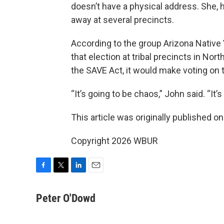
doesn’t have a physical address. She,
away at several precincts.
According to the group Arizona Native 
that election at tribal precincts in Nor
the SAVE Act, it would make voting on
“It’s going to be chaos,” John said. “It’
This article was originally published o
Copyright 2026 WBUR
F
T
L
E
a
w
i
m
c
i
n
a
Peter O'Dowd
e
t
k
i
b
t
e
l