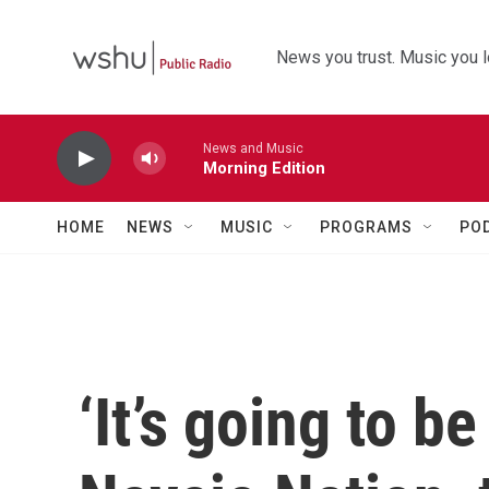
Skip to main content
News you trust. Music you l
News and Music
Morning Edition
HOME
NEWS
MUSIC
PROGRAMS
PO
‘It’s going to b