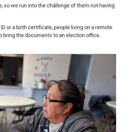
, so we run into the challenge of them not having
 ID or a birth certificate, people living on a remote
o bring the documents to an election office.