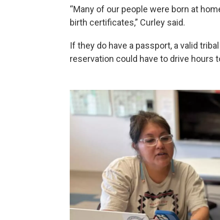
“Many of our people were born at home
birth certificates,” Curley said.
If they do have a passport, a valid tribal
reservation could have to drive hours t