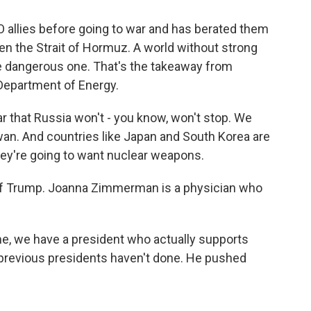
allies before going to war and has berated them
pen the Strait of Hormuz. A world without strong
e dangerous one. That's the takeaway from
 Department of Energy.
ear that Russia won't - you know, won't stop. We
wan. And countries like Japan and South Korea are
 they're going to want nuclear weapons.
of Trump. Joanna Zimmerman is a physician who
, we have a president who actually supports
e previous presidents haven't done. He pushed