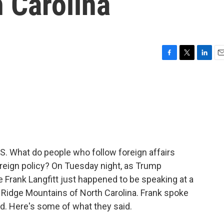
h Carolina
F
T
L
E
a
w
i
m
c
i
n
a
e
t
k
i
b
t
e
l
o
e
d
o
r
I
k
n
U.S. What do people who follow foreign affairs
oreign policy? On Tuesday night, as Trump
 Frank Langfitt just happened to be speaking at a
e Ridge Mountains of North Carolina. Frank spoke
d. Here's some of what they said.