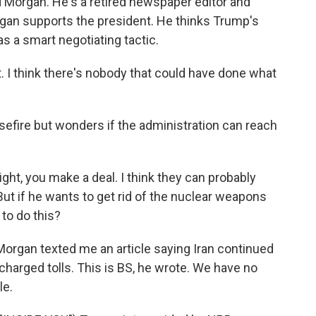
d Morgan. He's a retired newspaper editor and
rgan supports the president. He thinks Trump's
was a smart negotiating tactic.
. I think there's nobody that could have done what
efire but wonders if the administration can reach
ight, you make a deal. I think they can probably
 But if he wants to get rid of the nuclear weapons
 to do this?
organ texted me an article saying Iran continued
 charged tolls. This is BS, he wrote. We have no
le.