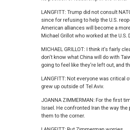
LANGFITT: Trump did not consult NATO 
since for refusing to help the U.S. reo
American alliances will become a mor
Michael Grillot who worked at the U.S.
MICHAEL GRILLOT: I think it's fairly cl
don't know what China will do with Tai
going to feel like they're left out, and
LANGFITT: Not everyone was critical 
grew up outside of Tel Aviv.
JOANNA ZIMMERMAN: For the first time
Israel. He confronted Iran the way th
them to the corner.
LANGFITT: But Zimmerman worries.