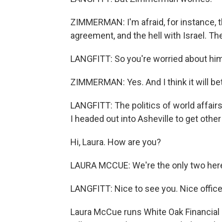
ZIMMERMAN: I'm afraid, for instance, th
agreement, and the hell with Israel. T
LANGFITT: So you're worried about him
ZIMMERMAN: Yes. And I think it will betr
LANGFITT: The politics of world affairs
I headed out into Asheville to get othe
Hi, Laura. How are you?
LAURA MCCUE: We're the only two here
LANGFITT: Nice to see you. Nice office
Laura McCue runs White Oak Financial