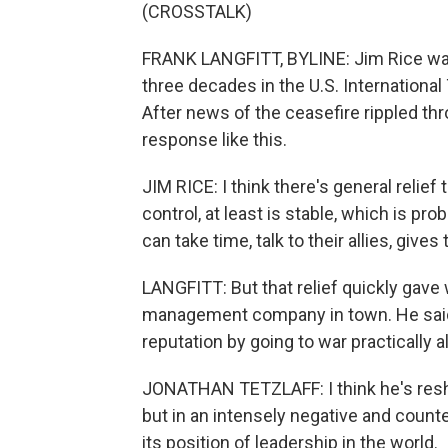
(CROSSTALK)
FRANK LANGFITT, BYLINE: Jim Rice was
three decades in the U.S. International
After news of the ceasefire rippled t
response like this.
JIM RICE: I think there's general relief
control, at least is stable, which is pr
can take time, talk to their allies, gives 
LANGFITT: But that relief quickly gave 
management company in town. He said
reputation by going to war practically a
JONATHAN TETZLAFF: I think he's resh
but in an intensely negative and counte
its position of leadership in the world.