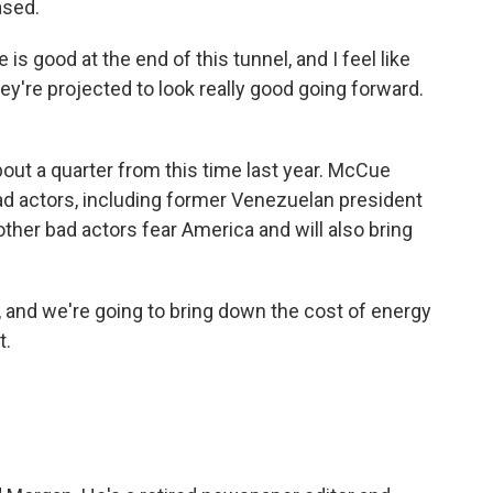
ased.
is good at the end of this tunnel, and I feel like
ey're projected to look really good going forward.
bout a quarter from this time last year. McCue
bad actors, including former Venezuelan president
her bad actors fear America and will also bring
, and we're going to bring down the cost of energy
t.