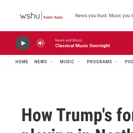
Skip to main content
News you trust. Music you l
News and Music
Classical Music Overnight
HOME
NEWS
MUSIC
PROGRAMS
PO
How Trump's for