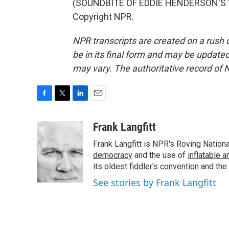
(SOUNDBITE OF EDDIE HENDERSON'S "IN
Copyright NPR.
NPR transcripts are created on a rush 
be in its final form and may be updated 
may vary. The authoritative record of 
F
T
L
E
a
w
i
m
c
i
n
a
Frank Langfitt
e
t
k
i
Frank Langfitt is NPR's Roving Nation
b
t
e
l
o
e
d
democracy
and the use of
inflatable 
o
r
I
its oldest
fiddler’s convention
and the
k
n
See stories by Frank Langfitt