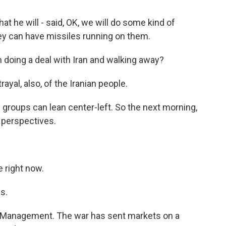
at he will - said, OK, we will do some kind of
hey can have missiles running on them.
 doing a deal with Iran and walking away?
ayal, also, of the Iranian people.
 groups can lean center-left. So the next morning,
r perspectives.
 right now.
s.
 Management. The war has sent markets on a