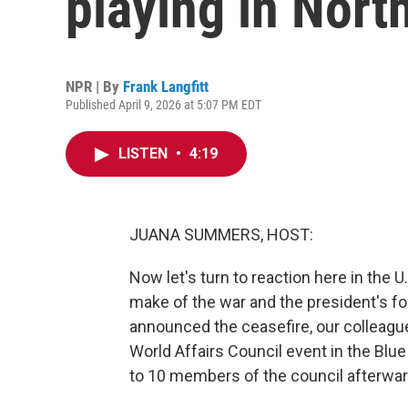
playing in Nort
NPR | By
Frank Langfitt
Published April 9, 2026 at 5:07 PM EDT
LISTEN
•
4:19
JUANA SUMMERS, HOST:
Now let's turn to reaction here in the 
make of the war and the president's f
announced the ceasefire, our colleague
World Affairs Council event in the Blu
to 10 members of the council afterwar