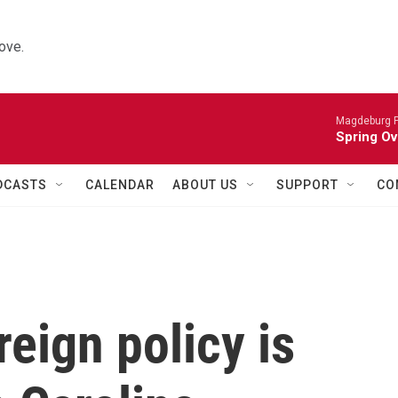
ove.
Magdeburg P
Spring Ov
DCASTS
CALENDAR
ABOUT US
SUPPORT
CO
eign policy is