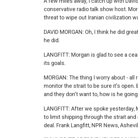
A few miles away, I catch up with Davi
conservative radio talk show host. Mo
threat to wipe out Iranian civilization 
DAVID MORGAN: Oh, I think he did great
he did.
LANGFITT: Morgan is glad to see a ceas
its goals.
MORGAN: The thing I worry about - all r
monitor the strait to be sure it's open.
and they don't want to, how is he going
LANGFITT: After we spoke yesterday, M
to limit shipping through the strait and
deal. Frank Langfitt, NPR News, Ashevil