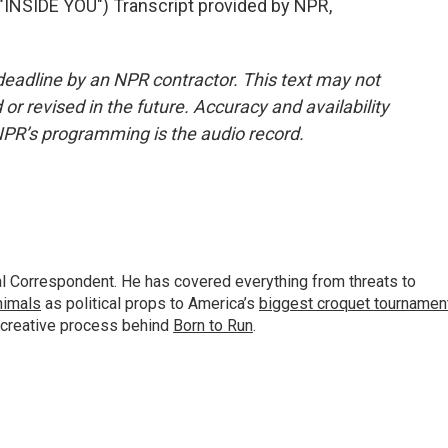
SIDE YOU") Transcript provided by NPR,
deadline by an NPR contractor. This text may not
or revised in the future. Accuracy and availability
NPR’s programming is the audio record.
al Correspondent. He has covered everything from threats to
animals
as political props to America’s
biggest croquet tournamen
 creative process behind
Born to Run
.