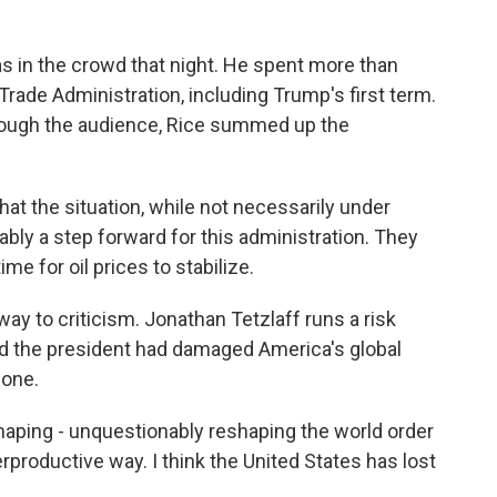
 in the crowd that night. He spent more than
 Trade Administration, including Trump's first term.
hrough the audience, Rice summed up the
 that the situation, while not necessarily under
obably a step forward for this administration. They
time for oil prices to stabilize.
way to criticism. Jonathan Tetzlaff runs a risk
 the president had damaged America's global
lone.
aping - unquestionably reshaping the world order
rproductive way. I think the United States has lost