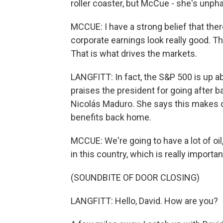
roller coaster, but McCue - she's unph
MCCUE: I have a strong belief that there 
corporate earnings look really good. Th
That is what drives the markets.
LANGFITT: In fact, the S&P 500 is up a
praises the president for going after 
Nicolás Maduro. She says this makes ot
benefits back home.
MCCUE: We're going to have a lot of oil
in this country, which is really importan
(SOUNDBITE OF DOOR CLOSING)
LANGFITT: Hello, David. How are you?