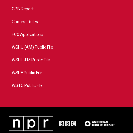
CPB Report
Contest Rules
FCC Applications
WSHU (AM) Public File
WSHU-FM Public File
WSUF Public File
WSTC Public File