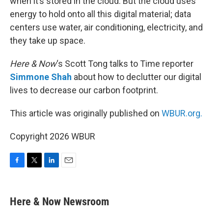
when it’s stored in the cloud. But the cloud uses
energy to hold onto all this digital material; data
centers use water, air conditioning, electricity, and
they take up space.
Here & Now
‘s Scott Tong talks to Time reporter
Simmone Shah
about how to declutter our digital
lives to decrease our carbon footprint.
This article was originally published on
WBUR.org.
Copyright 2026 WBUR
F
T
L
E
a
w
i
m
c
i
n
a
e
t
k
i
Here & Now Newsroom
b
t
e
l
o
e
d