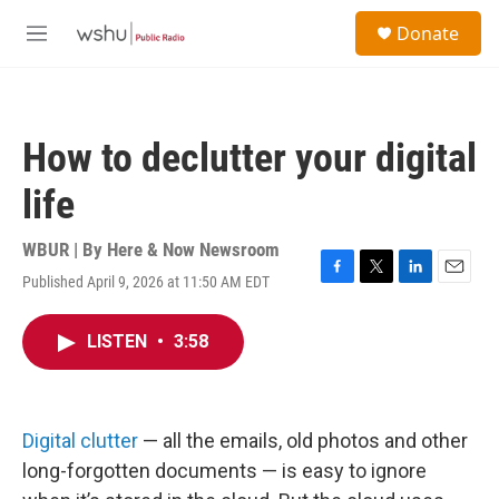
Skip to main content
S
Donate
e
M
a
e
r
n
c
u
h
How to declutter your digital
u
e
life
r
y
WBUR | By
Here & Now Newsroom
Published April 9, 2026 at 11:50 AM EDT
F
T
L
E
a
w
i
m
c
i
n
a
LISTEN
•
3:58
e
t
k
i
b
t
e
l
o
e
d
o
r
I
k
n
Digital clutter
— all the emails, old photos and other
long-forgotten documents — is easy to ignore