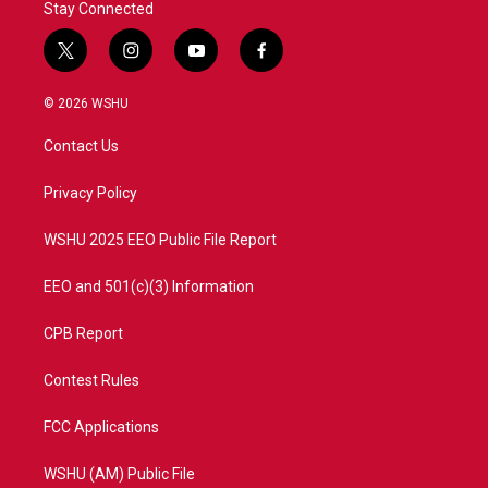
Stay Connected
t
i
y
f
w
n
o
a
i
s
u
c
© 2026 WSHU
t
t
t
e
t
a
u
b
Contact Us
e
g
b
o
r
r
e
o
a
k
Privacy Policy
m
WSHU 2025 EEO Public File Report
EEO and 501(c)(3) Information
CPB Report
Contest Rules
FCC Applications
WSHU (AM) Public File