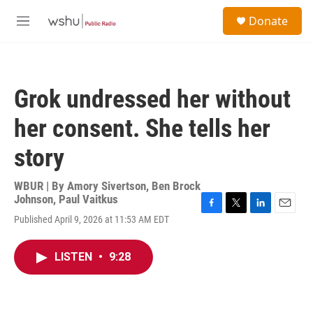
Skip to main content
S
Donate
e
M
a
e
r
n
c
u
h
Grok undressed her without
u
e
her consent. She tells her
r
y
story
WBUR | By
Amory Sivertson
,
Ben Brock
Johnson
,
Paul Vaitkus
F
T
L
E
Published April 9, 2026 at 11:53 AM EDT
a
w
i
m
c
i
n
a
e
t
k
i
LISTEN
•
9:28
b
t
e
l
o
e
d
o
r
I
k
n