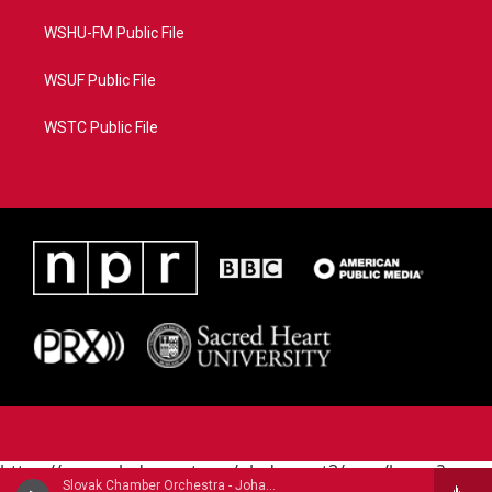
WSHU-FM Public File
WSUF Public File
WSTC Public File
https://www.pledgecart.org/pledgecart3/user/home?
Slovak Chamber Orchestra - Johann Michael Haydn (1737-1806)
campaign=AEF72C98-4288-41E3-82D1-