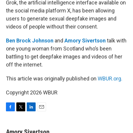
Grok, the artificial intelligence interface available on
the social media platform X, has been allowing
users to generate sexual deepfake images and
videos of people without their consent.
Ben Brock Johnson
and
Amory Sivertson
talk with
one young woman from Scotland who’s been
battling to get deepfake images and videos of her
off the internet.
This article was originally published on
WBUR.org.
Copyright 2026 WBUR
F
T
L
E
a
w
i
m
c
i
n
a
e
t
k
i
Amory Sivertson