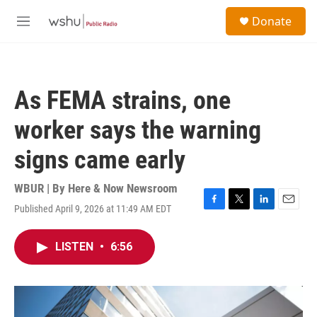
Skip to main content
S
Donate
e
M
a
e
r
n
c
u
h
As FEMA strains, one
u
e
worker says the warning
r
y
signs came early
WBUR | By
Here & Now Newsroom
Published April 9, 2026 at 11:49 AM EDT
F
T
L
E
a
w
i
m
c
i
n
a
LISTEN
•
6:56
e
t
k
i
b
t
e
l
o
e
d
o
r
I
k
n