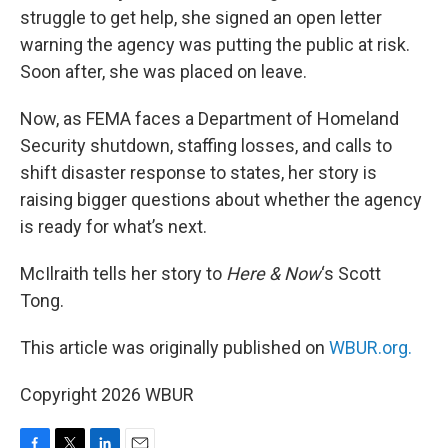
struggle to get help, she signed an open letter
warning the agency was putting the public at risk.
Soon after, she was placed on leave.
Now, as FEMA faces a Department of Homeland
Security shutdown, staffing losses, and calls to
shift disaster response to states, her story is
raising bigger questions about whether the agency
is ready for what’s next.
McIlraith tells her story to
Here & Now
‘s Scott
Tong.
This article was originally published on
WBUR.org.
Copyright 2026 WBUR