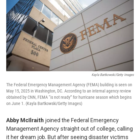
Kayla Bartkowski/Getty Images
The Federal Emergency Management Agency (FEMA) building is seen on
May 15, 2025 in Washington, DC. According to an internal agency review
obtained by CNN, FEMA “is not ready” for hurricane season which begins
on June 1. (Kayla Bartkowski/Getty Images)
Abby McIlraith
joined the Federal Emergency
Management Agency straight out of college, calling
it her dream job. But after seeing disaster victims