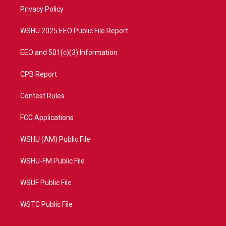
r
r
e
o
a
k
Privacy Policy
m
WSHU 2025 EEO Public File Report
EEO and 501(c)(3) Information
CPB Report
Contest Rules
FCC Applications
WSHU (AM) Public File
WSHU-FM Public File
WSUF Public File
WSTC Public File