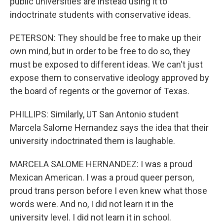
public universities are instead using it to
indoctrinate students with conservative ideas.
PETERSON: They should be free to make up their
own mind, but in order to be free to do so, they
must be exposed to different ideas. We can't just
expose them to conservative ideology approved by
the board of regents or the governor of Texas.
PHILLIPS: Similarly, UT San Antonio student
Marcela Salome Hernandez says the idea that their
university indoctrinated them is laughable.
MARCELA SALOME HERNANDEZ: I was a proud
Mexican American. I was a proud queer person,
proud trans person before I even knew what those
words were. And no, I did not learn it in the
university level. I did not learn it in school.