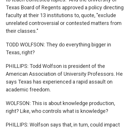
Texas Board of Regents approved a policy directing
faculty at their 13 institutions to, quote, "exclude
unrelated controversial or contested matters from
their classes."
TODD WOLFSON: They do everything bigger in
Texas, right?
PHILLIPS: Todd Wolfson is president of the
American Association of University Professors. He
says Texas has experienced a rapid assault on
academic freedom.
WOLFSON: This is about knowledge production,
right? Like, who controls what is knowledge?
PHILLIPS: Wolfson says that, in turn, could impact