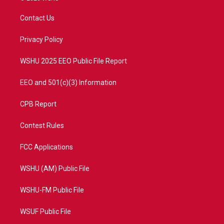
t
t
t
e
t
a
u
b
Contact Us
e
g
b
o
r
r
e
o
a
k
Privacy Policy
m
WSHU 2025 EEO Public File Report
EEO and 501(c)(3) Information
CPB Report
Contest Rules
FCC Applications
WSHU (AM) Public File
WSHU-FM Public File
WSUF Public File