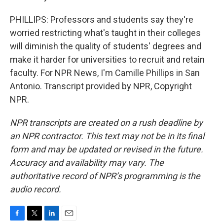
PHILLIPS: Professors and students say they're
worried restricting what's taught in their colleges
will diminish the quality of students' degrees and
make it harder for universities to recruit and retain
faculty. For NPR News, I'm Camille Phillips in San
Antonio. Transcript provided by NPR, Copyright
NPR.
NPR transcripts are created on a rush deadline by
an NPR contractor. This text may not be in its final
form and may be updated or revised in the future.
Accuracy and availability may vary. The
authoritative record of NPR’s programming is the
audio record.