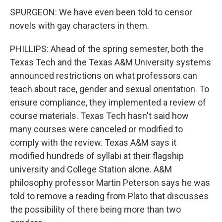
SPURGEON: We have even been told to censor
novels with gay characters in them.
PHILLIPS: Ahead of the spring semester, both the
Texas Tech and the Texas A&M University systems
announced restrictions on what professors can
teach about race, gender and sexual orientation. To
ensure compliance, they implemented a review of
course materials. Texas Tech hasn't said how
many courses were canceled or modified to
comply with the review. Texas A&M says it
modified hundreds of syllabi at their flagship
university and College Station alone. A&M
philosophy professor Martin Peterson says he was
told to remove a reading from Plato that discusses
the possibility of there being more than two