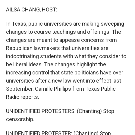
o
r
I
k
n
AILSA CHANG, HOST:
In Texas, public universities are making sweeping
changes to course teachings and offerings. The
changes are meant to appease concerns from
Republican lawmakers that universities are
indoctrinating students with what they consider to
be liberal ideas. The changes highlight the
increasing control that state politicians have over
universities after a new law went into effect last
September. Camille Phillips from Texas Public
Radio reports.
UNIDENTIFIED PROTESTERS: (Chanting) Stop
censorship.
UNIDENTIFIED PROTESTER: (Chanting) Stop