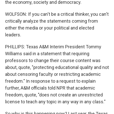
the economy, society and democracy.
WOLFSON: If you can't be a critical thinker, you can't
critically analyze the statements coming from
either the media or your political and elected
leaders.
PHILLIPS: Texas A&M Interim President Tommy
Williams said in a statement that requiring
professors to change their course content was
about, quote, "protecting educational quality and not
about censoring faculty or restricting academic
freedom." In response to a request to explain
further, A&M officials told NPR that academic
freedom, quote, "does not create an unrestricted
license to teach any topic in any way in any class."
So why is this happening now? Last year, the Texas