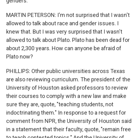
genders.
MARTIN PETERSON: I'm not surprised that I wasn't
allowed to talk about race and gender issues. I
knew that. But I was very surprised that I wasn't
allowed to talk about Plato. Plato has been dead for
about 2,300 years. How can anyone be afraid of
Plato now?
PHILLIPS: Other public universities across Texas
are also reviewing curriculum. The president of the
University of Houston asked professors to review
their courses to comply with a new law and make
sure they are, quote, "teaching students, not
indoctrinating them." In response to a request for
comment from NPR, the University of Houston said
in a statement that their faculty, quote, "remain free
to teach contested topics." And the University of