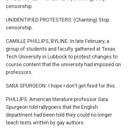
censorship.
UNIDENTIFIED PROTESTERS: (Chanting) Stop
censorship.
CAMILLE PHILLIPS, BYLINE: In late February, a
group of students and faculty gathered at Texas
Tech University in Lubbock to protest changes to
course content that the university had imposed on
professors.
SARA SPURGEON: I hope I don't get fired for this.
PHILLIPS: American literature professor Sara
Spurgeon told rallygoers that the English
department had been told they could no longer
teach texts written by gay authors.