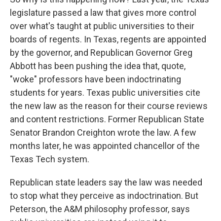
legislature passed a law that gives more control
over what's taught at public universities to their
boards of regents. In Texas, regents are appointed
by the governor, and Republican Governor Greg
Abbott has been pushing the idea that, quote,
"woke" professors have been indoctrinating
students for years. Texas public universities cite
the new law as the reason for their course reviews
and content restrictions. Former Republican State
Senator Brandon Creighton wrote the law. A few
months later, he was appointed chancellor of the
Texas Tech system.
Republican state leaders say the law was needed
to stop what they perceive as indoctrination. But
Peterson, the A&M philosophy professor, says