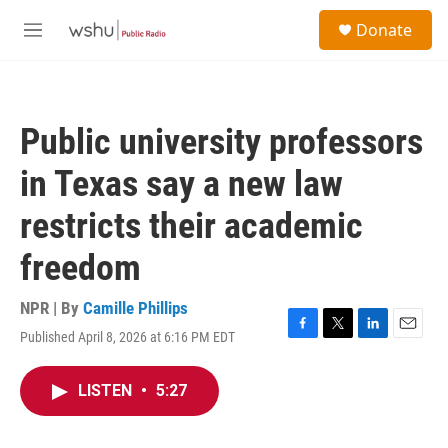
Skip to main content
S
Donate
e
M
a
e
r
n
c
u
h
Public university professors
u
e
in Texas say a new law
r
y
restricts their academic
freedom
NPR | By
Camille Phillips
Published April 8, 2026 at 6:16 PM EDT
F
T
L
E
a
w
i
m
c
i
n
a
LISTEN
•
5:27
e
t
k
i
b
t
e
l
o
e
d