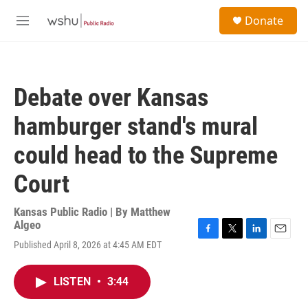
Skip to main content
S
Donate
e
M
a
e
r
n
c
u
h
Debate over Kansas
u
e
hamburger stand's mural
r
y
could head to the Supreme
Court
Kansas Public Radio | By
Matthew
Algeo
F
T
L
E
Published April 8, 2026 at 4:45 AM EDT
a
w
i
m
c
i
n
a
e
t
k
i
LISTEN
•
3:44
b
t
e
l
o
e
d