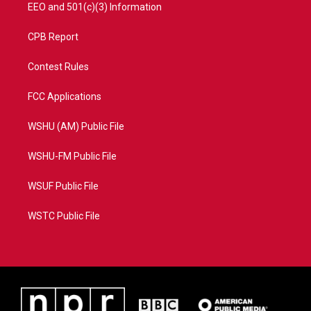
EEO and 501(c)(3) Information
CPB Report
Contest Rules
FCC Applications
WSHU (AM) Public File
WSHU-FM Public File
WSUF Public File
WSTC Public File