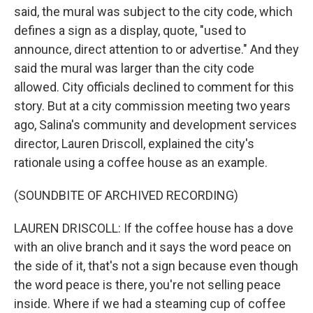
said, the mural was subject to the city code, which
defines a sign as a display, quote, "used to
announce, direct attention to or advertise." And they
said the mural was larger than the city code
allowed. City officials declined to comment for this
story. But at a city commission meeting two years
ago, Salina's community and development services
director, Lauren Driscoll, explained the city's
rationale using a coffee house as an example.
(SOUNDBITE OF ARCHIVED RECORDING)
LAUREN DRISCOLL: If the coffee house has a dove
with an olive branch and it says the word peace on
the side of it, that's not a sign because even though
the word peace is there, you're not selling peace
inside. Where if we had a steaming cup of coffee