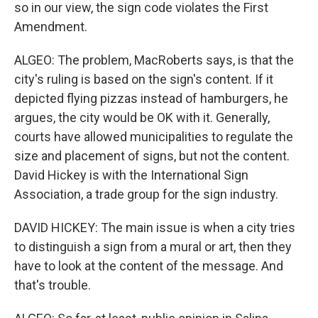
so in our view, the sign code violates the First
Amendment.
ALGEO: The problem, MacRoberts says, is that the
city's ruling is based on the sign's content. If it
depicted flying pizzas instead of hamburgers, he
argues, the city would be OK with it. Generally,
courts have allowed municipalities to regulate the
size and placement of signs, but not the content.
David Hickey is with the International Sign
Association, a trade group for the sign industry.
DAVID HICKEY: The main issue is when a city tries
to distinguish a sign from a mural or art, then they
have to look at the content of the message. And
that's trouble.