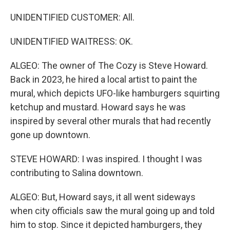
UNIDENTIFIED CUSTOMER: All.
UNIDENTIFIED WAITRESS: OK.
ALGEO: The owner of The Cozy is Steve Howard.
Back in 2023, he hired a local artist to paint the
mural, which depicts UFO-like hamburgers squirting
ketchup and mustard. Howard says he was
inspired by several other murals that had recently
gone up downtown.
STEVE HOWARD: I was inspired. I thought I was
contributing to Salina downtown.
ALGEO: But, Howard says, it all went sideways
when city officials saw the mural going up and told
him to stop. Since it depicted hamburgers, they