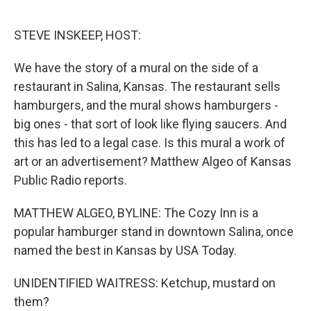
o
r
I
k
n
STEVE INSKEEP, HOST:
We have the story of a mural on the side of a
restaurant in Salina, Kansas. The restaurant sells
hamburgers, and the mural shows hamburgers -
big ones - that sort of look like flying saucers. And
this has led to a legal case. Is this mural a work of
art or an advertisement? Matthew Algeo of Kansas
Public Radio reports.
MATTHEW ALGEO, BYLINE: The Cozy Inn is a
popular hamburger stand in downtown Salina, once
named the best in Kansas by USA Today.
UNIDENTIFIED WAITRESS: Ketchup, mustard on
them?