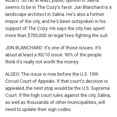
ALGEO: So far, at least, public opinion in Salina
seems to be in The Cozy's favor. Jon Blanchard is a
landscape architect in Salina. He's also a former
mayor of the city, and he's been outspoken in his
support of The Cozy. He says the city has spent
more than $700,000 on legal fees fighting the suit.
JON BLANCHARD: It's one of those issues. It's
about at least a 90/10 issue. 90% of the people
think it's really not worth the money.
ALGEO: The issue is now before the U.S. 10th
Circuit Court of Appeals. If that court's decision is
appealed, the next stop would be the U.S. Supreme
Court. If the high court rules against the city, Salina,
as well as thousands of other municipalities, will
need to update their sign codes.