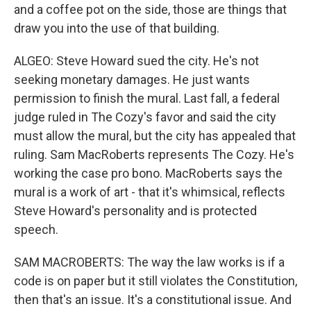
and a coffee pot on the side, those are things that
draw you into the use of that building.
ALGEO: Steve Howard sued the city. He's not
seeking monetary damages. He just wants
permission to finish the mural. Last fall, a federal
judge ruled in The Cozy's favor and said the city
must allow the mural, but the city has appealed that
ruling. Sam MacRoberts represents The Cozy. He's
working the case pro bono. MacRoberts says the
mural is a work of art - that it's whimsical, reflects
Steve Howard's personality and is protected
speech.
SAM MACROBERTS: The way the law works is if a
code is on paper but it still violates the Constitution,
then that's an issue. It's a constitutional issue. And