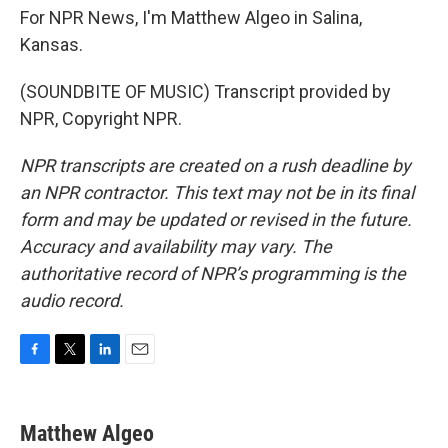
For NPR News, I'm Matthew Algeo in Salina,
Kansas.
(SOUNDBITE OF MUSIC) Transcript provided by
NPR, Copyright NPR.
NPR transcripts are created on a rush deadline by
an NPR contractor. This text may not be in its final
form and may be updated or revised in the future.
Accuracy and availability may vary. The
authoritative record of NPR’s programming is the
audio record.
F
T
L
E
a
w
i
m
c
i
n
a
e
t
k
i
Matthew Algeo
b
t
e
l