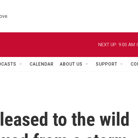
ove.
NEXT UP:
9:00 AM
DCASTS
CALENDAR
ABOUT US
SUPPORT
CO
leased to the wild