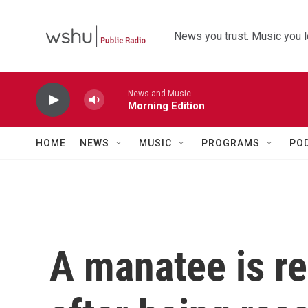
Skip to main content
News you trust. Music you l
News and Music
Morning Edition
HOME
NEWS
MUSIC
PROGRAMS
PO
A manatee is re