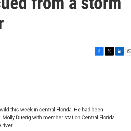
cued from a storm
r
F
T
L
E
a
w
i
m
c
i
n
a
e
t
k
i
b
t
e
l
o
e
d
o
r
I
k
n
ild this week in central Florida. He had been
. Molly Duerig with member station Central Florida
river.