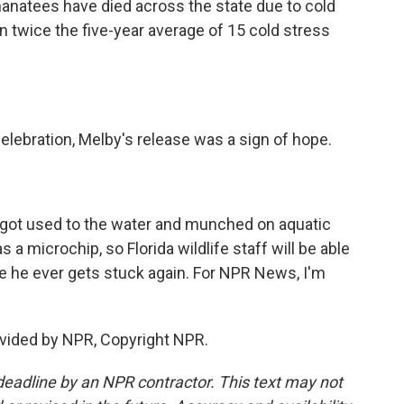
 manatees have died across the state due to cold
an twice the five-year average of 15 cold stress
elebration, Melby's release was a sign of hope.
got used to the water and munched on aquatic
a microchip, so Florida wildlife staff will be able
case he ever gets stuck again. For NPR News, I'm
vided by NPR, Copyright NPR.
deadline by an NPR contractor. This text may not