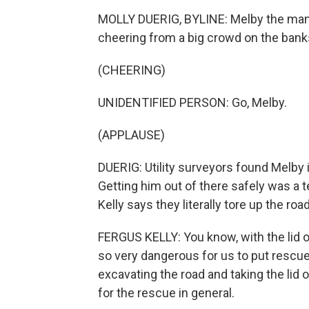
MOLLY DUERIG, BYLINE: Melby the mana
cheering from a big crowd on the banks 
(CHEERING)
UNIDENTIFIED PERSON: Go, Melby.
(APPLAUSE)
DUERIG: Utility surveyors found Melby 
Getting him out of there safely was a 
Kelly says they literally tore up the roa
FERGUS KELLY: You know, with the lid o
so very dangerous for us to put rescue
excavating the road and taking the lid o
for the rescue in general.