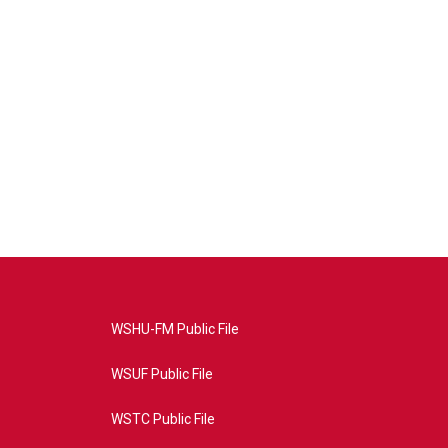
WSHU-FM Public File
WSUF Public File
WSTC Public File