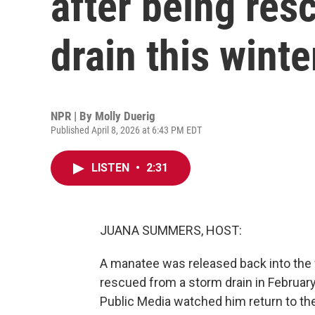
after being res
drain this winte
NPR | By
Molly Duerig
Published April 8, 2026 at 6:43 PM EDT
LISTEN
•
2:31
JUANA SUMMERS, HOST:
A manatee was released back into the w
rescued from a storm drain in February
Public Media watched him return to the 