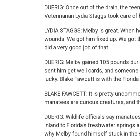
DUERIG: Once out of the drain, the te
Veterinarian Lydia Staggs took care of 
LYDIA STAGGS: Melby is great. When h
wounds. We got him fixed up. We got 
did a very good job of that.
DUERIG: Melby gained 105 pounds duri
sent him get well cards, and someone 
lucky. Blake Fawcett is with the Flori
BLAKE FAWCETT: It is pretty uncommon. W
manatees are curious creatures, and th
DUERIG: Wildlife officials say manate
inland to Florida's freshwater spring
why Melby found himself stuck in the s