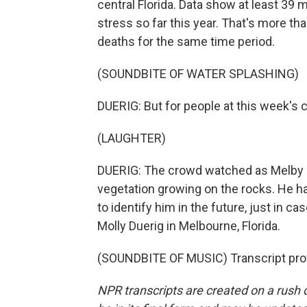
central Florida. Data show at least 39
stress so far this year. That's more th
deaths for the same time period.
(SOUNDBITE OF WATER SPLASHING)
DUERIG: But for people at this week's c
(LAUGHTER)
DUERIG: The crowd watched as Melby 
vegetation growing on the rocks. He has 
to identify him in the future, just in 
Molly Duerig in Melbourne, Florida.
(SOUNDBITE OF MUSIC) Transcript pro
NPR transcripts are created on a rush 