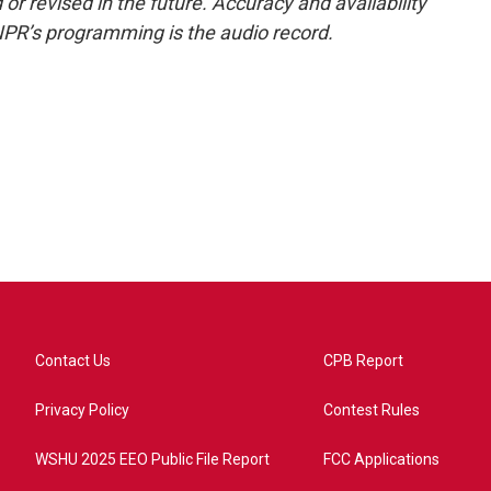
or revised in the future. Accuracy and availability
NPR’s programming is the audio record.
Contact Us
CPB Report
Privacy Policy
Contest Rules
WSHU 2025 EEO Public File Report
FCC Applications