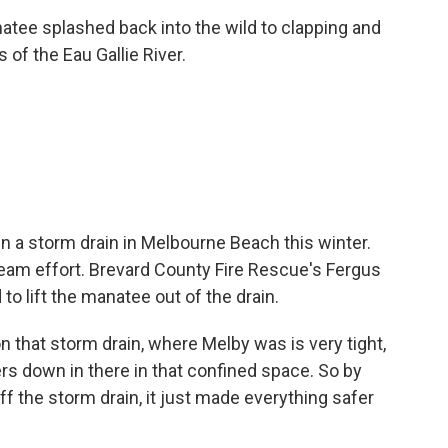
tee splashed back into the wild to clapping and
of the Eau Gallie River.
in a storm drain in Melbourne Beach this winter.
team effort. Brevard County Fire Rescue's Fergus
d to lift the manatee out of the drain.
n that storm drain, where Melby was is very tight,
rs down in there in that confined space. So by
ff the storm drain, it just made everything safer