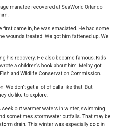
enage manatee recovered at SeaWorld Orlando.
him.
e first came in, he was emaciated. He had some
the wounds treated. We got him fattened up. We
ng his recovery. He also became famous. Kids
wrote a children's book about him. Melby got
da Fish and Wildlife Conservation Commission.
e don't get a lot of calls like that. But
ey do like to explore.
es seek out warmer waters in winter, swimming
s and sometimes stormwater outfalls. That may be
torm drain. This winter was especially cold in