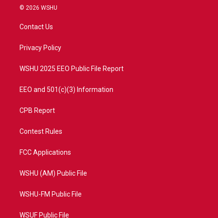
i
s
u
c
© 2026 WSHU
t
t
t
e
t
a
u
b
Contact Us
e
g
b
o
r
r
e
o
a
k
Privacy Policy
m
WSHU 2025 EEO Public File Report
EEO and 501(c)(3) Information
CPB Report
Contest Rules
FCC Applications
WSHU (AM) Public File
WSHU-FM Public File
WSUF Public File