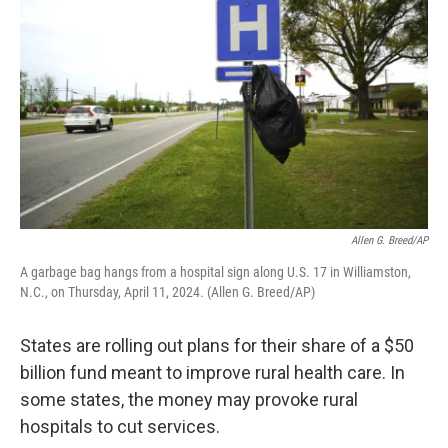
Allen G. Breed/AP
A garbage bag hangs from a hospital sign along U.S. 17 in Williamston,
N.C., on Thursday, April 11, 2024. (Allen G. Breed/AP)
States are rolling out plans for their share of a $50
billion fund meant to improve rural health care. In
some states, the money may provoke rural
hospitals to cut services.