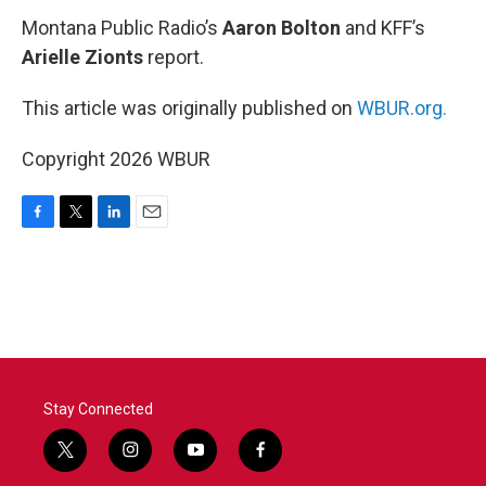
Montana Public Radio’s
Aaron Bolton
and KFF’s
Arielle Zionts
report.
This article was originally published on
WBUR.org.
Copyright 2026 WBUR
F
T
L
E
a
w
i
m
c
i
n
a
e
t
k
i
b
t
e
l
o
e
d
o
r
I
k
n
Stay Connected
t
i
y
f
w
n
o
a