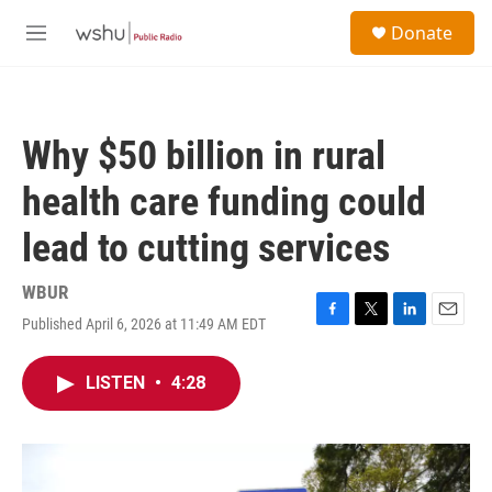
Skip to main content
S
Donate
e
M
a
e
r
n
c
u
h
Why $50 billion in rural
u
e
health care funding could
r
y
lead to cutting services
WBUR
Published April 6, 2026 at 11:49 AM EDT
F
T
L
E
a
w
i
m
c
i
n
a
LISTEN
•
4:28
e
t
k
i
b
t
e
l
o
e
d
o
r
I
k
n