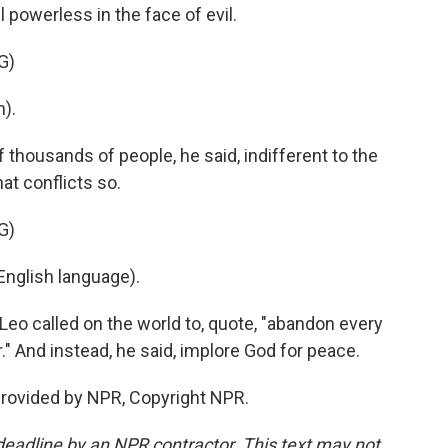
 powerless in the face of evil.
G)
).
 thousands of people, he said, indifferent to the
at conflicts so.
G)
nglish language).
Leo called on the world to, quote, "abandon every
." And instead, he said, implore God for peace.
provided by NPR, Copyright NPR.
deadline by an NPR contractor. This text may not