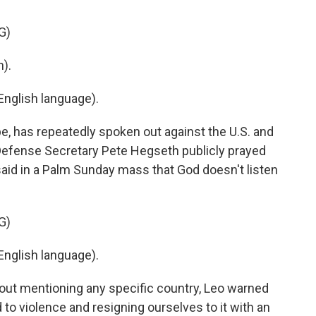
G)
).
nglish language).
e, has repeatedly spoken out against the U.S. and
S. Defense Secretary Pete Hegseth publicly prayed
said in a Palm Sunday mass that God doesn't listen
G)
nglish language).
hout mentioning any specific country, Leo warned
o violence and resigning ourselves to it with an