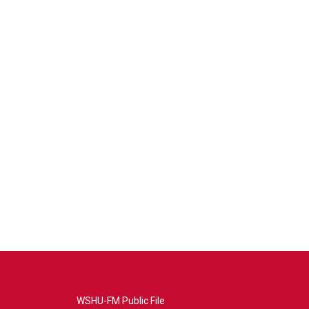
WSHU-FM Public File