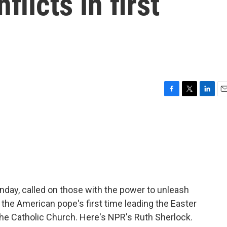
flicts in first
F
T
L
E
a
w
i
m
c
i
n
a
e
t
k
i
b
t
e
l
o
e
d
o
r
I
k
n
nday, called on those with the power to unleash
 the American pope's first time leading the Easter
he Catholic Church. Here's NPR's Ruth Sherlock.