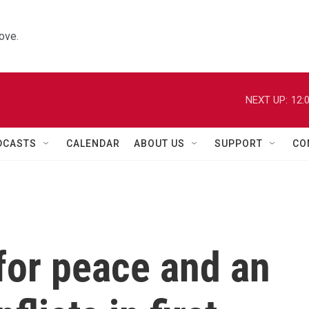
ove.
NEXT UP:
12:
DCASTS
CALENDAR
ABOUT US
SUPPORT
CO
for peace and an