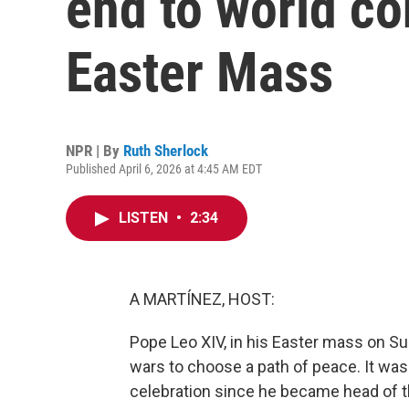
end to world con
Easter Mass
NPR | By
Ruth Sherlock
Published April 6, 2026 at 4:45 AM EDT
LISTEN
•
2:34
A MARTÍNEZ, HOST:
Pope Leo XIV, in his Easter mass on Su
wars to choose a path of peace. It was
celebration since he became head of t