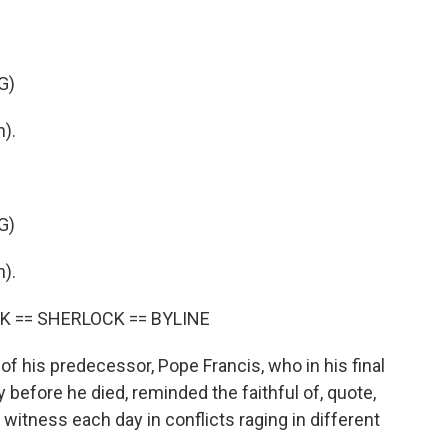
G)
).
G)
).
K == SHERLOCK == BYLINE
his predecessor, Pope Francis, who in his final
y before he died, reminded the faithful of, quote,
we witness each day in conflicts raging in different