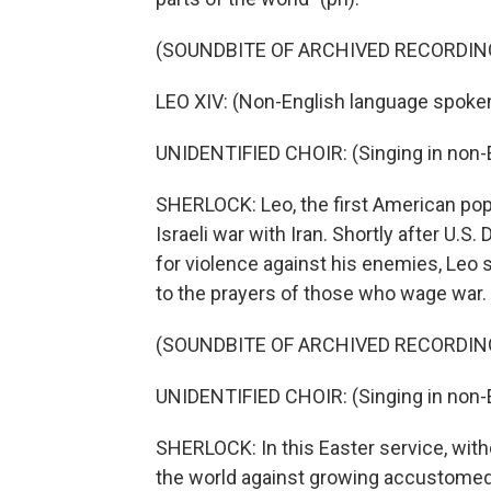
(SOUNDBITE OF ARCHIVED RECORDIN
LEO XIV: (Non-English language spoken
UNIDENTIFIED CHOIR: (Singing in non-E
SHERLOCK: Leo, the first American pop
Israeli war with Iran. Shortly after U.
for violence against his enemies, Leo 
to the prayers of those who wage war.
(SOUNDBITE OF ARCHIVED RECORDIN
UNIDENTIFIED CHOIR: (Singing in non-E
SHERLOCK: In this Easter service, wit
the world against growing accustomed t