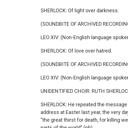
SHERLOCK: Of light over darkness.
(SOUNDBITE OF ARCHIVED RECORDIN
LEO XIV: (Non-English language spoken
SHERLOCK: Of love over hatred.
(SOUNDBITE OF ARCHIVED RECORDIN
LEO XIV: (Non-English language spoken
UNIDENTIFIED CHOIR: RUTH SHERLOC
SHERLOCK: He repeated the message of 
address at Easter last year, the very da
"the great thirst for death, for killing 
parts of the world" (ph).