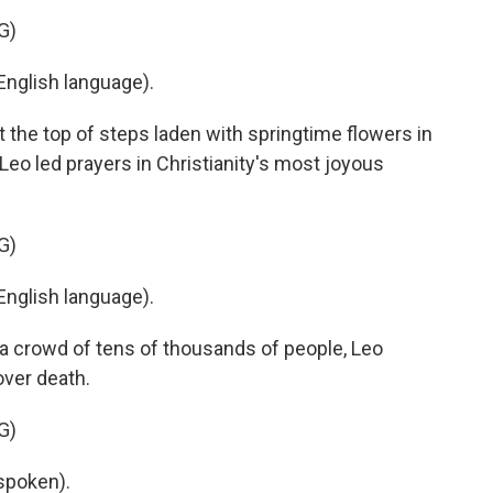
G)
nglish language).
 the top of steps laden with springtime flowers in
 Leo led prayers in Christianity's most joyous
G)
nglish language).
 a crowd of tens of thousands of people, Leo
over death.
G)
spoken).