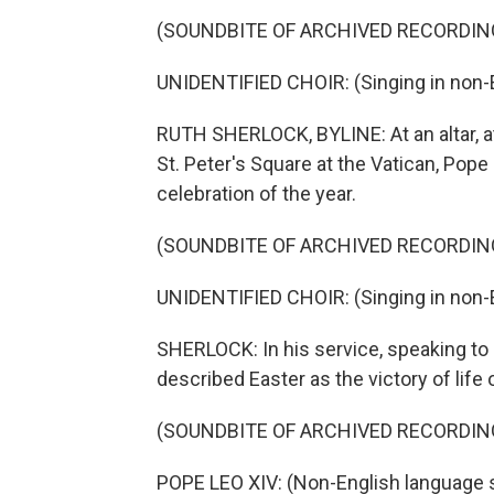
(SOUNDBITE OF ARCHIVED RECORDIN
UNIDENTIFIED CHOIR: (Singing in non-E
RUTH SHERLOCK, BYLINE: At an altar, at
St. Peter's Square at the Vatican, Pope
celebration of the year.
(SOUNDBITE OF ARCHIVED RECORDIN
UNIDENTIFIED CHOIR: (Singing in non-E
SHERLOCK: In his service, speaking to
described Easter as the victory of life 
(SOUNDBITE OF ARCHIVED RECORDIN
POPE LEO XIV: (Non-English language 