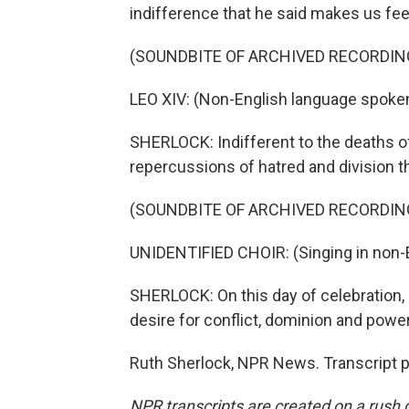
indifference that he said makes us feel
(SOUNDBITE OF ARCHIVED RECORDIN
LEO XIV: (Non-English language spoken
SHERLOCK: Indifferent to the deaths of
repercussions of hatred and division th
(SOUNDBITE OF ARCHIVED RECORDIN
UNIDENTIFIED CHOIR: (Singing in non-E
SHERLOCK: On this day of celebration, 
desire for conflict, dominion and power
Ruth Sherlock, NPR News. Transcript 
NPR transcripts are created on a rush 