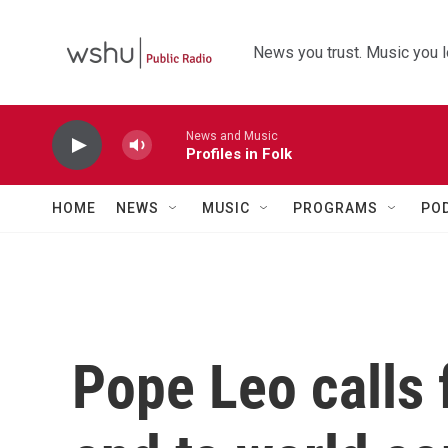
Skip to main content
News you trust. Music you l
News and Music
Profiles in Folk
HOME
NEWS
MUSIC
PROGRAMS
PO
Pope Leo calls 