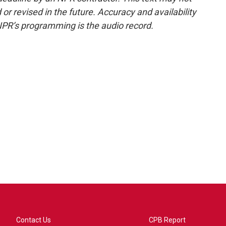
or revised in the future. Accuracy and availability
NPR’s programming is the audio record.
Contact Us
CPB Report