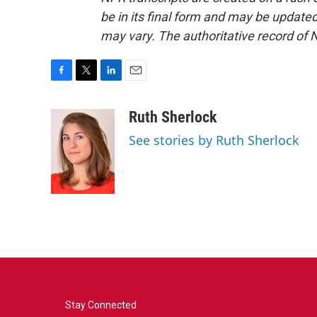
be in its final form and may be updated 
may vary. The authoritative record of 
F
T
L
E
a
w
i
m
c
i
n
a
Ruth Sherlock
e
t
k
i
See stories by Ruth Sherlock
b
t
e
l
o
e
d
o
r
I
k
n
Stay Connected