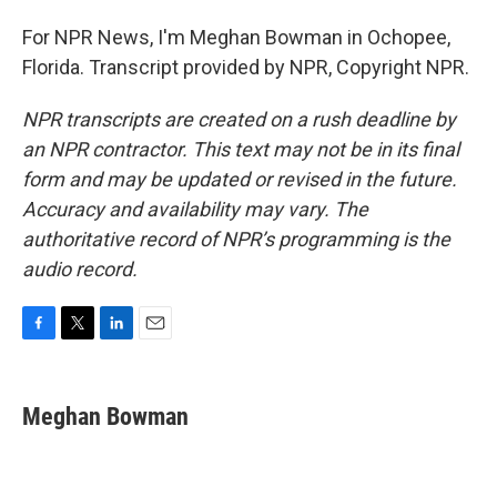
For NPR News, I'm Meghan Bowman in Ochopee,
Florida. Transcript provided by NPR, Copyright NPR.
NPR transcripts are created on a rush deadline by
an NPR contractor. This text may not be in its final
form and may be updated or revised in the future.
Accuracy and availability may vary. The
authoritative record of NPR’s programming is the
audio record.
F
T
L
E
a
w
i
m
c
i
n
a
e
t
k
i
Meghan Bowman
b
t
e
l
o
e
d
o
r
I
k
n