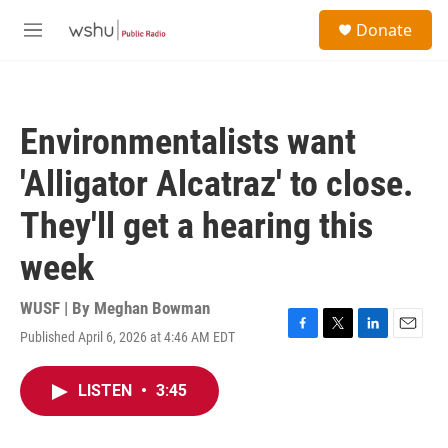
Skip to main content
S
Donate
e
M
a
e
r
n
c
u
h
Environmentalists want
u
e
'Alligator Alcatraz' to close.
r
y
They'll get a hearing this
week
WUSF | By
Meghan Bowman
Published April 6, 2026 at 4:46 AM EDT
F
T
L
E
a
w
i
m
c
i
n
a
LISTEN
•
3:45
e
t
k
i
b
t
e
l
o
e
d