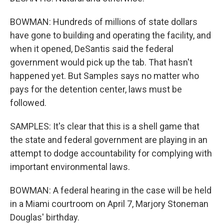
BOWMAN: Hundreds of millions of state dollars
have gone to building and operating the facility, and
when it opened, DeSantis said the federal
government would pick up the tab. That hasn't
happened yet. But Samples says no matter who
pays for the detention center, laws must be
followed.
SAMPLES: It's clear that this is a shell game that
the state and federal government are playing in an
attempt to dodge accountability for complying with
important environmental laws.
BOWMAN: A federal hearing in the case will be held
in a Miami courtroom on April 7, Marjory Stoneman
Douglas' birthday.