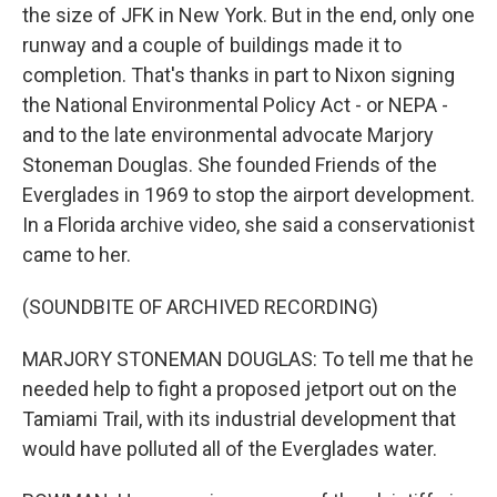
the size of JFK in New York. But in the end, only one
runway and a couple of buildings made it to
completion. That's thanks in part to Nixon signing
the National Environmental Policy Act - or NEPA -
and to the late environmental advocate Marjory
Stoneman Douglas. She founded Friends of the
Everglades in 1969 to stop the airport development.
In a Florida archive video, she said a conservationist
came to her.
(SOUNDBITE OF ARCHIVED RECORDING)
MARJORY STONEMAN DOUGLAS: To tell me that he
needed help to fight a proposed jetport out on the
Tamiami Trail, with its industrial development that
would have polluted all of the Everglades water.