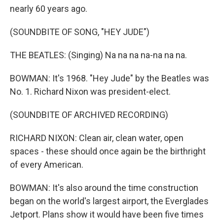
nearly 60 years ago.
(SOUNDBITE OF SONG, "HEY JUDE")
THE BEATLES: (Singing) Na na na na-na na na.
BOWMAN: It's 1968. "Hey Jude" by the Beatles was
No. 1. Richard Nixon was president-elect.
(SOUNDBITE OF ARCHIVED RECORDING)
RICHARD NIXON: Clean air, clean water, open
spaces - these should once again be the birthright
of every American.
BOWMAN: It's also around the time construction
began on the world's largest airport, the Everglades
Jetport. Plans show it would have been five times