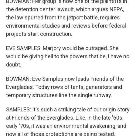
BOWMAN: Her group is now one of the plaintiffs in
the detention center lawsuit, which argues NEPA,
the law spurred from the jetport battle, requires
environmental studies and reviews before federal
projects start construction.
EVE SAMPLES: Marjory would be outraged. She
would be giving hell to the powers that be, I have no
doubt.
BOWMAN: Eve Samples now leads Friends of the
Everglades. Today rows of tents, generators and
temporary structures line the single runway.
SAMPLES: It's such a striking tale of our origin story
at Friends of the Everglades. Like, in the late '60s,
early '70s, it was an environmental awakening, and
now all of those protections are being tested.