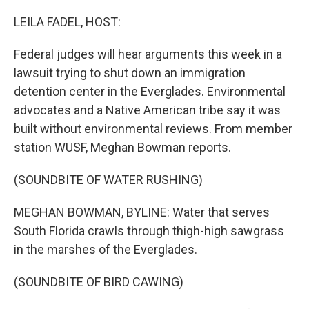
o
r
I
k
n
LEILA FADEL, HOST:
Federal judges will hear arguments this week in a
lawsuit trying to shut down an immigration
detention center in the Everglades. Environmental
advocates and a Native American tribe say it was
built without environmental reviews. From member
station WUSF, Meghan Bowman reports.
(SOUNDBITE OF WATER RUSHING)
MEGHAN BOWMAN, BYLINE: Water that serves
South Florida crawls through thigh-high sawgrass
in the marshes of the Everglades.
(SOUNDBITE OF BIRD CAWING)