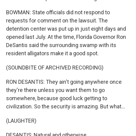
BOWMAN: State officials did not respond to
requests for comment on the lawsuit. The
detention center was put up in just eight days and
opened last July. At the time, Florida Governor Ron
DeSantis said the surrounding swamp with its
resident alligators make it a good spot.
(SOUNDBITE OF ARCHIVED RECORDING)
RON DESANTIS: They ain't going anywhere once
they're there unless you want them to go
somewhere, because good luck getting to
civilization. So the security is amazing. But what...
(LAUGHTER)
DESANTIS: Natural and otherwise.