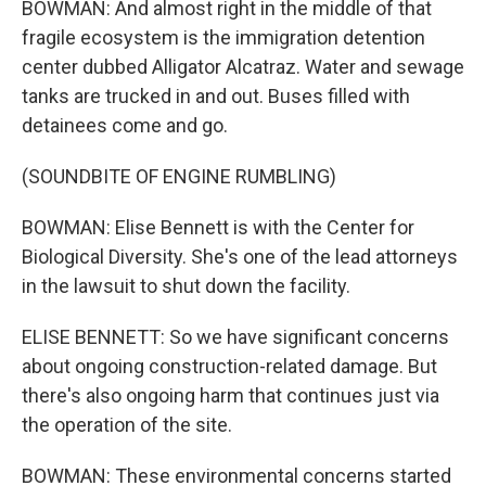
BOWMAN: And almost right in the middle of that
fragile ecosystem is the immigration detention
center dubbed Alligator Alcatraz. Water and sewage
tanks are trucked in and out. Buses filled with
detainees come and go.
(SOUNDBITE OF ENGINE RUMBLING)
BOWMAN: Elise Bennett is with the Center for
Biological Diversity. She's one of the lead attorneys
in the lawsuit to shut down the facility.
ELISE BENNETT: So we have significant concerns
about ongoing construction-related damage. But
there's also ongoing harm that continues just via
the operation of the site.
BOWMAN: These environmental concerns started