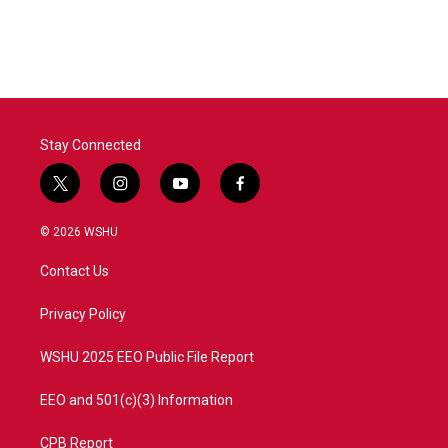
Stay Connected
t
i
y
f
w
n
o
a
i
s
u
c
© 2026 WSHU
t
t
t
e
t
a
u
b
Contact Us
e
g
b
o
r
r
e
o
a
k
Privacy Policy
m
WSHU 2025 EEO Public File Report
EEO and 501(c)(3) Information
CPB Report