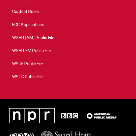
Contest Rules
FCC Applications
WSHU (AM) Public File
WSHU-FM Public File
WSUF Public File
WSTC Public File