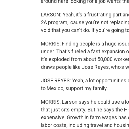
around here looking for a job wants th
LARSON: Yeah, it's a frustrating part an
2A program, 'cause you're not replacing
void that you can't do. If you're going t
MORRIS: Finding people is a huge issue
under. That's fueled a fast expansion 
it's exploded from about 50,000 workers
draws people like Jose Reyes, who's wo
JOSE REYES: Yeah, a lot opportunitie
to Mexico, support my family.
MORRIS: Larson says he could use a lo
that just sits empty. But he says the
expensive. Growth in farm wages has ou
labor costs, including travel and housi