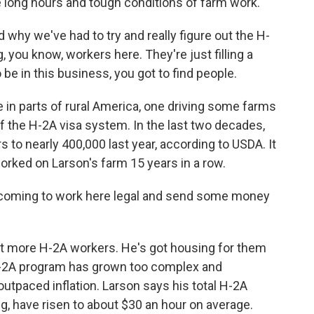
e long hours and tough conditions of farm work.
d why we've had to try and really figure out the H-
, you know, workers here. They're just filling a
o be in this business, you got to find people.
 in parts of rural America, one driving some farms
of the H-2A visa system. In the last two decades,
 to nearly 400,000 last year, according to USDA. It
rked on Larson's farm 15 years in a row.
s coming to work here legal and send some money
t more H-2A workers. He's got housing for them
 H-2A program has grown too complex and
tpaced inflation. Larson says his total H-2A
ng, have risen to about $30 an hour on average.