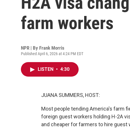
H2A visa chang
farm workers
NPR | By
Frank Morris
Published April 6, 2026 at 4:24 PM EDT
LISTEN
•
4:30
JUANA SUMMERS, HOST:
Most people tending America's farm fie
foreign guest workers holding H-2A vi
and cheaper for farmers to hire guest