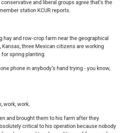
conservative and liberal groups agree that's the
 member station KCUR reports.
 hay and row-crop farm near the geographical
le, Kansas, three Mexican citizens are working
 for spring planting.
ne phone in anybody's hand trying - you know,
, work, work.
n and brought them to his farm after they
bsolutely critical to his operation because nobody