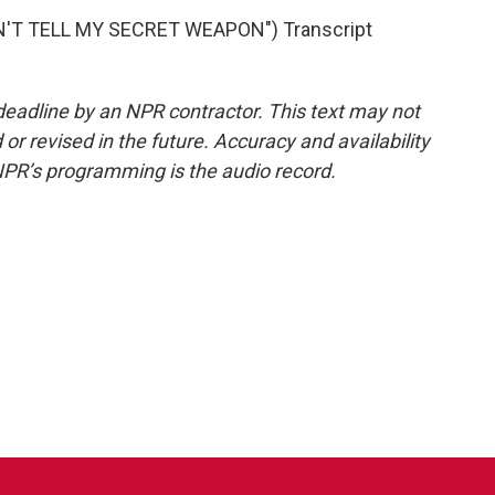
'T TELL MY SECRET WEAPON") Transcript
deadline by an NPR contractor. This text may not
or revised in the future. Accuracy and availability
NPR’s programming is the audio record.