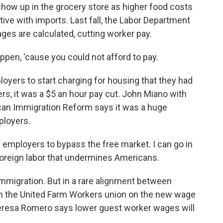
ow up in the grocery store as higher food costs
ve with imports. Last fall, the Labor Department
es are calculated, cutting worker pay.
ppen, 'cause you could not afford to pay.
oyers to start charging for housing that they had
rs, it was a $5 an hour pay cut. John Miano with
can Immigration Reform says it was a huge
ployers.
 employers to bypass the free market. I can go in
foreign labor that undermines Americans.
immigration. But in a rare alignment between
ith the United Farm Workers union on the new wage
Teresa Romero says lower guest worker wages will