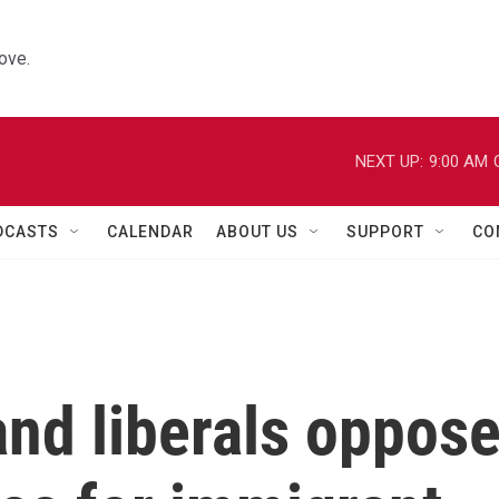
ove.
NEXT UP:
9:00 AM
DCASTS
CALENDAR
ABOUT US
SUPPORT
CO
nd liberals oppos