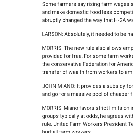
Some farmers say rising farm wages sh
and make domestic food less competiti
abruptly changed the way that H-2A wag
LARSON: Absolutely, it needed to be ha
MORRIS: The new rule also allows empl
provided for free. For some farm worke
the conservative Federation for Ameri
transfer of wealth from workers to em
JOHN MIANO: It provides a subsidy for
and go for a massive pool of cheaper 
MORRIS: Miano favors strict limits on 
groups typically at odds, he agrees w
rule. United Farm Workers President 
hurt all farm workers.