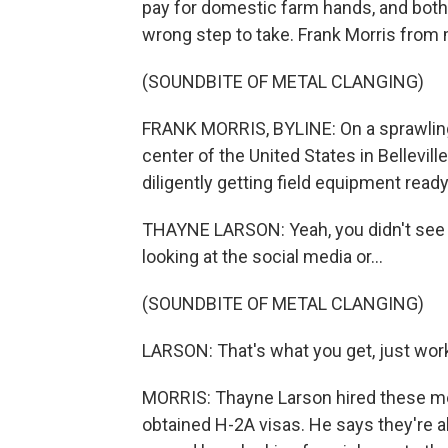
pay for domestic farm hands, and both 
wrong step to take. Frank Morris from
(SOUNDBITE OF METAL CLANGING)
FRANK MORRIS, BYLINE: On a sprawling
center of the United States in Bellevil
diligently getting field equipment ready
THAYNE LARSON: Yeah, you didn't see o
looking at the social media or...
(SOUNDBITE OF METAL CLANGING)
LARSON: That's what you get, just work
MORRIS: Thayne Larson hired these me
obtained H-2A visas. He says they're a