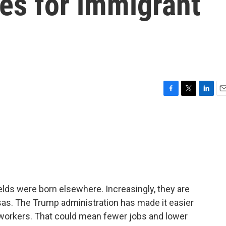
es for immigrant
F
T
L
E
a
w
i
m
c
i
n
a
e
t
k
i
b
t
e
l
o
e
d
o
r
I
k
n
lds were born elsewhere. Increasingly, they are
sas. The Trump administration has made it easier
 workers. That could mean fewer jobs and lower