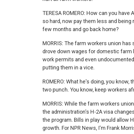
TERESA ROMERO: How can you have Amer
so hard, now pay them less and being r
few months and go back home?
MORRIS: The farm workers union has sue
drove down wages for domestic farm la
work permits and even undocumented 
putting them in a vice.
ROMERO: What he's doing, you know, th
two punch. You know, keep workers afr
MORRIS: While the farm workers union 
the administration's H-2A visa changes
the program. Bills in play would allow
growth. For NPR News, I'm Frank Morri