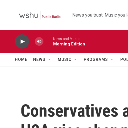
Skip to main content
News you trust. Music you l
News and Music
Morning Edition
HOME
NEWS
MUSIC
PROGRAMS
PO
Conservatives a