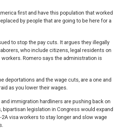
ica first and have this population that worked
eplaced by people that are going to be here for a
d to stop the pay cuts. It argues they illegally
borers, who include citizens, legal residents on
workers. Romero says the administration is
e deportations and the wage cuts, are a one and
aid as you lower their wages.
and immigration hardliners are pushing back on
, bipartisan legislation in Congress would expand
 H-2A visa workers to stay longer and slow wage
s.