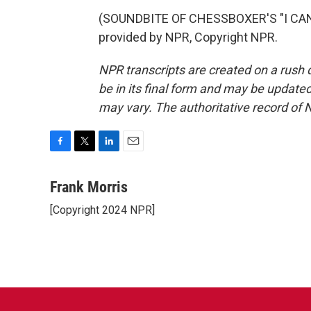
(SOUNDBITE OF CHESSBOXER'S "I CAN
provided by NPR, Copyright NPR.
NPR transcripts are created on a rush 
be in its final form and may be updated 
may vary. The authoritative record of 
F
T
L
E
a
w
i
m
c
i
n
a
Frank Morris
e
t
k
i
[Copyright 2024 NPR]
b
t
e
l
o
e
d
o
r
I
k
n