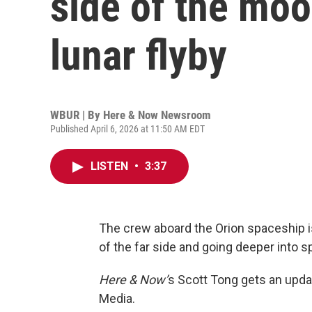
side of the mo
lunar flyby
WBUR | By
Here & Now Newsroom
Published April 6, 2026 at 11:50 AM EDT
LISTEN
•
3:37
The crew aboard the Orion spaceship 
of the far side and going deeper into
Here & Now’
s Scott Tong gets an upd
Media.