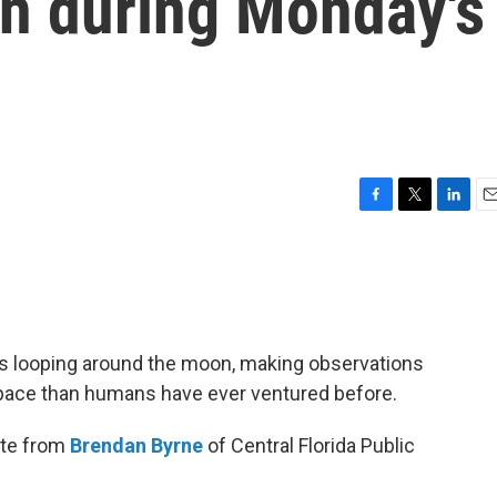
on during Monday's
F
T
L
E
a
w
i
m
c
i
n
a
e
t
k
i
b
t
e
l
o
e
d
o
r
I
is looping around the moon, making observations
k
n
 space than humans have ever ventured before.
ate from
Brendan Byrne
of Central Florida Public