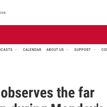
ove.
DCASTS
CALENDAR
ABOUT US
SUPPORT
CO
 observes the far