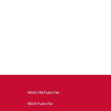
WSHU-FM Public File
WSUF Public File