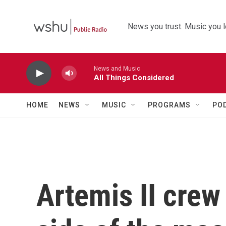
Skip to main content
News you trust. Music you l
News and Music
All Things Considered
HOME
NEWS
MUSIC
PROGRAMS
PO
Artemis II crew