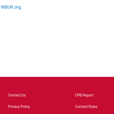
n
WBUR.org.
Contact Us
CPB Report
Privacy Policy
Contest Rules