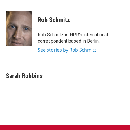
k
n
Rob Schmitz
Rob Schmitz is NPR's international
correspondent based in Berlin.
See stories by Rob Schmitz
Sarah Robbins