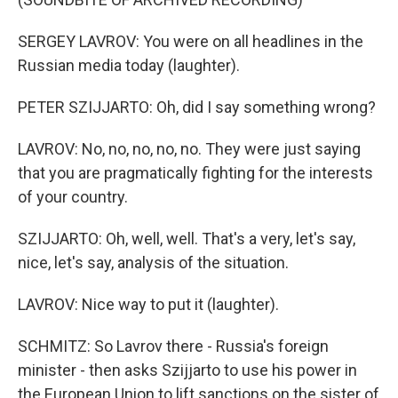
SERGEY LAVROV: You were on all headlines in the
Russian media today (laughter).
PETER SZIJJARTO: Oh, did I say something wrong?
LAVROV: No, no, no, no, no. They were just saying
that you are pragmatically fighting for the interests
of your country.
SZIJJARTO: Oh, well, well. That's a very, let's say,
nice, let's say, analysis of the situation.
LAVROV: Nice way to put it (laughter).
SCHMITZ: So Lavrov there - Russia's foreign
minister - then asks Szijjarto to use his power in
the European Union to lift sanctions on the sister of