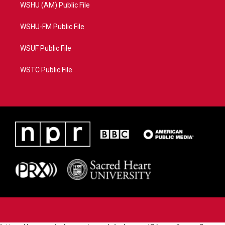
WSHU (AM) Public File
WSHU-FM Public File
WSUF Public File
WSTC Public File