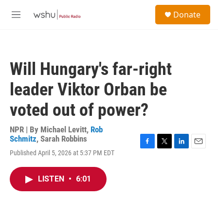
Skip to main content
S
Donate
e
M
a
e
r
n
c
u
h
Will Hungary's far-right
u
e
leader Viktor Orban be
r
y
voted out of power?
NPR | By
Michael Levitt
,
Rob
Schmitz
,
Sarah Robbins
F
T
L
E
Published April 5, 2026 at 5:37 PM EDT
a
w
i
m
c
i
n
a
e
t
k
i
LISTEN
•
6:01
b
t
e
l
o
e
d
o
r
I
k
n