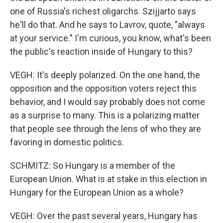
one of Russia's richest oligarchs. Szijjarto says
he'll do that. And he says to Lavrov, quote, "always
at your service." I'm curious, you know, what's been
the public's reaction inside of Hungary to this?
VEGH: It's deeply polarized. On the one hand, the
opposition and the opposition voters reject this
behavior, and I would say probably does not come
as a surprise to many. This is a polarizing matter
that people see through the lens of who they are
favoring in domestic politics.
SCHMITZ: So Hungary is a member of the
European Union. What is at stake in this election in
Hungary for the European Union as a whole?
VEGH: Over the past several years, Hungary has