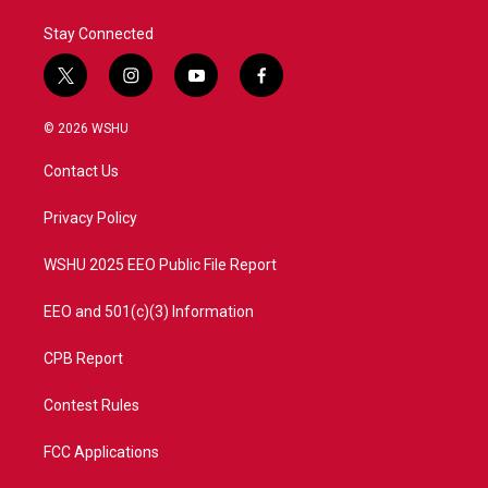
Stay Connected
t
i
y
f
w
n
o
a
i
s
u
c
© 2026 WSHU
t
t
t
e
t
a
u
b
Contact Us
e
g
b
o
r
r
e
o
a
k
Privacy Policy
m
WSHU 2025 EEO Public File Report
EEO and 501(c)(3) Information
CPB Report
Contest Rules
FCC Applications