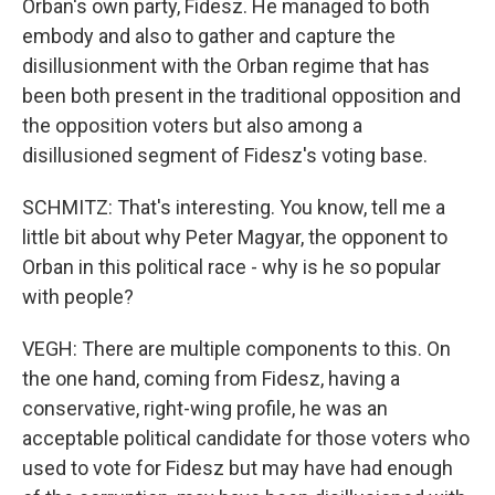
Orban's own party, Fidesz. He managed to both
embody and also to gather and capture the
disillusionment with the Orban regime that has
been both present in the traditional opposition and
the opposition voters but also among a
disillusioned segment of Fidesz's voting base.
SCHMITZ: That's interesting. You know, tell me a
little bit about why Peter Magyar, the opponent to
Orban in this political race - why is he so popular
with people?
VEGH: There are multiple components to this. On
the one hand, coming from Fidesz, having a
conservative, right-wing profile, he was an
acceptable political candidate for those voters who
used to vote for Fidesz but may have had enough