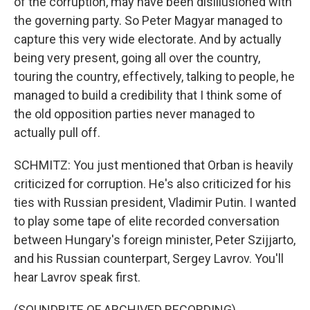
of the corruption, may have been disillusioned with
the governing party. So Peter Magyar managed to
capture this very wide electorate. And by actually
being very present, going all over the country,
touring the country, effectively, talking to people, he
managed to build a credibility that I think some of
the old opposition parties never managed to
actually pull off.
SCHMITZ: You just mentioned that Orban is heavily
criticized for corruption. He's also criticized for his
ties with Russian president, Vladimir Putin. I wanted
to play some tape of elite recorded conversation
between Hungary's foreign minister, Peter Szijjarto,
and his Russian counterpart, Sergey Lavrov. You'll
hear Lavrov speak first.
(SOUNDBITE OF ARCHIVED RECORDING)