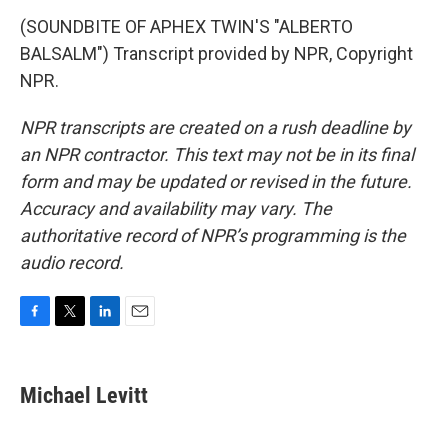
(SOUNDBITE OF APHEX TWIN'S "ALBERTO
BALSALM") Transcript provided by NPR, Copyright
NPR.
NPR transcripts are created on a rush deadline by
an NPR contractor. This text may not be in its final
form and may be updated or revised in the future.
Accuracy and availability may vary. The
authoritative record of NPR’s programming is the
audio record.
F
T
L
E
a
w
i
m
c
i
n
a
e
t
k
i
Michael Levitt
b
t
e
l
o
e
d
o
r
I