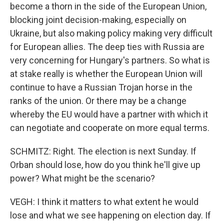
become a thorn in the side of the European Union,
blocking joint decision-making, especially on
Ukraine, but also making policy making very difficult
for European allies. The deep ties with Russia are
very concerning for Hungary's partners. So what is
at stake really is whether the European Union will
continue to have a Russian Trojan horse in the
ranks of the union. Or there may be a change
whereby the EU would have a partner with which it
can negotiate and cooperate on more equal terms.
SCHMITZ: Right. The election is next Sunday. If
Orban should lose, how do you think he'll give up
power? What might be the scenario?
VEGH: I think it matters to what extent he would
lose and what we see happening on election day. If