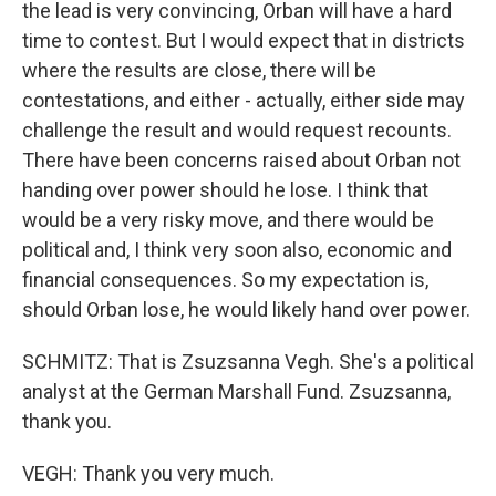
the lead is very convincing, Orban will have a hard
time to contest. But I would expect that in districts
where the results are close, there will be
contestations, and either - actually, either side may
challenge the result and would request recounts.
There have been concerns raised about Orban not
handing over power should he lose. I think that
would be a very risky move, and there would be
political and, I think very soon also, economic and
financial consequences. So my expectation is,
should Orban lose, he would likely hand over power.
SCHMITZ: That is Zsuzsanna Vegh. She's a political
analyst at the German Marshall Fund. Zsuzsanna,
thank you.
VEGH: Thank you very much.