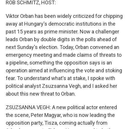
ROB SCHMITZ, HOST:
Viktor Orban has been widely criticized for chipping
away at Hungary's democratic institutions in the
past 15 years as prime minister. Now a challenger
leads Orban by double digits in the polls ahead of
next Sunday's election. Today, Orban convened an
emergency meeting and made claims of threats to
a pipeline, something the opposition says is an
operation aimed at influencing the vote and stoking
fear. To understand what's at stake, I spoke with
political analyst Zsuzsanna Vegh, and I asked her
about this new threat to Orban.
ZSUZSANNA VEGH: A new political actor entered
the scene, Peter Magyar, who is now leading the
opposition party, Tisza, coming actually from