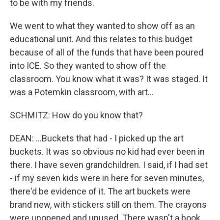
to be with my friends.
We went to what they wanted to show off as an
educational unit. And this relates to this budget
because of all of the funds that have been poured
into ICE. So they wanted to show off the
classroom. You know what it was? It was staged. It
was a Potemkin classroom, with art...
SCHMITZ: How do you know that?
DEAN: ...Buckets that had - I picked up the art
buckets. It was so obvious no kid had ever been in
there. I have seven grandchildren. I said, if I had set
- if my seven kids were in here for seven minutes,
there'd be evidence of it. The art buckets were
brand new, with stickers still on them. The crayons
were unopened and unused. There wasn't a book.