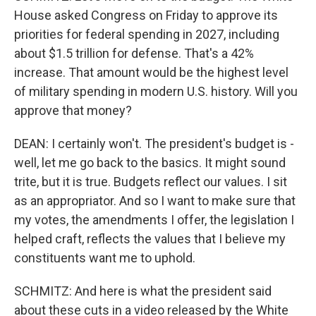
House asked Congress on Friday to approve its
priorities for federal spending in 2027, including
about $1.5 trillion for defense. That's a 42%
increase. That amount would be the highest level
of military spending in modern U.S. history. Will you
approve that money?
DEAN: I certainly won't. The president's budget is -
well, let me go back to the basics. It might sound
trite, but it is true. Budgets reflect our values. I sit
as an appropriator. And so I want to make sure that
my votes, the amendments I offer, the legislation I
helped craft, reflects the values that I believe my
constituents want me to uphold.
SCHMITZ: And here is what the president said
about these cuts in a video released by the White