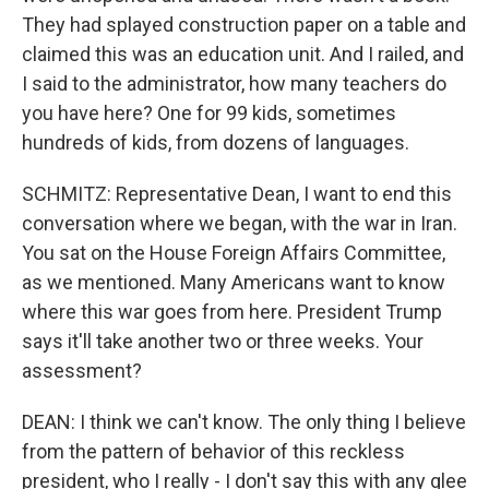
They had splayed construction paper on a table and
claimed this was an education unit. And I railed, and
I said to the administrator, how many teachers do
you have here? One for 99 kids, sometimes
hundreds of kids, from dozens of languages.
SCHMITZ: Representative Dean, I want to end this
conversation where we began, with the war in Iran.
You sat on the House Foreign Affairs Committee,
as we mentioned. Many Americans want to know
where this war goes from here. President Trump
says it'll take another two or three weeks. Your
assessment?
DEAN: I think we can't know. The only thing I believe
from the pattern of behavior of this reckless
president, who I really - I don't say this with any glee