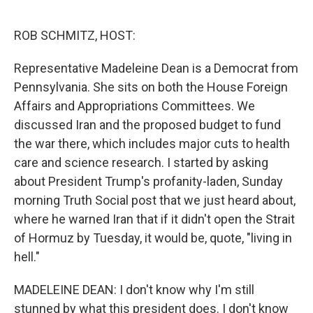
o
r
I
k
n
ROB SCHMITZ, HOST:
Representative Madeleine Dean is a Democrat from
Pennsylvania. She sits on both the House Foreign
Affairs and Appropriations Committees. We
discussed Iran and the proposed budget to fund
the war there, which includes major cuts to health
care and science research. I started by asking
about President Trump's profanity-laden, Sunday
morning Truth Social post that we just heard about,
where he warned Iran that if it didn't open the Strait
of Hormuz by Tuesday, it would be, quote, "living in
hell."
MADELEINE DEAN: I don't know why I'm still
stunned by what this president does. I don't know