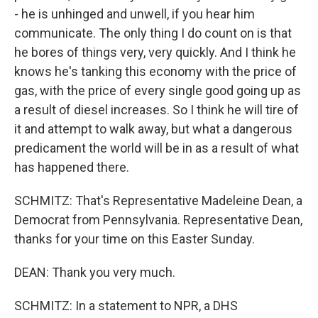
- he is unhinged and unwell, if you hear him
communicate. The only thing I do count on is that
he bores of things very, very quickly. And I think he
knows he's tanking this economy with the price of
gas, with the price of every single good going up as
a result of diesel increases. So I think he will tire of
it and attempt to walk away, but what a dangerous
predicament the world will be in as a result of what
has happened there.
SCHMITZ: That's Representative Madeleine Dean, a
Democrat from Pennsylvania. Representative Dean,
thanks for your time on this Easter Sunday.
DEAN: Thank you very much.
SCHMITZ: In a statement to NPR, a DHS