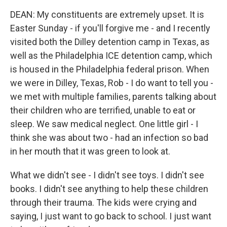
DEAN: My constituents are extremely upset. It is
Easter Sunday - if you'll forgive me - and I recently
visited both the Dilley detention camp in Texas, as
well as the Philadelphia ICE detention camp, which
is housed in the Philadelphia federal prison. When
we were in Dilley, Texas, Rob - I do want to tell you -
we met with multiple families, parents talking about
their children who are terrified, unable to eat or
sleep. We saw medical neglect. One little girl - I
think she was about two - had an infection so bad
in her mouth that it was green to look at.
What we didn't see - I didn't see toys. I didn't see
books. I didn't see anything to help these children
through their trauma. The kids were crying and
saying, I just want to go back to school. I just want