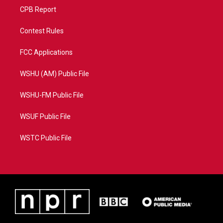
CPB Report
Contest Rules
FCC Applications
WSHU (AM) Public File
WSHU-FM Public File
WSUF Public File
WSTC Public File