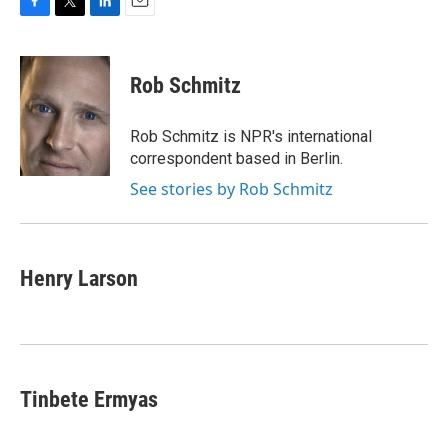
F
T
L
E
a
w
i
m
c
i
n
a
e
t
k
i
Rob Schmitz
b
t
e
l
o
e
d
o
r
I
Rob Schmitz is NPR's international
k
n
correspondent based in Berlin.
See stories by Rob Schmitz
Henry Larson
Tinbete Ermyas