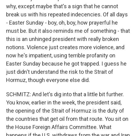
why, except maybe that's a sign that he cannot
break us with his repeated indecencies. Of all days
- Easter Sunday - boy, oh, boy, how prayerful he
must be. But it also reminds me of something - that
this is an unhinged president with really broken
notions. Violence just creates more violence, and
now he's impatient, using terrible profanity on
Easter Sunday because he got trapped. I guess he
just didn't understand the risk to the Strait of
Hormuz, though everyone else did.
SCHMITZ: And let's dig into that a little bit further.
You know, earlier in the week, the president said,
the opening of the Strait of Hormuz is the duty of
the countries that get oil from that route. You sit on
the House Foreign Affairs Committee. What
happens if the U.S. withdraws from the war and Iran