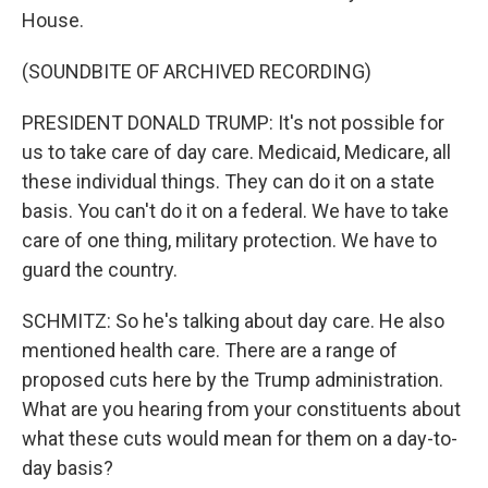
House.
(SOUNDBITE OF ARCHIVED RECORDING)
PRESIDENT DONALD TRUMP: It's not possible for
us to take care of day care. Medicaid, Medicare, all
these individual things. They can do it on a state
basis. You can't do it on a federal. We have to take
care of one thing, military protection. We have to
guard the country.
SCHMITZ: So he's talking about day care. He also
mentioned health care. There are a range of
proposed cuts here by the Trump administration.
What are you hearing from your constituents about
what these cuts would mean for them on a day-to-
day basis?