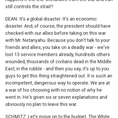
still controls the strait?
DEAN: It's a global disaster. It's an economic
disaster. And, of course, the president should have
checked with our allies before taking on this war
with Mr. Netanyahu. Because you don't talk to your
friends and allies, you take on a deadly war - we've
lost 13 service members already, hundreds others
wounded, thousands of civilians dead in the Middle
East, in the rubble - and then you say, it's up to you
guys to get this thing straightened out. It is such an
incompetent, dangerous way to operate. We are at
a war of his choosing with no notion of why he
went in. He's given six or seven explanations and
obviously no plan to leave this war.
SCHMITZ: Let's move on to the budget. The White