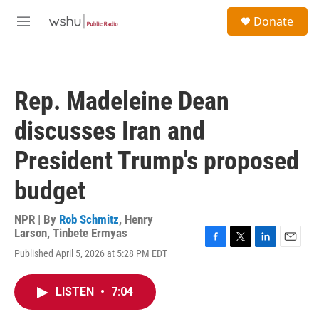
Skip to main content
S
Donate
e
M
a
e
r
n
c
u
h
Rep. Madeleine Dean
u
e
discusses Iran and
r
y
President Trump's proposed
budget
NPR | By
Rob Schmitz
,
Henry
Larson
,
Tinbete Ermyas
F
T
L
E
Published April 5, 2026 at 5:28 PM EDT
a
w
i
m
c
i
n
a
e
t
k
i
LISTEN
•
7:04
b
t
e
l
o
e
d