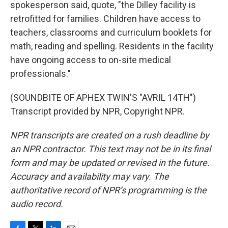
spokesperson said, quote, "the Dilley facility is
retrofitted for families. Children have access to
teachers, classrooms and curriculum booklets for
math, reading and spelling. Residents in the facility
have ongoing access to on-site medical
professionals."
(SOUNDBITE OF APHEX TWIN'S "AVRIL 14TH")
Transcript provided by NPR, Copyright NPR.
NPR transcripts are created on a rush deadline by
an NPR contractor. This text may not be in its final
form and may be updated or revised in the future.
Accuracy and availability may vary. The
authoritative record of NPR’s programming is the
audio record.