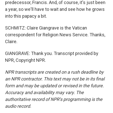
predecessor, Francis. And, of course, it's just been
a year, so we'll have to wait and see how he grows
into this papacy a bit.
SCHMITZ: Claire Giangrave is the Vatican
correspondent for Religion News Service. Thanks,
Claire.
GIANGRAVE: Thank you. Transcript provided by
NPR, Copyright NPR.
NPR transcripts are created on a rush deadline by
an NPR contractor. This text may not be in its final
form and may be updated or revised in the future.
Accuracy and availability may vary. The
authoritative record of NPR’s programming is the
audio record.