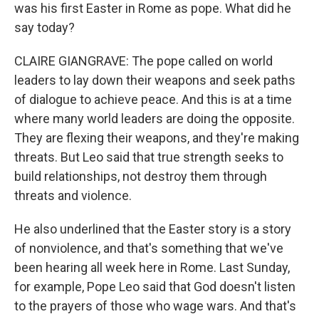
was his first Easter in Rome as pope. What did he
say today?
CLAIRE GIANGRAVE: The pope called on world
leaders to lay down their weapons and seek paths
of dialogue to achieve peace. And this is at a time
where many world leaders are doing the opposite.
They are flexing their weapons, and they're making
threats. But Leo said that true strength seeks to
build relationships, not destroy them through
threats and violence.
He also underlined that the Easter story is a story
of nonviolence, and that's something that we've
been hearing all week here in Rome. Last Sunday,
for example, Pope Leo said that God doesn't listen
to the prayers of those who wage wars. And that's