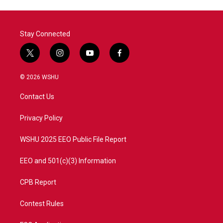
Stay Connected
t
i
y
f
w
n
o
a
i
s
u
c
© 2026 WSHU
t
t
t
e
t
a
u
b
Contact Us
e
g
b
o
r
r
e
o
a
k
Privacy Policy
m
WSHU 2025 EEO Public File Report
EEO and 501(c)(3) Information
CPB Report
Contest Rules