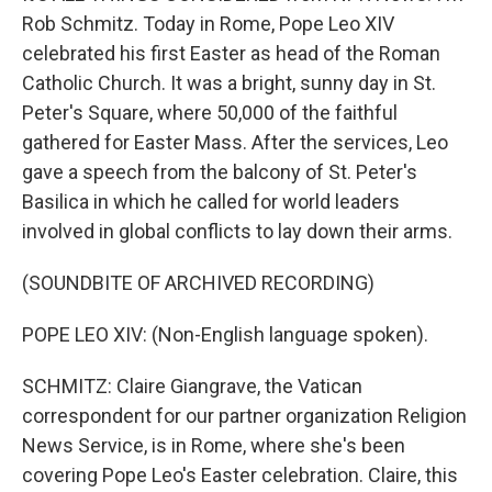
Rob Schmitz. Today in Rome, Pope Leo XIV
celebrated his first Easter as head of the Roman
Catholic Church. It was a bright, sunny day in St.
Peter's Square, where 50,000 of the faithful
gathered for Easter Mass. After the services, Leo
gave a speech from the balcony of St. Peter's
Basilica in which he called for world leaders
involved in global conflicts to lay down their arms.
(SOUNDBITE OF ARCHIVED RECORDING)
POPE LEO XIV: (Non-English language spoken).
SCHMITZ: Claire Giangrave, the Vatican
correspondent for our partner organization Religion
News Service, is in Rome, where she's been
covering Pope Leo's Easter celebration. Claire, this