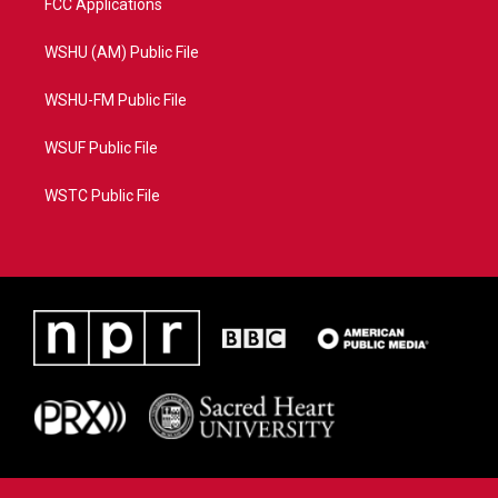
FCC Applications
WSHU (AM) Public File
WSHU-FM Public File
WSUF Public File
WSTC Public File