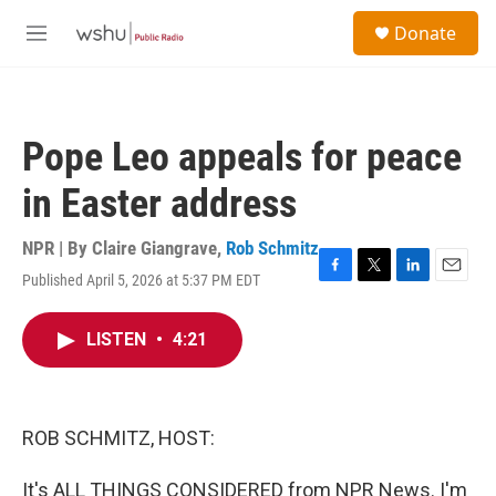
Skip to main content
S
Donate
e
M
a
e
r
n
c
u
h
Pope Leo appeals for peace
u
e
in Easter address
r
y
NPR | By
Claire Giangrave
,
Rob Schmitz
Published April 5, 2026 at 5:37 PM EDT
F
T
L
E
a
w
i
m
c
i
n
a
LISTEN
•
4:21
e
t
k
i
b
t
e
l
o
e
d
o
r
I
k
n
ROB SCHMITZ, HOST:
It's ALL THINGS CONSIDERED from NPR News. I'm