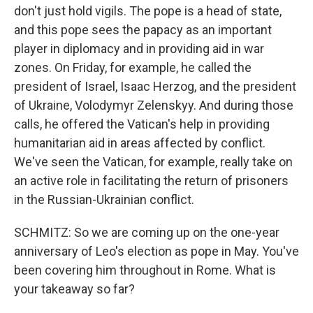
don't just hold vigils. The pope is a head of state,
and this pope sees the papacy as an important
player in diplomacy and in providing aid in war
zones. On Friday, for example, he called the
president of Israel, Isaac Herzog, and the president
of Ukraine, Volodymyr Zelenskyy. And during those
calls, he offered the Vatican's help in providing
humanitarian aid in areas affected by conflict.
We've seen the Vatican, for example, really take on
an active role in facilitating the return of prisoners
in the Russian-Ukrainian conflict.
SCHMITZ: So we are coming up on the one-year
anniversary of Leo's election as pope in May. You've
been covering him throughout in Rome. What is
your takeaway so far?