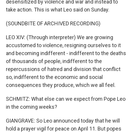
desensitized by violence and war and instead to
take action. This is what Leo said on Sunday.
(SOUNDBITE OF ARCHIVED RECORDING)
LEO XIV: (Through interpreter) We are growing
accustomed to violence, resigning ourselves to it
and becoming indifferent - indifferent to the deaths
of thousands of people, indifferent to the
repercussions of hatred and division that conflict
so, indifferent to the economic and social
consequences they produce, which we all feel.
SCHMITZ: What else can we expect from Pope Leo
in the coming weeks?
GIANGRAVE: So Leo announced today that he will
hold a prayer vigil for peace on April 11. But popes