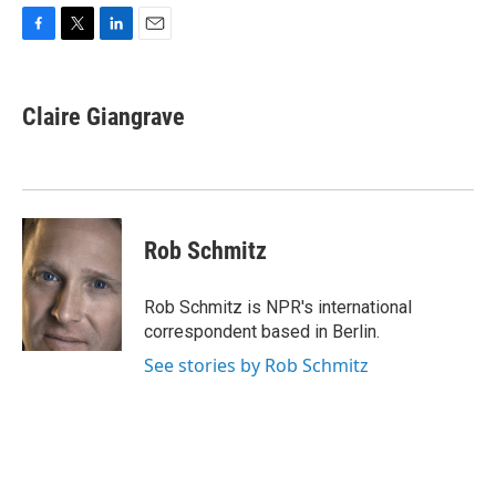
F
T
L
E
a
w
i
m
c
i
n
a
e
t
k
i
Claire Giangrave
b
t
e
l
o
e
d
o
r
I
k
n
Rob Schmitz
Rob Schmitz is NPR's international
correspondent based in Berlin.
See stories by Rob Schmitz