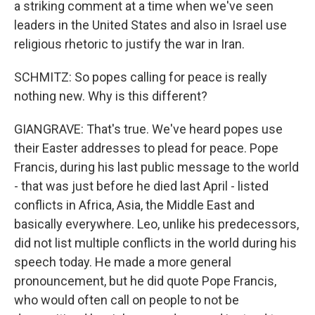
a striking comment at a time when we've seen
leaders in the United States and also in Israel use
religious rhetoric to justify the war in Iran.
SCHMITZ: So popes calling for peace is really
nothing new. Why is this different?
GIANGRAVE: That's true. We've heard popes use
their Easter addresses to plead for peace. Pope
Francis, during his last public message to the world
- that was just before he died last April - listed
conflicts in Africa, Asia, the Middle East and
basically everywhere. Leo, unlike his predecessors,
did not list multiple conflicts in the world during his
speech today. He made a more general
pronouncement, but he did quote Pope Francis,
who would often call on people to not be