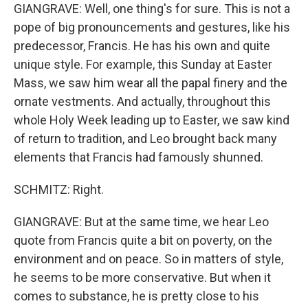
GIANGRAVE: Well, one thing's for sure. This is not a
pope of big pronouncements and gestures, like his
predecessor, Francis. He has his own and quite
unique style. For example, this Sunday at Easter
Mass, we saw him wear all the papal finery and the
ornate vestments. And actually, throughout this
whole Holy Week leading up to Easter, we saw kind
of return to tradition, and Leo brought back many
elements that Francis had famously shunned.
SCHMITZ: Right.
GIANGRAVE: But at the same time, we hear Leo
quote from Francis quite a bit on poverty, on the
environment and on peace. So in matters of style,
he seems to be more conservative. But when it
comes to substance, he is pretty close to his