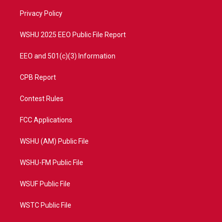
r
r
e
o
a
k
Privacy Policy
m
WSHU 2025 EEO Public File Report
EEO and 501(c)(3) Information
CPB Report
Contest Rules
FCC Applications
WSHU (AM) Public File
WSHU-FM Public File
WSUF Public File
WSTC Public File