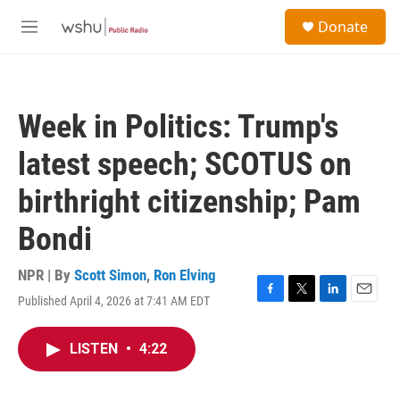
Skip to main content
S
Donate
e
M
a
e
r
n
c
u
h
Week in Politics: Trump's
u
e
latest speech; SCOTUS on
r
y
birthright citizenship; Pam
Bondi
NPR | By
Scott Simon
,
Ron Elving
Published April 4, 2026 at 7:41 AM EDT
F
T
L
E
a
w
i
m
c
i
n
a
LISTEN
•
4:22
e
t
k
i
b
t
e
l
o
e
d