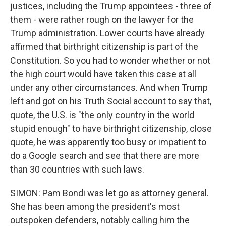
justices, including the Trump appointees - three of
them - were rather rough on the lawyer for the
Trump administration. Lower courts have already
affirmed that birthright citizenship is part of the
Constitution. So you had to wonder whether or not
the high court would have taken this case at all
under any other circumstances. And when Trump
left and got on his Truth Social account to say that,
quote, the U.S. is "the only country in the world
stupid enough" to have birthright citizenship, close
quote, he was apparently too busy or impatient to
do a Google search and see that there are more
than 30 countries with such laws.
SIMON: Pam Bondi was let go as attorney general.
She has been among the president's most
outspoken defenders, notably calling him the