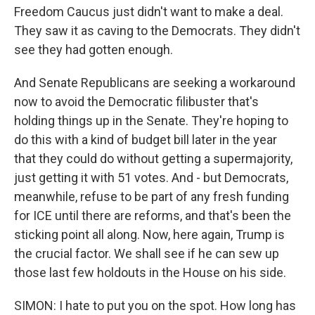
Freedom Caucus just didn't want to make a deal.
They saw it as caving to the Democrats. They didn't
see they had gotten enough.
And Senate Republicans are seeking a workaround
now to avoid the Democratic filibuster that's
holding things up in the Senate. They're hoping to
do this with a kind of budget bill later in the year
that they could do without getting a supermajority,
just getting it with 51 votes. And - but Democrats,
meanwhile, refuse to be part of any fresh funding
for ICE until there are reforms, and that's been the
sticking point all along. Now, here again, Trump is
the crucial factor. We shall see if he can sew up
those last few holdouts in the House on his side.
SIMON: I hate to put you on the spot. How long has