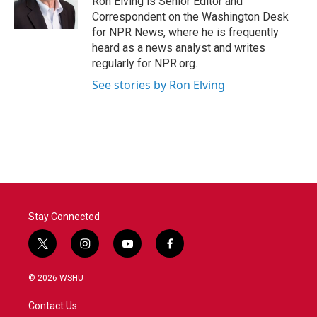
Ron Elving is Senior Editor and
Correspondent on the Washington Desk
for NPR News, where he is frequently
heard as a news analyst and writes
regularly for NPR.org.
See stories by Ron Elving
Stay Connected
t
i
y
f
w
n
o
a
i
s
u
c
© 2026 WSHU
t
t
t
e
t
a
u
b
Contact Us
e
g
b
o