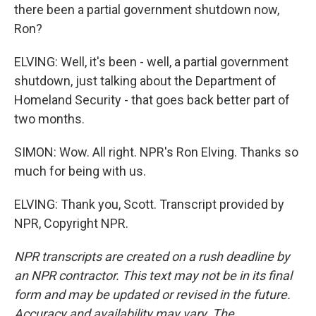
there been a partial government shutdown now,
Ron?
ELVING: Well, it's been - well, a partial government
shutdown, just talking about the Department of
Homeland Security - that goes back better part of
two months.
SIMON: Wow. All right. NPR's Ron Elving. Thanks so
much for being with us.
ELVING: Thank you, Scott. Transcript provided by
NPR, Copyright NPR.
NPR transcripts are created on a rush deadline by
an NPR contractor. This text may not be in its final
form and may be updated or revised in the future.
Accuracy and availability may vary. The