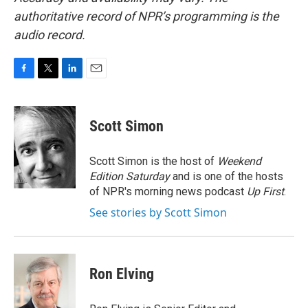
authoritative record of NPR’s programming is the
audio record.
F
T
L
E
a
w
i
m
c
i
n
a
e
t
k
i
Scott Simon
b
t
e
l
o
e
d
o
r
I
Scott Simon is the host of
Weekend
k
n
Edition Saturday
and is one of the hosts
of NPR's morning news podcast
Up First
.
See stories by Scott Simon
Ron Elving