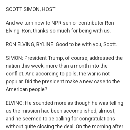
o
r
I
k
n
SCOTT SIMON, HOST:
And we turn now to NPR senior contributor Ron
Elving. Ron, thanks so much for being with us.
RON ELVING, BYLINE: Good to be with you, Scott.
SIMON: President Trump, of course, addressed the
nation this week, more than a month into the
conflict. And according to polls, the war is not
popular. Did the president make a new case to the
American people?
ELVING: He sounded more as though he was telling
us the mission had been accomplished, almost,
and he seemed to be calling for congratulations
without quite closing the deal. On the morning after