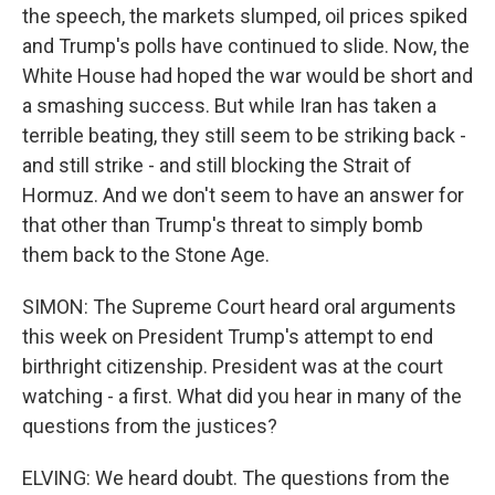
the speech, the markets slumped, oil prices spiked
and Trump's polls have continued to slide. Now, the
White House had hoped the war would be short and
a smashing success. But while Iran has taken a
terrible beating, they still seem to be striking back -
and still strike - and still blocking the Strait of
Hormuz. And we don't seem to have an answer for
that other than Trump's threat to simply bomb
them back to the Stone Age.
SIMON: The Supreme Court heard oral arguments
this week on President Trump's attempt to end
birthright citizenship. President was at the court
watching - a first. What did you hear in many of the
questions from the justices?
ELVING: We heard doubt. The questions from the