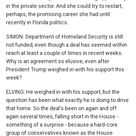
in the private sector. And she could try to restart,
perhaps, the promising career she had until
recently in Florida politics.
SIMON: Department of Homeland Security is still
not funded, even though a deal has seemed within
reach at least a couple of times in recent weeks.
Why is an agreement so elusive, even after
President Trump weighed in with his support this
week?
ELVING: He weighed in with his support, but the
question has been what exactly he is doing to drive
that home. So the deal's been on again and off
again several times, falling short in the House -
something of a surprise - because a hard-core
group of conservatives known as the House