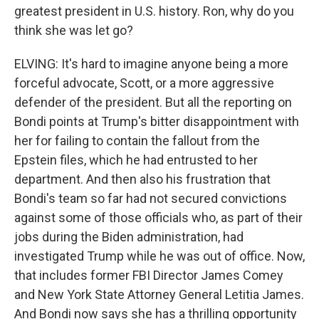
greatest president in U.S. history. Ron, why do you
think she was let go?
ELVING: It's hard to imagine anyone being a more
forceful advocate, Scott, or a more aggressive
defender of the president. But all the reporting on
Bondi points at Trump's bitter disappointment with
her for failing to contain the fallout from the
Epstein files, which he had entrusted to her
department. And then also his frustration that
Bondi's team so far had not secured convictions
against some of those officials who, as part of their
jobs during the Biden administration, had
investigated Trump while he was out of office. Now,
that includes former FBI Director James Comey
and New York State Attorney General Letitia James.
And Bondi now says she has a thrilling opportunity