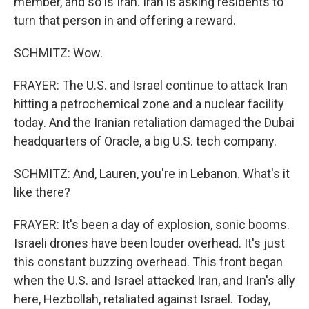
member, and so is Iran. Iran is asking residents to
turn that person in and offering a reward.
SCHMITZ: Wow.
FRAYER: The U.S. and Israel continue to attack Iran
hitting a petrochemical zone and a nuclear facility
today. And the Iranian retaliation damaged the Dubai
headquarters of Oracle, a big U.S. tech company.
SCHMITZ: And, Lauren, you're in Lebanon. What's it
like there?
FRAYER: It's been a day of explosion, sonic booms.
Israeli drones have been louder overhead. It's just
this constant buzzing overhead. This front began
when the U.S. and Israel attacked Iran, and Iran's ally
here, Hezbollah, retaliated against Israel. Today,