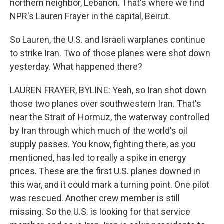
northern neighbor, Lebanon. That's where we find
NPR's Lauren Frayer in the capital, Beirut.
So Lauren, the U.S. and Israeli warplanes continue
to strike Iran. Two of those planes were shot down
yesterday. What happened there?
LAUREN FRAYER, BYLINE: Yeah, so Iran shot down
those two planes over southwestern Iran. That's
near the Strait of Hormuz, the waterway controlled
by Iran through which much of the world's oil
supply passes. You know, fighting there, as you
mentioned, has led to really a spike in energy
prices. These are the first U.S. planes downed in
this war, and it could mark a turning point. One pilot
was rescued. Another crew member is still
missing. So the U.S. is looking for that service