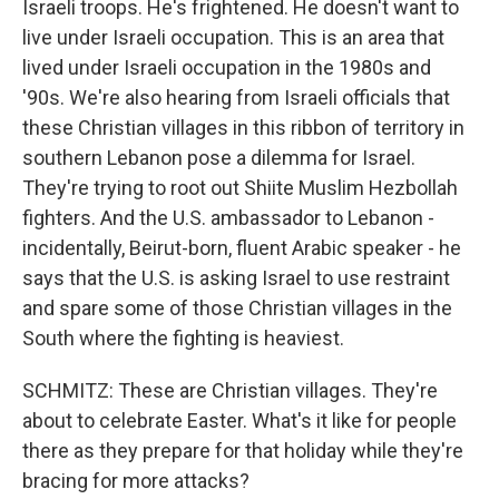
Israeli troops. He's frightened. He doesn't want to
live under Israeli occupation. This is an area that
lived under Israeli occupation in the 1980s and
'90s. We're also hearing from Israeli officials that
these Christian villages in this ribbon of territory in
southern Lebanon pose a dilemma for Israel.
They're trying to root out Shiite Muslim Hezbollah
fighters. And the U.S. ambassador to Lebanon -
incidentally, Beirut-born, fluent Arabic speaker - he
says that the U.S. is asking Israel to use restraint
and spare some of those Christian villages in the
South where the fighting is heaviest.
SCHMITZ: These are Christian villages. They're
about to celebrate Easter. What's it like for people
there as they prepare for that holiday while they're
bracing for more attacks?