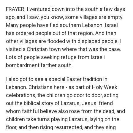
FRAYER: I ventured down into the south a few days
ago, and I saw, you know, some villages are empty.
Many people have fled southern Lebanon. Israel
has ordered people out of that region. And then
other villages are flooded with displaced people. I
visited a Christian town where that was the case.
Lots of people seeking refuge from Israeli
bombardment farther south.
I also got to see a special Easter tradition in
Lebanon. Christians here - as part of Holy Week
celebrations, the children go door to door, acting
out the biblical story of Lazarus, Jesus' friend
whom faithful believe also rose from the dead, and
children take turns playing Lazarus, laying on the
floor, and then rising resurrected, and they sing