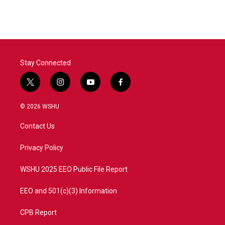
Stay Connected
t
i
y
f
w
n
o
a
i
s
u
c
© 2026 WSHU
t
t
t
e
t
a
u
b
Contact Us
e
g
b
o
r
r
e
o
a
k
Privacy Policy
m
WSHU 2025 EEO Public File Report
EEO and 501(c)(3) Information
CPB Report