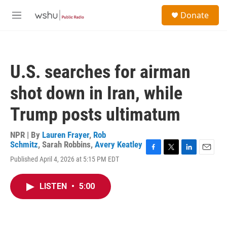
Skip to main content
S
Donate
e
M
a
e
r
n
c
u
h
U.S. searches for airman
u
e
shot down in Iran, while
r
y
Trump posts ultimatum
NPR | By
Lauren Frayer
,
Rob
Schmitz
,
Sarah Robbins
,
Avery Keatley
F
T
L
E
Published April 4, 2026 at 5:15 PM EDT
a
w
i
m
c
i
n
a
e
t
k
i
LISTEN
•
5:00
b
t
e
l
o
e
d
o
r
I
k
n