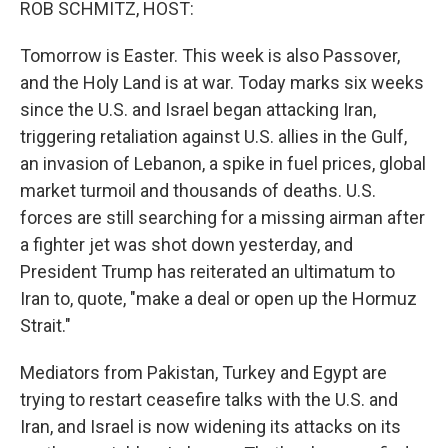
ROB SCHMITZ, HOST:
Tomorrow is Easter. This week is also Passover,
and the Holy Land is at war. Today marks six weeks
since the U.S. and Israel began attacking Iran,
triggering retaliation against U.S. allies in the Gulf,
an invasion of Lebanon, a spike in fuel prices, global
market turmoil and thousands of deaths. U.S.
forces are still searching for a missing airman after
a fighter jet was shot down yesterday, and
President Trump has reiterated an ultimatum to
Iran to, quote, "make a deal or open up the Hormuz
Strait."
Mediators from Pakistan, Turkey and Egypt are
trying to restart ceasefire talks with the U.S. and
Iran, and Israel is now widening its attacks on its