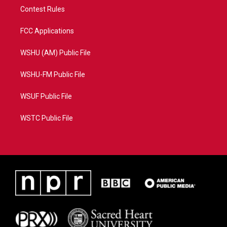
Contest Rules
FCC Applications
WSHU (AM) Public File
WSHU-FM Public File
WSUF Public File
WSTC Public File