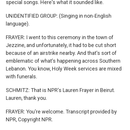
special songs. Here's what it sounded like.
UNIDENTIFIED GROUP: (Singing in non-English
language).
FRAYER: I went to this ceremony in the town of
Jezzine, and unfortunately, it had to be cut short
because of an airstrike nearby. And that's sort of
emblematic of what's happening across Southern
Lebanon. You know, Holy Week services are mixed
with funerals.
SCHMITZ: That is NPR's Lauren Frayer in Beirut.
Lauren, thank you.
FRAYER: You're welcome. Transcript provided by
NPR, Copyright NPR.