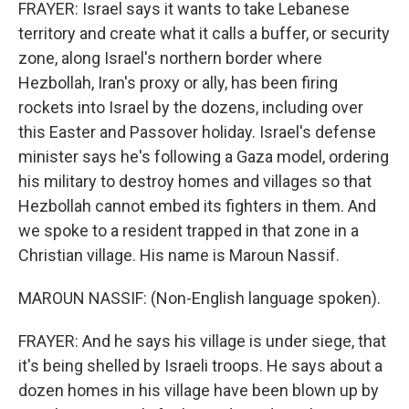
FRAYER: Israel says it wants to take Lebanese
territory and create what it calls a buffer, or security
zone, along Israel's northern border where
Hezbollah, Iran's proxy or ally, has been firing
rockets into Israel by the dozens, including over
this Easter and Passover holiday. Israel's defense
minister says he's following a Gaza model, ordering
his military to destroy homes and villages so that
Hezbollah cannot embed its fighters in them. And
we spoke to a resident trapped in that zone in a
Christian village. His name is Maroun Nassif.
MAROUN NASSIF: (Non-English language spoken).
FRAYER: And he says his village is under siege, that
it's being shelled by Israeli troops. He says about a
dozen homes in his village have been blown up by