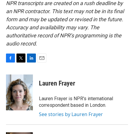
NPR transcripts are created on a rush deadline by
an NPR contractor. This text may not be in its final
form and may be updated or revised in the future.
Accuracy and availability may vary. The
authoritative record of NPR’s programming is the
audio record.
F
T
L
E
a
w
i
m
c
i
n
a
e
t
k
i
Lauren Frayer
b
t
e
l
o
e
d
o
r
I
Lauren Frayer is NPR's international
k
n
correspondent based in London.
See stories by Lauren Frayer