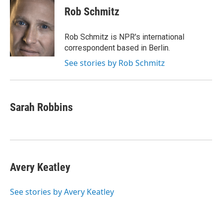
Rob Schmitz
Rob Schmitz is NPR's international
correspondent based in Berlin.
See stories by Rob Schmitz
Sarah Robbins
Avery Keatley
See stories by Avery Keatley