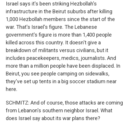
Israel says it's been striking Hezbollah's
infrastructure in the Beirut suburbs after killing
1,000 Hezbollah members since the start of the
war. That's Israel's figure. The Lebanese
government's figure is more than 1,400 people
killed across this country. It doesn't give a
breakdown of militants versus civilians, but it
includes peacekeepers, medics, journalists. And
more than a million people have been displaced. In
Beirut, you see people camping on sidewalks,
they've set up tents in a big soccer stadium near
here.
SCHMITZ: And of course, those attacks are coming
from Lebanon's southern neighbor Israel. What
does Israel say about its war plans there?