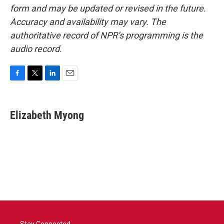
form and may be updated or revised in the future.
Accuracy and availability may vary. The
authoritative record of NPR’s programming is the
audio record.
F
T
L
E
a
w
i
m
c
i
n
a
e
t
k
i
Elizabeth Myong
b
t
e
l
o
e
d
o
r
I
k
n