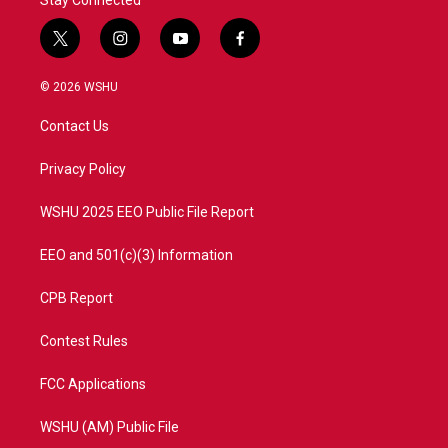
Stay Connected
t
i
y
f
w
n
o
a
i
s
u
c
© 2026 WSHU
t
t
t
e
t
a
u
b
Contact Us
e
g
b
o
r
r
e
o
a
k
Privacy Policy
m
WSHU 2025 EEO Public File Report
EEO and 501(c)(3) Information
CPB Report
Contest Rules
FCC Applications
WSHU (AM) Public File