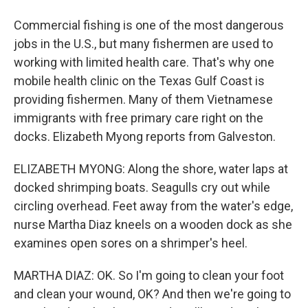
Commercial fishing is one of the most dangerous
jobs in the U.S., but many fishermen are used to
working with limited health care. That's why one
mobile health clinic on the Texas Gulf Coast is
providing fishermen. Many of them Vietnamese
immigrants with free primary care right on the
docks. Elizabeth Myong reports from Galveston.
ELIZABETH MYONG: Along the shore, water laps at
docked shrimping boats. Seagulls cry out while
circling overhead. Feet away from the water's edge,
nurse Martha Diaz kneels on a wooden dock as she
examines open sores on a shrimper's heel.
MARTHA DIAZ: OK. So I'm going to clean your foot
and clean your wound, OK? And then we're going to