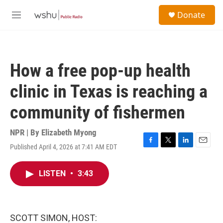
Skip to main content
S
Donate
e
M
a
e
r
n
c
u
h
How a free pop-up health
u
e
clinic in Texas is reaching a
r
y
community of fishermen
NPR | By
Elizabeth Myong
Published April 4, 2026 at 7:41 AM EDT
F
T
L
E
a
w
i
m
c
i
n
a
LISTEN
•
3:43
e
t
k
i
b
t
e
l
o
e
d
o
r
I
k
n
SCOTT SIMON, HOST: