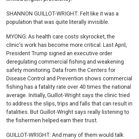
SHANNON GUILLOT-WRIGHT: Felt like it was a
population that was quite literally invisible.
MYONG: As health care costs skyrocket, the
clinic's work has become more critical. Last April,
President Trump signed an executive order
deregulating commercial fishing and weakening
safety monitoring. Data from the Centers for
Disease Control and Prevention shows commercial
fishing has a fatality rate over 40 times the national
average. Initially, Guillot-Wright says the clinic tried
to address the slips, trips and falls that can result in
fatalities. But Guillot-Wright says really listening to
the fishermen helped earn their trust.
GUILLOT-WRIGHT: And many of them would talk