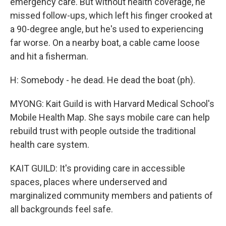
emergency care. But without health coverage, he
missed follow-ups, which left his finger crooked at
a 90-degree angle, but he's used to experiencing
far worse. On a nearby boat, a cable came loose
and hit a fisherman.
H: Somebody - he dead. He dead the boat (ph).
MYONG: Kait Guild is with Harvard Medical School's
Mobile Health Map. She says mobile care can help
rebuild trust with people outside the traditional
health care system.
KAIT GUILD: It's providing care in accessible
spaces, places where underserved and
marginalized community members and patients of
all backgrounds feel safe.