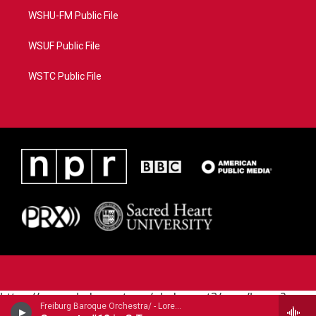
WSHU-FM Public File
WSUF Public File
WSTC Public File
https://www.pledgecart.org/pledgecart3/user/home?
Freiburg Baroque Orchestra/ - Lorenzo Gaetano Zavateri (1690-1764)
campaign=AEF72C98-4288-41E3-82D1-