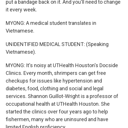
put a bandage back on it. And you'll need to change
it every week.
MYONG: A medical student translates in
Vietnamese.
UNIDENTIFIED MEDICAL STUDENT: (Speaking
Vietnamese).
MYONG: It's noisy at UTHealth Houston's Docside
Clinics. Every month, shrimpers can get free
checkups for issues like hypertension and
diabetes, food, clothing and social and legal
services. Shannon Guillot-Wright is a professor of
occupational health at UTHealth Houston. She
started the clinics over four years ago to help
fishermen, many who are uninsured and have
limited English proficiency.