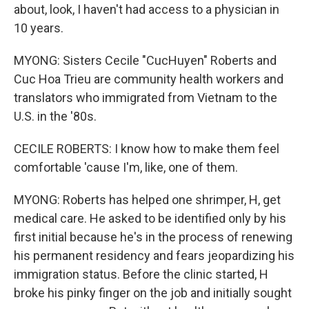
about, look, I haven't had access to a physician in
10 years.
MYONG: Sisters Cecile "CucHuyen" Roberts and
Cuc Hoa Trieu are community health workers and
translators who immigrated from Vietnam to the
U.S. in the '80s.
CECILE ROBERTS: I know how to make them feel
comfortable 'cause I'm, like, one of them.
MYONG: Roberts has helped one shrimper, H, get
medical care. He asked to be identified only by his
first initial because he's in the process of renewing
his permanent residency and fears jeopardizing his
immigration status. Before the clinic started, H
broke his pinky finger on the job and initially sought