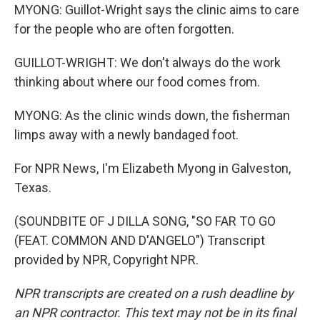
MYONG: Guillot-Wright says the clinic aims to care
for the people who are often forgotten.
GUILLOT-WRIGHT: We don't always do the work
thinking about where our food comes from.
MYONG: As the clinic winds down, the fisherman
limps away with a newly bandaged foot.
For NPR News, I'm Elizabeth Myong in Galveston,
Texas.
(SOUNDBITE OF J DILLA SONG, "SO FAR TO GO
(FEAT. COMMON AND D'ANGELO") Transcript
provided by NPR, Copyright NPR.
NPR transcripts are created on a rush deadline by
an NPR contractor. This text may not be in its final