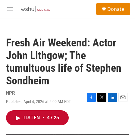
Skip to main content
S
Donate
e
M
a
e
r
n
c
u
h
Fresh Air Weekend: Actor
u
e
John Lithgow; The
r
y
tumultuous life of Stephen
Sondheim
NPR
Published April 4, 2026 at 5:00 AM EDT
F
T
L
E
a
w
i
m
c
i
n
a
LISTEN
•
47:25
e
t
k
i
b
t
e
l
o
e
d