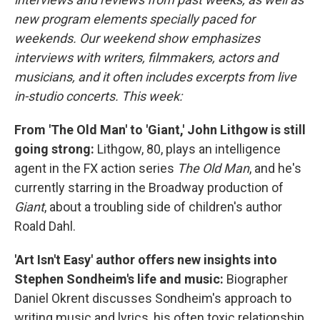
new program elements specially paced for
weekends. Our weekend show emphasizes
interviews with writers, filmmakers, actors and
musicians, and it often includes excerpts from live
in-studio concerts. This week:
From 'The Old Man' to 'Giant,' John Lithgow is still
going strong:
Lithgow, 80, plays an intelligence
agent in the FX action series
The Old Man
, and he's
currently starring in the Broadway production of
Giant
, about a troubling side of children's author
Roald Dahl.
'Art Isn't Easy' author offers new insights into
Stephen Sondheim's life and music:
Biographer
Daniel Okrent discusses Sondheim's approach to
writing music and lyrics, his often toxic relationship