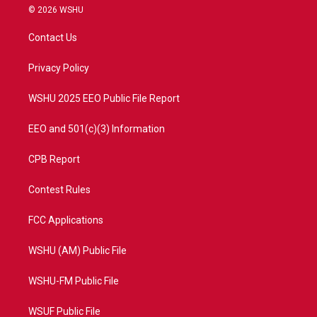
i
s
u
c
© 2026 WSHU
t
t
t
e
t
a
u
b
Contact Us
e
g
b
o
r
r
e
o
a
k
Privacy Policy
m
WSHU 2025 EEO Public File Report
EEO and 501(c)(3) Information
CPB Report
Contest Rules
FCC Applications
WSHU (AM) Public File
WSHU-FM Public File
WSUF Public File