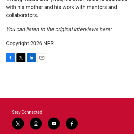
with his mother and his work with mentors and
collaborators.
You can listen to the original interviews here:
Copyright 2026 NPR
F
T
L
E
a
w
i
m
c
i
n
a
e
t
k
i
b
t
e
l
o
e
d
o
r
I
k
n
Stay Connected
t
i
y
f
w
n
o
a