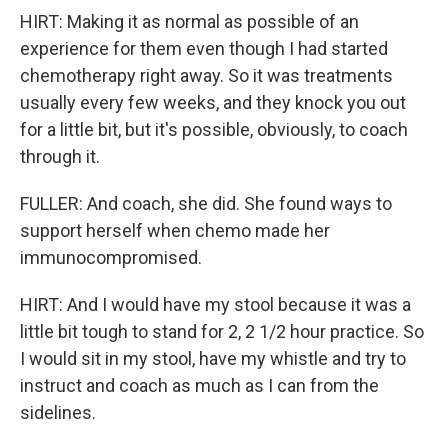
HIRT: Making it as normal as possible of an
experience for them even though I had started
chemotherapy right away. So it was treatments
usually every few weeks, and they knock you out
for a little bit, but it's possible, obviously, to coach
through it.
FULLER: And coach, she did. She found ways to
support herself when chemo made her
immunocompromised.
HIRT: And I would have my stool because it was a
little bit tough to stand for 2, 2 1/2 hour practice. So
I would sit in my stool, have my whistle and try to
instruct and coach as much as I can from the
sidelines.