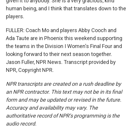
given it to anybody. She is a very gracious, kind
human being, and I think that translates down to the
players.
FULLER: Coach Mo and players Abby Cooch and
Ada Taute are in Phoenix this weekend supporting
the teams in the Division I Women's Final Four and
looking forward to their next season together.
Jason Fuller, NPR News. Transcript provided by
NPR, Copyright NPR.
NPR transcripts are created on a rush deadline by
an NPR contractor. This text may not be in its final
form and may be updated or revised in the future.
Accuracy and availability may vary. The
authoritative record of NPR’s programming is the
audio record.