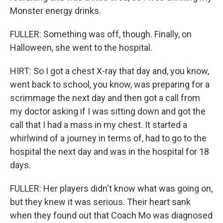
Monster energy drinks.
FULLER: Something was off, though. Finally, on
Halloween, she went to the hospital.
HIRT: So I got a chest X-ray that day and, you know,
went back to school, you know, was preparing for a
scrimmage the next day and then got a call from
my doctor asking if I was sitting down and got the
call that I had a mass in my chest. It started a
whirlwind of a journey in terms of, had to go to the
hospital the next day and was in the hospital for 18
days.
FULLER: Her players didn't know what was going on,
but they knew it was serious. Their heart sank
when they found out that Coach Mo was diagnosed