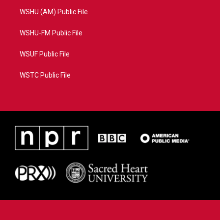
WSHU (AM) Public File
WSHU-FM Public File
WSUF Public File
WSTC Public File