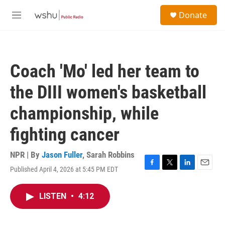
Skip to main content
S
Donate
e
M
a
e
r
n
c
u
h
Coach 'Mo' led her team to
u
e
the DIII women's basketball
r
y
championship, while
fighting cancer
NPR | By
Jason Fuller
,
Sarah Robbins
Published April 4, 2026 at 5:45 PM EDT
F
T
L
E
a
w
i
m
c
i
n
a
LISTEN
•
4:12
e
t
k
i
b
t
e
l
o
e
d