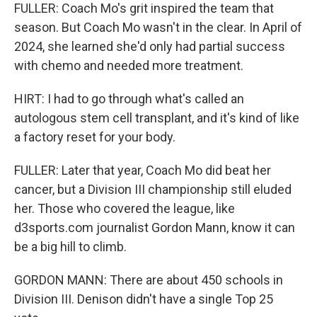
FULLER: Coach Mo's grit inspired the team that
season. But Coach Mo wasn't in the clear. In April of
2024, she learned she'd only had partial success
with chemo and needed more treatment.
HIRT: I had to go through what's called an
autologous stem cell transplant, and it's kind of like
a factory reset for your body.
FULLER: Later that year, Coach Mo did beat her
cancer, but a Division III championship still eluded
her. Those who covered the league, like
d3sports.com journalist Gordon Mann, know it can
be a big hill to climb.
GORDON MANN: There are about 450 schools in
Division III. Denison didn't have a single Top 25