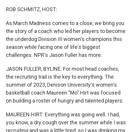
o
r
I
k
n
ROB SCHMITZ, HOST:
As March Madness comes to a close, we bring you
the story of a coach who led her players to become
the underdog Division III women's champions this
season while facing one of life's biggest
challenges. NPR's Jason Fuller has more.
JASON FULLER, BYLINE: For most head coaches,
the recruiting trail is the key to everything. The
summer of 2023, Denison University's women's
basketball coach Maureen "Mo" Hirt was focused
on building a roster of hungry and talented players.
MAUREEN HIRT: Everything was going well. I had,
you know, a dry cough over the summer while I was
recruiting and was a little tired, so I was drinking my