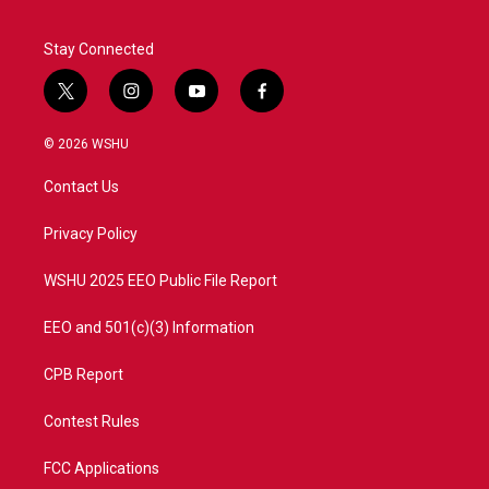
Stay Connected
t
i
y
f
w
n
o
a
i
s
u
c
© 2026 WSHU
t
t
t
e
t
a
u
b
Contact Us
e
g
b
o
r
r
e
o
a
k
Privacy Policy
m
WSHU 2025 EEO Public File Report
EEO and 501(c)(3) Information
CPB Report
Contest Rules
FCC Applications