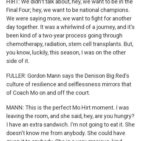
HIRT: We didn't talk about, hey, we want to be in the
Final Four; hey, we want to be national champions.
We were saying more, we want to fight for another
day together. It was a whirlwind of a journey, and it's
been kind of a two-year process going through
chemotherapy, radiation, stem cell transplants. But,
you know, luckily, this season, I was on the other
side of it.
FULLER: Gordon Mann says the Denison Big Red's
culture of resilience and selflessness mirrors that
of Coach Mo on and off the court.
MANN: This is the perfect Mo Hirt moment. I was
leaving the room, and she said, hey, are you hungry?
I have an extra sandwich. I'm not going to eat it. She
doesn't know me from anybody. She could have