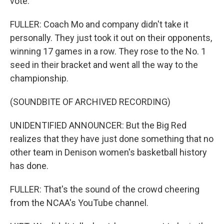
vote.
FULLER: Coach Mo and company didn't take it
personally. They just took it out on their opponents,
winning 17 games in a row. They rose to the No. 1
seed in their bracket and went all the way to the
championship.
(SOUNDBITE OF ARCHIVED RECORDING)
UNIDENTIFIED ANNOUNCER: But the Big Red
realizes that they have just done something that no
other team in Denison women's basketball history
has done.
FULLER: That's the sound of the crowd cheering
from the NCAA's YouTube channel.