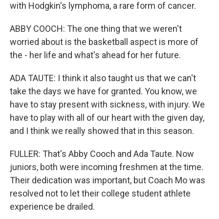
with Hodgkin's lymphoma, a rare form of cancer.
ABBY COOCH: The one thing that we weren't
worried about is the basketball aspect is more of
the - her life and what's ahead for her future.
ADA TAUTE: I think it also taught us that we can't
take the days we have for granted. You know, we
have to stay present with sickness, with injury. We
have to play with all of our heart with the given day,
and I think we really showed that in this season.
FULLER: That's Abby Cooch and Ada Taute. Now
juniors, both were incoming freshmen at the time.
Their dedication was important, but Coach Mo was
resolved not to let their college student athlete
experience be drailed.