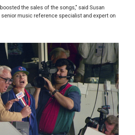
 boosted the sales of the songs," said Susan
s senior music reference specialist and expert on