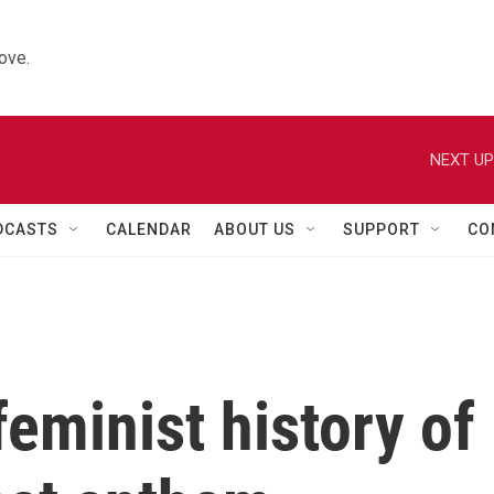
ove.
NEXT UP
DCASTS
CALENDAR
ABOUT US
SUPPORT
CO
feminist history of