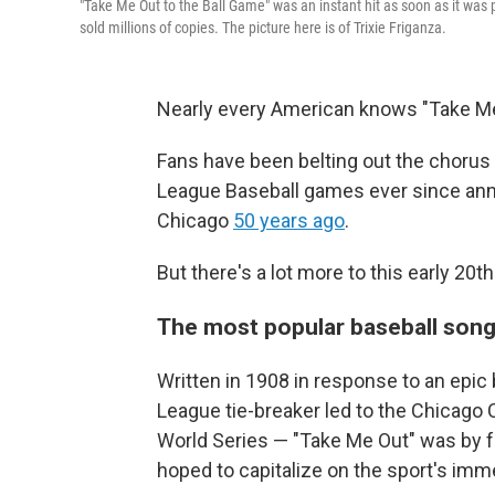
"Take Me Out to the Ball Game" was an instant hit as soon as it was 
sold millions of copies. The picture here is of Trixie Friganza.
Nearly every American knows "Take Me O
Fans have been belting out the chorus 
League Baseball games ever since anno
Chicago
50 years ago
.
But there's a lot more to this early 20
The most popular baseball song
Written in 1908 in response to an epic
League tie-breaker led to the Chicago
World Series — "Take Me Out" was by f
hoped to capitalize on the sport's imm