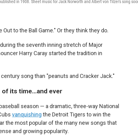
published in 1908. Sheet music for Jack Norworth and Albert von Tilzer's song soo
ut to the Ball Game." Or they think they do.
during the seventh inning stretch of Major
uncer Harry Caray started the tradition in
th century song than "peanuts and Cracker Jack."
 of its time…and ever
 baseball season — a dramatic, three-way National
 Cubs
vanquishing
the Detroit Tigers to win the
ar the most popular of the many new songs that
ense and growing popularity.