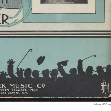
Library Of Cong