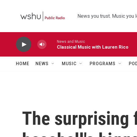
Skip to main content
News you trust. Music you l
News and Music
Classical Music with Lauren Rico
HOME
NEWS
MUSIC
PROGRAMS
PO
The surprising 