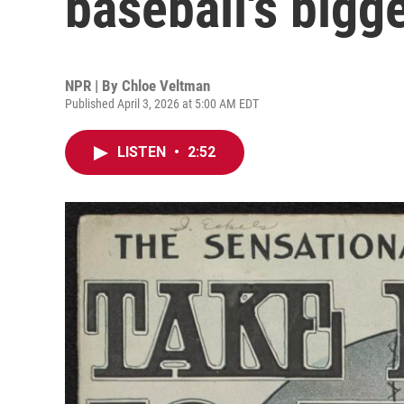
baseball's bigg
NPR | By
Chloe Veltman
Published April 3, 2026 at 5:00 AM EDT
LISTEN
•
2:52