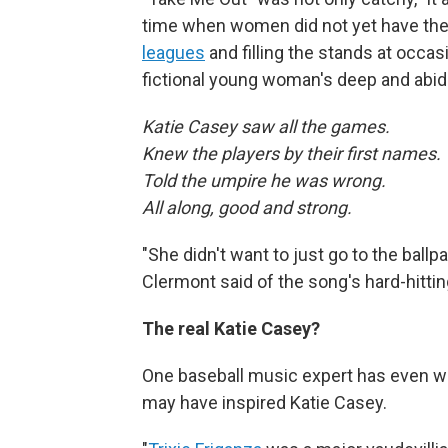
time when women did not yet have th
leagues
and filling the stands at occasi
fictional young woman's deep and abidi
Katie Casey saw all the games.
Knew the players by their first names
Told the umpire he was wrong.
All along, good and strong.
"She didn't want to just go to the ballpa
Clermont said of the song's hard-hittin
The real Katie Casey?
One baseball music expert has even w
may have inspired Katie Casey.