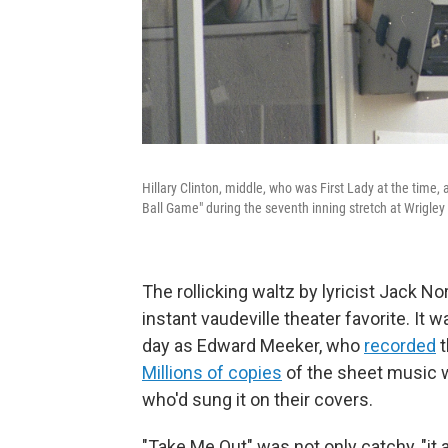
Hillary Clinton, middle, who was First Lady at the time
Ball Game" during the seventh inning stretch at Wrigley 
The rollicking waltz by lyricist Jack 
instant vaudeville theater favorite. I
day as Edward Meeker, who
recorded
t
Millions of copies
of the sheet music we
who'd sung it on their covers.
"Take Me Out" was not only catchy, "it