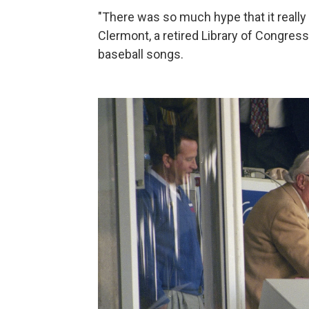
"There was so much hype that it really
Clermont, a retired Library of Congres
baseball songs.