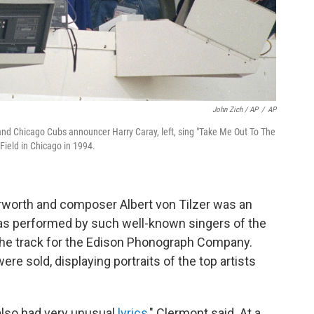
John Zich / AP
/
AP
, and Chicago Cubs announcer Harry Caray, left, sing "Take Me Out To The
Field in Chicago in 1994.
Norworth and composer Albert von Tilzer was an
t was performed by such well-known singers of the
he track for the Edison Phonograph Company.
re sold, displaying portraits of the top artists
 also had very unusual
lyrics
," Clermont said. At a