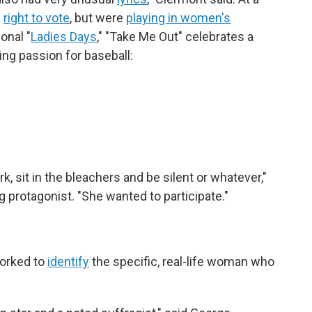
e
right to vote
, but were
playing in women's
onal "
Ladies Days
," "Take Me Out" celebrates a
ng passion for baseball:
.
rk, sit in the bleachers and be silent or whatever,"
g protagonist. "She wanted to participate."
orked to
identify
the specific, real-life woman who