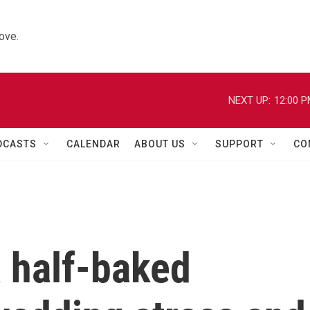
ove.
NEXT UP:
12:00 
DCASTS
CALENDAR
ABOUT US
SUPPORT
CO
a half-baked