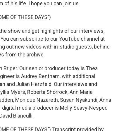
f his life. I hope you can join us.
OME OF THESE DAYS")
he show and get highlights of our interviews,
. You can subscribe to our YouTube channel at
ing out new videos with in-studio guests, behind-
s from the archive.
 Briger. Our senior producer today is Thea
ngineer is Audrey Bentham, with additional
n and Julian Herzfeld. Our interviews and
yllis Myers, Roberta Shorrock, Ann Marie
adden, Monique Nazareth, Susan Nyakundi, Anna
digital media producer is Molly Seavy-Nesper.
avid Bianculli.
E OF THESE DAYS") Transcript provided by