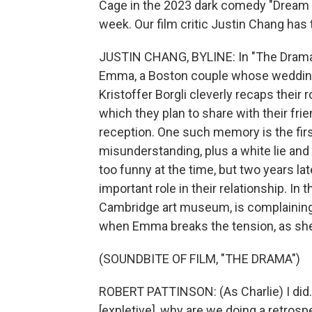
Cage in the 2023 dark comedy "Dream S
week. Our film critic Justin Chang has 
JUSTIN CHANG, BYLINE: In "The Drama,
Emma, a Boston couple whose wedding d
Kristoffer Borgli cleverly recaps thei
which they plan to share with their f
reception. One such memory is the first
misunderstanding, plus a white lie and a
too funny at the time, but two years la
important role in their relationship. In 
Cambridge art museum, is complaining 
when Emma breaks the tension, as she 
(SOUNDBITE OF FILM, "THE DRAMA")
ROBERT PATTINSON: (As Charlie) I did. 
[expletive], why are we doing a retrospect