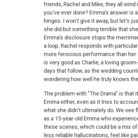
friends, Rachel and Mike, they all wind
you've ever done? Emma's answer is a d
hinges. I won't give it away, but let's j
she did but something terrible that she
Emma's disclosure stops the merriment
a loop. Rachel responds with particula
more ferocious performance than her st
is very good as Charlie, a loving groom
days that follow, as the wedding count
wondering how well he truly knows th
The problem with "The Drama" is that 
Emma either, even as it tries to accou
what she didn't ultimately do. We see 
as a 15-year-old Emma who experience
these scenes, which could be a mix of
less reliable hallucinations, feel like