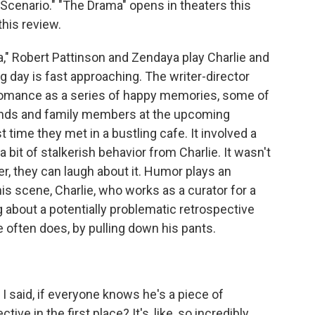
cenario." "The Drama" opens in theaters this
this review.
" Robert Pattinson and Zendaya play Charlie and
ay is fast approaching. The writer-director
r romance as a series of happy memories, some of
riends and family members at the upcoming
 time they met in a bustling cafe. It involved a
 bit of stalkerish behavior from Charlie. It wasn't
ter, they can laugh about it. Humor plays an
this scene, Charlie, who works as a curator for a
about a potentially problematic retrospective
often does, by pulling down his pants.
I said, if everyone knows he's a piece of
ive in the first place? It's, like, so incredibly