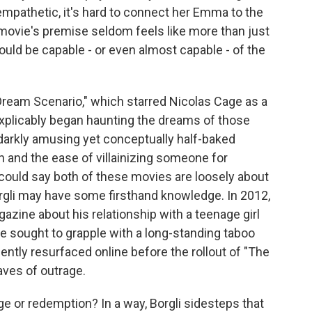
empathetic, it's hard to connect her Emma to the
 movie's premise seldom feels like more than just
ould be capable - or even almost capable - of the
Dream Scenario," which starred Nicolas Cage as a
xplicably began haunting the dreams of those
 darkly amusing yet conceptually half-baked
and the ease of villainizing someone for
 could say both of these movies are loosely about
rgli may have some firsthand knowledge. In 2012,
zine about his relationship with a teenage girl
he sought to grapple with a long-standing taboo
ently resurfaced online before the rollout of "The
aves of outrage.
e or redemption? In a way, Borgli sidesteps that