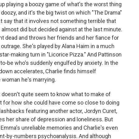
 up playing a boozy game of what's the worst thing
oozy, and it's the big twist on which "The Drama"
ust say that it involves not something terrible that
 almost did but decided against at the last minute.
 dead and throws her friends and her fiance for
r outrage. She's played by Alana Haim in a much
ar-making turn in "Licorice Pizza." And Pattinson
-to-be who's suddenly engulfed by anxiety. In the
down accelerates, Charlie finds himself
e woman he's marrying.
it doesn't quite seem to know what to make of
nt for how she could have come so close to doing
flashbacks featuring another actor, Jordyn Curet,
s her share of depression and loneliness. But
 Emma's unreliable memories and Charlie's even
 paint-by-numbers psychoanalysis. And although