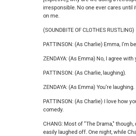
irresponsible. No one ever cares until i
on me.
(SOUNDBITE OF CLOTHES RUSTLING)
PATTINSON: (As Charlie) Emma, I'm bein
ZENDAYA: (As Emma) No, I agree with you.
PATTINSON: (As Charlie, laughing).
ZENDAYA: (As Emma) You're laughing.
PATTINSON: (As Charlie) I love how you
comedy.
CHANG: Most of "The Drama," though, co
easily laughed off. One night, while Ch