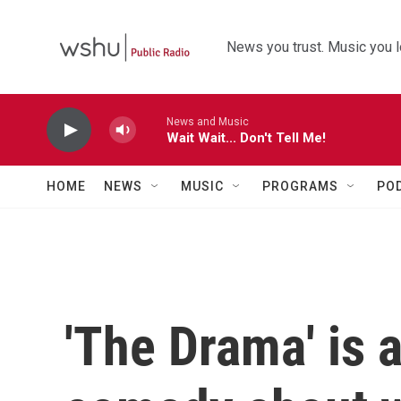
Skip to main content
News you trust. Music you l
News and Music
Wait Wait... Don't Tell Me!
HOME
NEWS
MUSIC
PROGRAMS
PO
'The Drama' is 