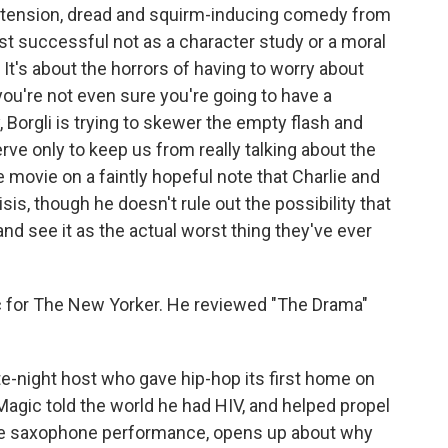
ing tension, dread and squirm-inducing comedy from
st successful not as a character study or a moral
 It's about the horrors of having to worry about
ou're not even sure you're going to have a
, Borgli is trying to skewer the empty flash and
erve only to keep us from really talking about the
e movie on a faintly hopeful note that Charlie and
sis, though he doesn't rule out the possibility that
and see it as the actual worst thing they've ever
ic for The New Yorker. He reviewed "The Drama"
te-night host who gave hip-hop its first home on
Magic told the world he had HIV, and helped propel
 one saxophone performance, opens up about why