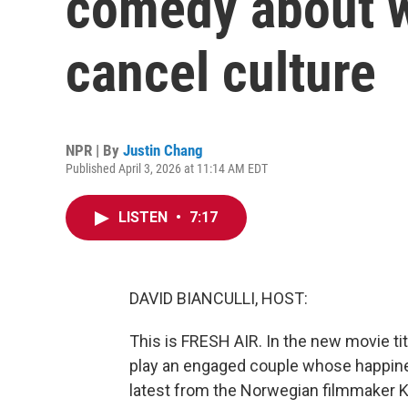
comedy about w
cancel culture
NPR | By
Justin Chang
Published April 3, 2026 at 11:14 AM EDT
LISTEN
•
7:17
DAVID BIANCULLI, HOST:
This is FRESH AIR. In the new movie ti
play an engaged couple whose happiness
latest from the Norwegian filmmaker Kr