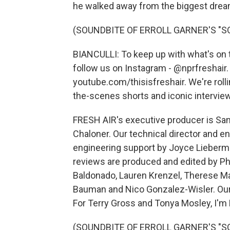
he walked away from the biggest dream o
(SOUNDBITE OF ERROLL GARNER'S "S
BIANCULLI: To keep up with what's on t
follow us on Instagram - @nprfreshair
youtube.com/thisisfreshair. We're roll
the-scenes shorts and iconic interview
FRESH AIR's executive producer is Sam
Chaloner. Our technical director and e
engineering support by Joyce Lieberma
reviews are produced and edited by Ph
Baldonado, Lauren Krenzel, Therese M
Bauman and Nico Gonzalez-Wisler. Our 
For Terry Gross and Tonya Mosley, I'm D
(SOUNDBITE OF ERROLL GARNER'S "SOM