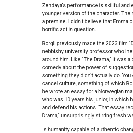
Zendaya's performance is skillful and 
younger version of the character. The
a premise. I didn't believe that Emma c
horrific act in question.
Borgli previously made the 2023 film "
nebbishy university professor who ine
around him. Like "The Drama," it was a
comedy about the power of suggestion 
something they didn't actually do. You
cancel culture, something of which Bo
he wrote an essay for a Norwegian maga
who was 10 years his junior, in which 
and defend his actions. That essay rec
Drama," unsurprisingly stirring fresh w
Is humanity capable of authentic chang