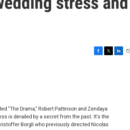
edding stress and
F
T
L
E
a
w
i
m
c
i
n
a
e
t
k
i
b
t
e
l
o
e
d
o
r
I
k
n
tled "The Drama," Robert Pattinson and Zendaya
 is derailed by a secret from the past. It's the
istoffer Borgli who previously directed Nicolas