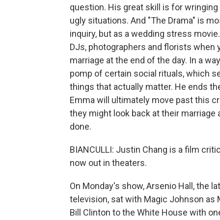
question. His great skill is for wring
ugly situations. And "The Drama" is mo
inquiry, but as a wedding stress movie.
DJs, photographers and florists when y
marriage at the end of the day. In a way
pomp of certain social rituals, which s
things that actually matter. He ends th
Emma will ultimately move past this cri
they might look back at their marriage 
done.
BIANCULLI: Justin Chang is a film crit
now out in theaters.
On Monday's show, Arsenio Hall, the la
television, sat with Magic Johnson as 
Bill Clinton to the White House with