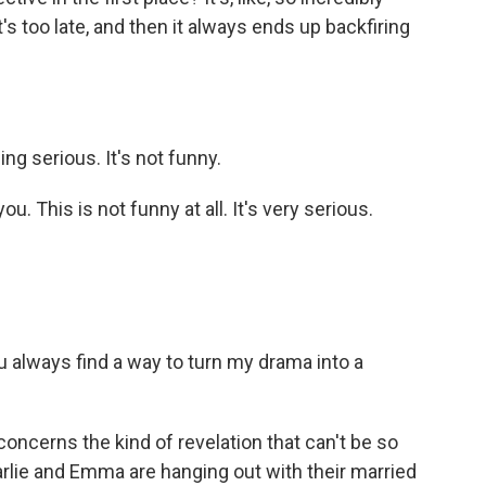
t's too late, and then it always ends up backfiring
g serious. It's not funny.
 This is not funny at all. It's very serious.
 always find a way to turn my drama into a
ncerns the kind of revelation that can't be so
arlie and Emma are hanging out with their married