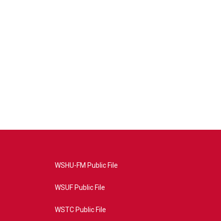
WSHU-FM Public File
WSUF Public File
WSTC Public File