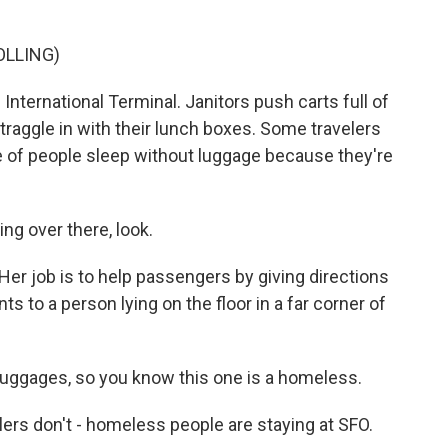
OLLING)
International Terminal. Janitors push carts full of
traggle in with their lunch boxes. Some travelers
le of people sleep without luggage because they're
 over there, look.
er job is to help passengers by giving directions
 to a person lying on the floor in a far corner of
luggages, so you know this one is a homeless.
rs don't - homeless people are staying at SFO.