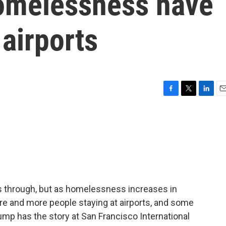
omelessness have
 airports
F
T
L
E
a
w
i
m
c
i
n
a
e
t
k
i
b
t
e
l
o
e
d
o
r
I
k
n
ss through, but as homelessness increases in
ore and more people staying at airports, and some
ump has the story at San Francisco International