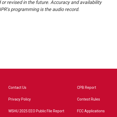
or revised in the future. Accuracy and availability
NPR’s programming is the audio record.
Contact Us
CPB Report
Privacy Policy
Contest Rules
WSHU 2025 EEO Public File Report
FCC Applications