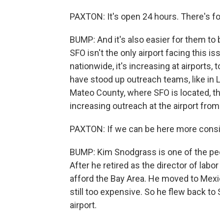
PAXTON: It's open 24 hours. There's fo
BUMP: And it's also easier for them to 
SFO isn't the only airport facing this
nationwide, it's increasing at airports, 
have stood up outreach teams, like in
Mateo County, where SFO is located, th
increasing outreach at the airport fro
PAXTON: If we can be here more consiste
BUMP: Kim Snodgrass is one of the pe
After he retired as the director of labor
afford the Bay Area. He moved to Mexico
still too expensive. So he flew back to S
airport.