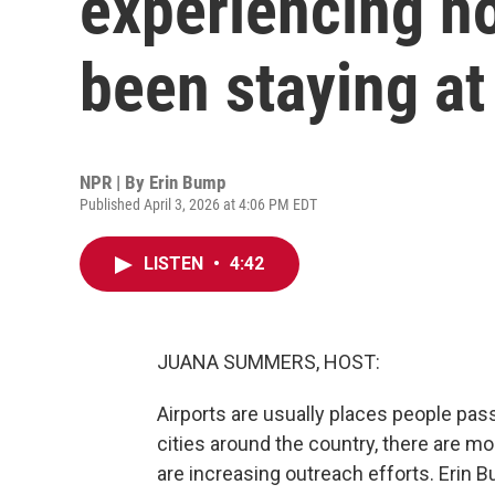
experiencing h
been staying at
NPR | By
Erin Bump
Published April 3, 2026 at 4:06 PM EDT
LISTEN
•
4:42
JUANA SUMMERS, HOST:
Airports are usually places people pa
cities around the country, there are m
are increasing outreach efforts. Erin B