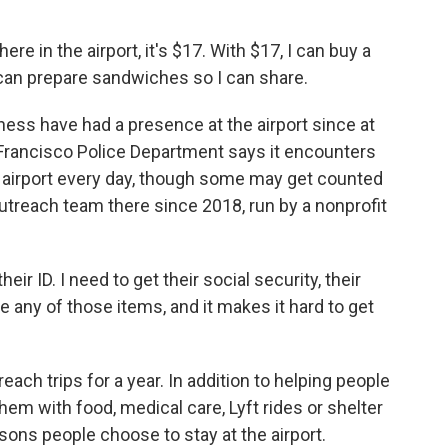
ere in the airport, it's $17. With $17, I can buy a
can prepare sandwiches so I can share.
ss have had a presence at the airport since at
 Francisco Police Department says it encounters
 airport every day, though some may get counted
utreach team there since 2018, run by a nonprofit
r ID. I need to get their social security, their
ave any of those items, and it makes it hard to get
ch trips for a year. In addition to helping people
m with food, medical care, Lyft rides or shelter
sons people choose to stay at the airport.