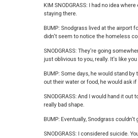
KIM SNODGRASS: I had no idea where el
staying there.
BUMP: Snodgrass lived at the airport 
didn't seem to notice the homeless 
SNODGRASS: They're going somewhere
just oblivious to you, really. It's like yo
BUMP: Some days, he would stand by th
out their water or food, he would ask if
SNODGRASS: And I would hand it out to
really bad shape.
BUMP: Eventually, Snodgrass couldn't 
SNODGRASS: I considered suicide. You k