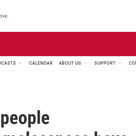
ove.
DCASTS
CALENDAR
ABOUT US
SUPPORT
CO
 people