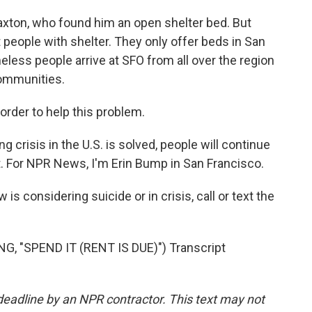
ton, who found him an open shelter bed. But
 people with shelter. They only offer beds in San
eless people arrive at SFO from all over the region
communities.
rder to help this problem.
 crisis in the U.S. is solved, people will continue
rt. For NPR News, I'm Erin Bump in San Francisco.
 considering suicide or in crisis, call or text the
"SPEND IT (RENT IS DUE)") Transcript
deadline by an NPR contractor. This text may not