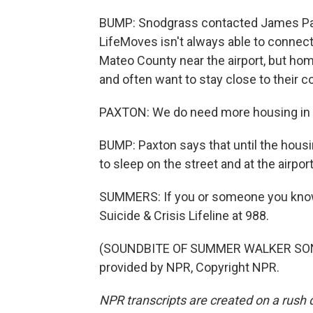
BUMP: Snodgrass contacted James Pax
LifeMoves isn't always able to connect
Mateo County near the airport, but hom
and often want to stay close to their 
PAXTON: We do need more housing in o
BUMP: Paxton says that until the housing
to sleep on the street and at the airpo
SUMMERS: If you or someone you know is
Suicide & Crisis Lifeline at 988.
(SOUNDBITE OF SUMMER WALKER SONG, 
provided by NPR, Copyright NPR.
NPR transcripts are created on a rush 