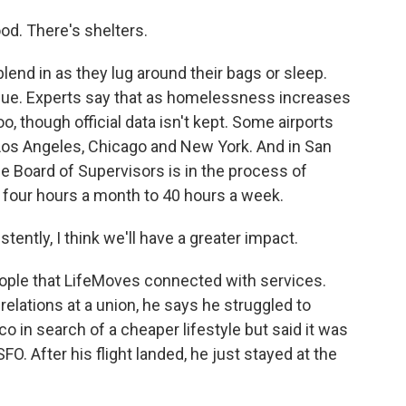
od. There's shelters.
blend in as they lug around their bags or sleep.
 issue. Experts say that as homelessness increases
too, though official data isn't kept. Some airports
 Los Angeles, Chicago and New York. And in San
e Board of Supervisors is in the process of
m four hours a month to 40 hours a week.
ntly, I think we'll have a greater impact.
ople that LifeMoves connected with services.
 relations at a union, he says he struggled to
 in search of a cheaper lifestyle but said it was
FO. After his flight landed, he just stayed at the