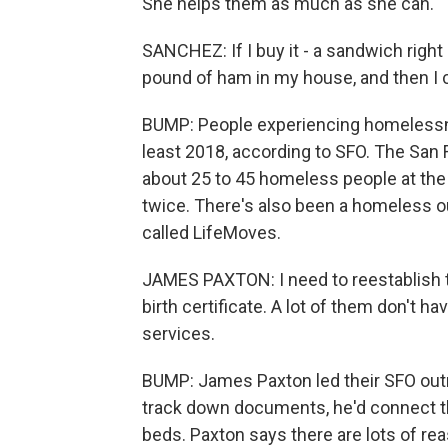
She helps them as much as she can.
SANCHEZ: If I buy it - a sandwich right h
pound of ham in my house, and then I 
BUMP: People experiencing homelessne
least 2018, according to SFO. The San
about 25 to 45 homeless people at the
twice. There's also been a homeless o
called LifeMoves.
JAMES PAXTON: I need to reestablish thei
birth certificate. A lot of them don't h
services.
BUMP: James Paxton led their SFO outrea
track down documents, he'd connect the
beds. Paxton says there are lots of rea