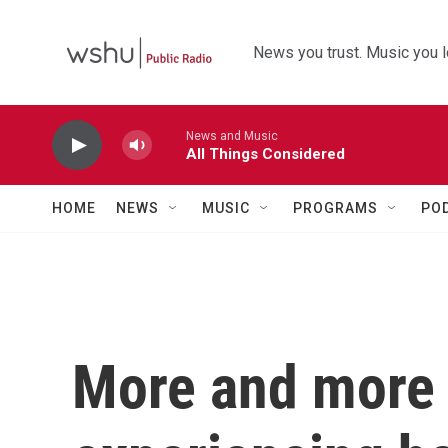
Skip to main content
News you trust. Music you l
News and Music
All Things Considered
HOME
NEWS
MUSIC
PROGRAMS
PO
More and more