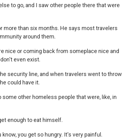
se to go, and I saw other people there that were
for more than six months. He says most travelers
community around them.
 nice or coming back from someplace nice and
u don't even exist.
e security line, and when travelers went to throw
 he could have it.
 some other homeless people that were, like, in
get enough to eat himself.
now, you get so hungry. It's very painful.