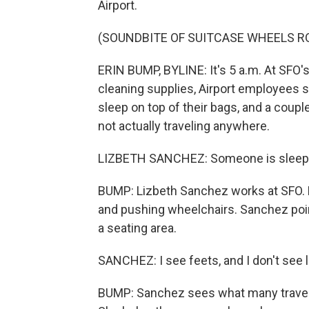
Airport.
(SOUNDBITE OF SUITCASE WHEELS R
ERIN BUMP, BYLINE: It's 5 a.m. At SFO's 
cleaning supplies, Airport employees s
sleep on top of their bags, and a coup
not actually traveling anywhere.
LIZBETH SANCHEZ: Someone is sleeping
BUMP: Lizbeth Sanchez works at SFO. H
and pushing wheelchairs. Sanchez points
a seating area.
SANCHEZ: I see feets, and I don't see 
BUMP: Sanchez sees what many travele