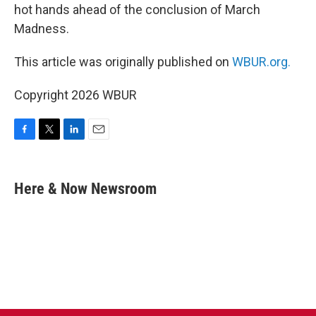
hot hands ahead of the conclusion of March
Madness.
This article was originally published on
WBUR.org.
Copyright 2026 WBUR
F
T
L
E
a
w
i
m
c
i
n
a
e
t
k
i
Here & Now Newsroom
b
t
e
l
o
e
d
o
r
I
k
n