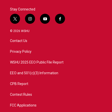
Stay Connected
t
i
y
f
w
n
o
a
i
s
u
c
© 2026 WSHU
t
t
t
e
t
a
u
b
Contact Us
e
g
b
o
r
r
e
o
a
k
Privacy Policy
m
WSHU 2025 EEO Public File Report
EEO and 501(c)(3) Information
CPB Report
Contest Rules
FCC Applications