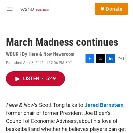
Skip to main content
S
Donate
e
M
a
e
r
n
c
u
h
March Madness continues
u
e
r
WBUR | By
Here & Now Newsroom
y
Published April 3, 2026 at 12:04 PM EDT
F
T
L
E
a
w
i
m
c
i
n
a
LISTEN
•
5:49
e
t
k
i
b
t
e
l
o
e
d
o
r
I
k
n
Here & Now
’s Scott Tong talks to
Jared Bernstein
,
former chair of former President Joe Biden’s
Council of Economic Advisers, about his love of
basketball and whether he believes players can get