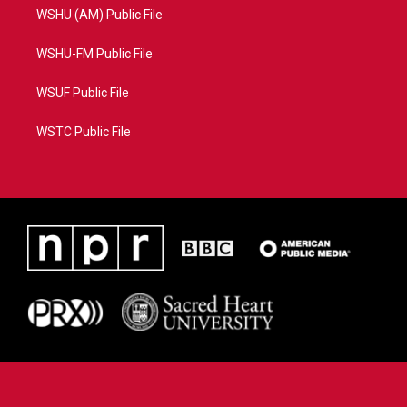
WSHU (AM) Public File
WSHU-FM Public File
WSUF Public File
WSTC Public File