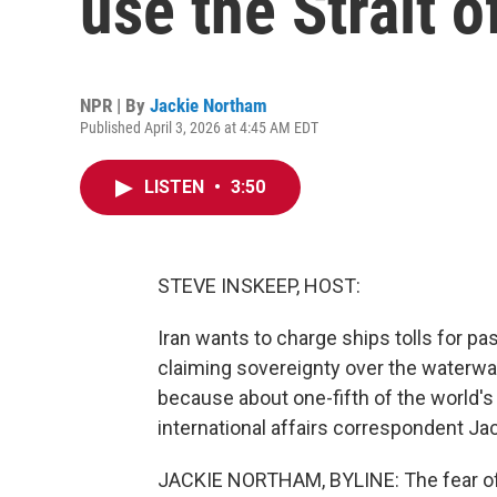
use the Strait 
NPR | By
Jackie Northam
Published April 3, 2026 at 4:45 AM EDT
LISTEN
•
3:50
STEVE INSKEEP, HOST:
Iran wants to charge ships tolls for pa
claiming sovereignty over the waterway 
because about one-fifth of the world's
international affairs correspondent Ja
JACKIE NORTHAM, BYLINE: The fear of 