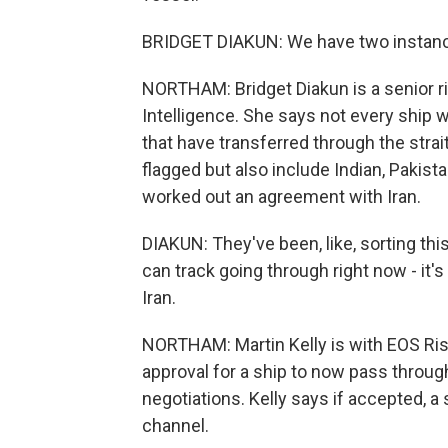
BRIDGET DIAKUN: We have two instan
NORTHAM: Bridget Diakun is a senior ri
Intelligence. She says not every ship w
that have transferred through the stra
flagged but also include Indian, Pakis
worked out an agreement with Iran.
DIAKUN: They've been, like, sorting this
can track going through right now - it'
Iran.
NORTHAM: Martin Kelly is with EOS Ri
approval for a ship to now pass throu
negotiations. Kelly says if accepted, a 
channel.