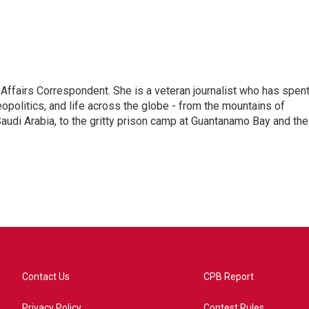
 Affairs Correspondent. She is a veteran journalist who has spen
eopolitics, and life across the globe - from the mountains of
audi Arabia, to the gritty prison camp at Guantanamo Bay and the
Contact Us
CPB Report
Privacy Policy
Contest Rules