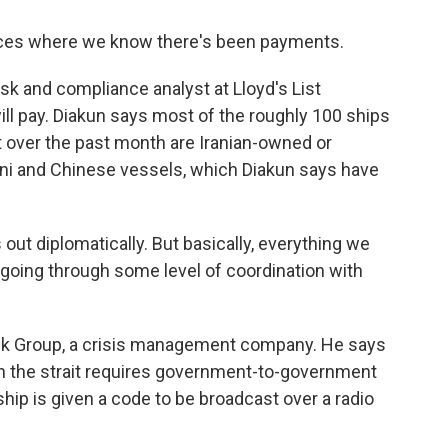
ces where we know there's been payments.
sk and compliance analyst at Lloyd's List
ill pay. Diakun says most of the roughly 100 ships
it over the past month are Iranian-owned or
tani and Chinese vessels, which Diakun says have
 out diplomatically. But basically, everything we
s going through some level of coordination with
sk Group, a crisis management company. He says
gh the strait requires government-to-government
ship is given a code to be broadcast over a radio