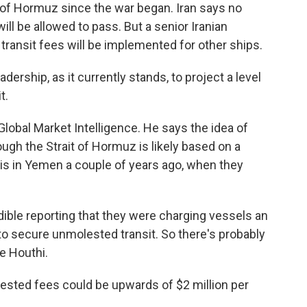
t of Hormuz since the war began. Iran says no
 will be allowed to pass. But a senior Iranian
ransit fees will be implemented for other ships.
ership, as it currently stands, to project a level
t.
bal Market Intelligence. He says the idea of
rough the Strait of Hormuz is likely based on a
his in Yemen a couple of years ago, when they
ble reporting that they were charging vessels an
to secure unmolested transit. So there's probably
he Houthi.
ted fees could be upwards of $2 million per