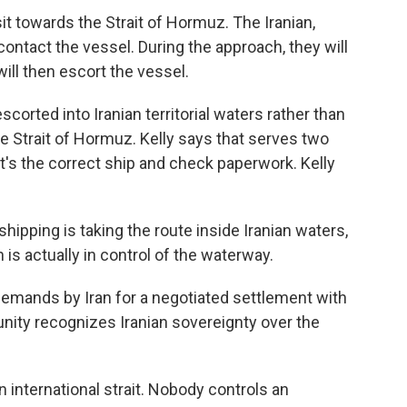
it towards the Strait of Hormuz. The Iranian,
 contact the vessel. During the approach, they will
will then escort the vessel.
corted into Iranian territorial waters rather than
he Strait of Hormuz. Kelly says that serves two
t's the correct ship and check paperwork. Kelly
hipping is taking the route inside Iranian waters,
n is actually in control of the waterway.
emands by Iran for a negotiated settlement with
unity recognizes Iranian sovereignty over the
an international strait. Nobody controls an