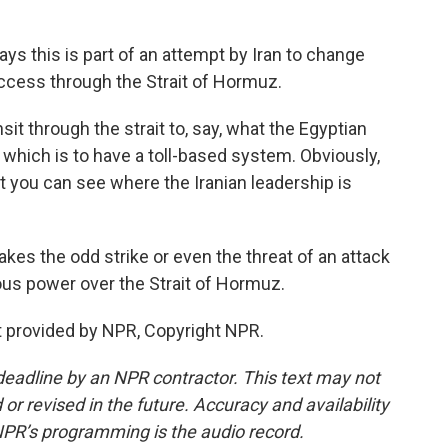
 this is part of an attempt by Iran to change
ccess through the Strait of Hormuz.
t through the strait to, say, what the Egyptian
which is to have a toll-based system. Obviously,
but you can see where the Iranian leadership is
kes the odd strike or even the threat of an attack
mous power over the Strait of Hormuz.
 provided by NPR, Copyright NPR.
deadline by an NPR contractor. This text may not
or revised in the future. Accuracy and availability
NPR’s programming is the audio record.