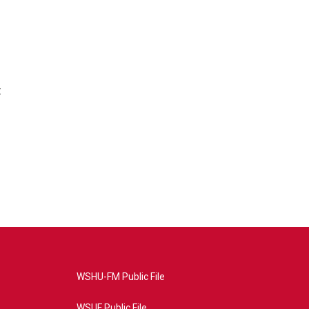
t
WSHU-FM Public File
WSUF Public File