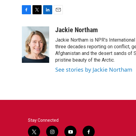
F
T
L
E
a
w
i
m
c
i
n
a
Jackie Northam
e
t
k
i
Jackie Northam is NPR's International
b
t
e
l
o
e
d
three decades reporting on conflict, g
o
r
I
Afghanistan and the desert sands of S
k
n
pristine beauty of the Arctic.
See stories by Jackie Northam
Stay Connected
t
i
y
f