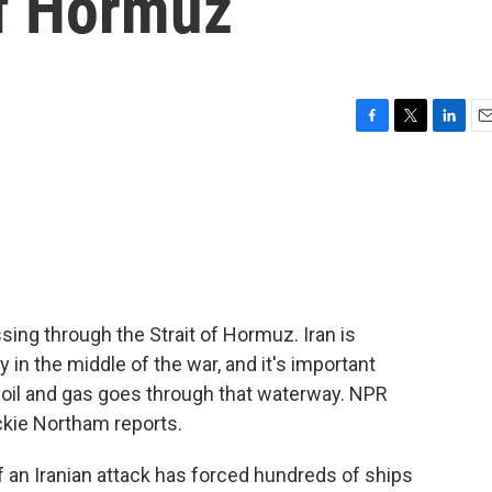
of Hormuz
F
T
L
E
a
w
i
m
c
i
n
a
e
t
k
i
b
t
e
l
o
e
d
o
r
I
k
n
ssing through the Strait of Hormuz. Iran is
in the middle of the war, and it's important
 oil and gas goes through that waterway. NPR
ckie Northam reports.
an Iranian attack has forced hundreds of ships