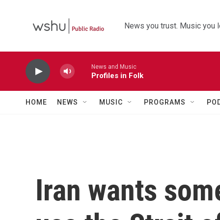
Skip to main content
News you trust. Music you l
News and Music
Profiles in Folk
HOME
NEWS
MUSIC
PROGRAMS
PO
Iran wants some