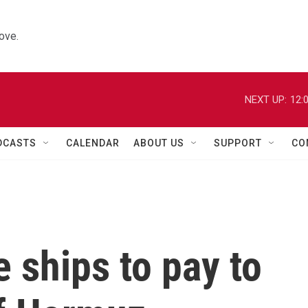
ove.
NEXT UP:
12:
DCASTS
CALENDAR
ABOUT US
SUPPORT
CO
 ships to pay to