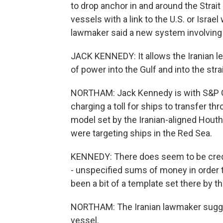
to drop anchor in and around the Strai
vessels with a link to the U.S. or Israel
lawmaker said a new system involving t
JACK KENNEDY: It allows the Iranian lead
of power into the Gulf and into the strai
NORTHAM: Jack Kennedy is with S&P Glo
charging a toll for ships to transfer th
model set by the Iranian-aligned Hout
were targeting ships in the Red Sea.
KENNEDY: There does seem to be credi
- unspecified sums of money in order 
been a bit of a template set there by t
NORTHAM: The Iranian lawmaker sugges
vessel.