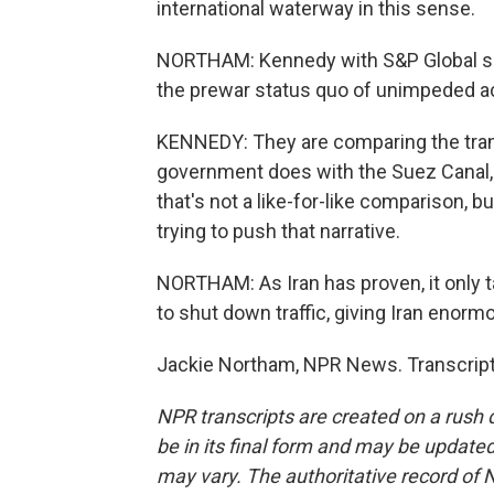
international waterway in this sense.
NORTHAM: Kennedy with S&P Global says
the prewar status quo of unimpeded a
KENNEDY: They are comparing the transi
government does with the Suez Canal, 
that's not a like-for-like comparison, 
trying to push that narrative.
NORTHAM: As Iran has proven, it only ta
to shut down traffic, giving Iran enor
Jackie Northam, NPR News. Transcript
NPR transcripts are created on a rush 
be in its final form and may be updated 
may vary. The authoritative record of 