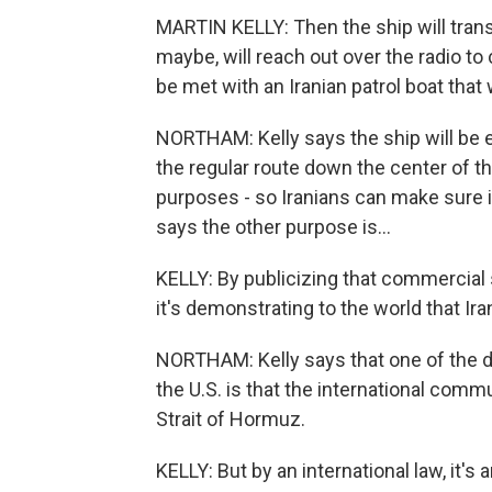
MARTIN KELLY: Then the ship will trans
maybe, will reach out over the radio to
be met with an Iranian patrol boat that 
NORTHAM: Kelly says the ship will be es
the regular route down the center of t
purposes - so Iranians can make sure i
says the other purpose is...
KELLY: By publicizing that commercial s
it's demonstrating to the world that Ira
NORTHAM: Kelly says that one of the d
the U.S. is that the international comm
Strait of Hormuz.
KELLY: But by an international law, it's 