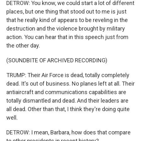
DETROW: You know, we could start a lot of different
places, but one thing that stood out to me is just
that he really kind of appears to be reveling in the
destruction and the violence brought by military
action. You can hear that in this speech just from
the other day.
(SOUNDBITE OF ARCHIVED RECORDING)
TRUMP: Their Air Force is dead, totally completely
dead. It's out of business. No planes left at all. Their
antiaircraft and communications capabilities are
totally dismantled and dead. And their leaders are
all dead. Other than that, I think they're doing quite
well.
DETROW: I mean, Barbara, how does that compare
to other presidents in recent history?