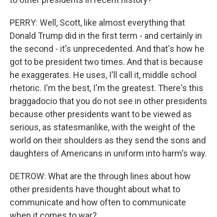
PERRY: Well, Scott, like almost everything that
Donald Trump did in the first term - and certainly in
the second - it's unprecedented. And that's how he
got to be president two times. And that is because
he exaggerates. He uses, I'll call it, middle school
rhetoric. I'm the best, I'm the greatest. There's this
braggadocio that you do not see in other presidents
because other presidents want to be viewed as
serious, as statesmanlike, with the weight of the
world on their shoulders as they send the sons and
daughters of Americans in uniform into harm's way.
DETROW: What are the through lines about how
other presidents have thought about what to
communicate and how often to communicate
when it comes to war?