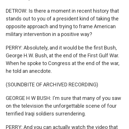
DETROW: Is there a moment in recent history that
stands out to you of a president kind of taking the
opposite approach and trying to frame American
military intervention in a positive way?
PERRY: Absolutely, and it would be the first Bush,
George H.W. Bush, at the end of the First Gulf War.
When he spoke to Congress at the end of the war,
he told an anecdote.
(SOUNDBITE OF ARCHIVED RECORDING)
GEORGE H W BUSH: I'm sure that many of you saw
on the television the unforgettable scene of four
terrified Iraqi soldiers surrendering.
PERRY: And you can actually watch the video that