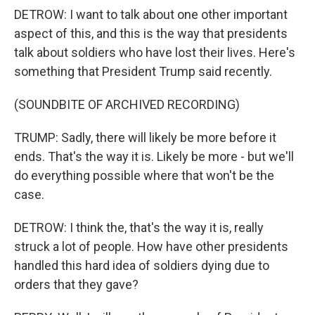
DETROW: I want to talk about one other important
aspect of this, and this is the way that presidents
talk about soldiers who have lost their lives. Here's
something that President Trump said recently.
(SOUNDBITE OF ARCHIVED RECORDING)
TRUMP: Sadly, there will likely be more before it
ends. That's the way it is. Likely be more - but we'll
do everything possible where that won't be the
case.
DETROW: I think the, that's the way it is, really
struck a lot of people. How have other presidents
handled this hard idea of soldiers dying due to
orders that they gave?