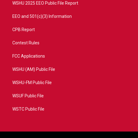
WSHU 2025 EEO Public File Report
EEO and 501(c)(3) Information
CPB Report
Contest Rules
FCC Applications
WSHU (AM) Public File
WSHU-FM Public File
WSUF Public File
WSTC Public File