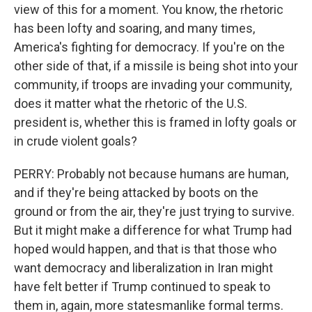
view of this for a moment. You know, the rhetoric
has been lofty and soaring, and many times,
America's fighting for democracy. If you're on the
other side of that, if a missile is being shot into your
community, if troops are invading your community,
does it matter what the rhetoric of the U.S.
president is, whether this is framed in lofty goals or
in crude violent goals?
PERRY: Probably not because humans are human,
and if they're being attacked by boots on the
ground or from the air, they're just trying to survive.
But it might make a difference for what Trump had
hoped would happen, and that is that those who
want democracy and liberalization in Iran might
have felt better if Trump continued to speak to
them in, again, more statesmanlike formal terms.