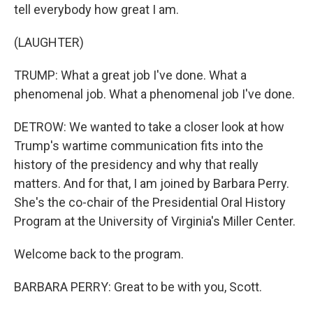
tell everybody how great I am.
(LAUGHTER)
TRUMP: What a great job I've done. What a
phenomenal job. What a phenomenal job I've done.
DETROW: We wanted to take a closer look at how
Trump's wartime communication fits into the
history of the presidency and why that really
matters. And for that, I am joined by Barbara Perry.
She's the co-chair of the Presidential Oral History
Program at the University of Virginia's Miller Center.
Welcome back to the program.
BARBARA PERRY: Great to be with you, Scott.