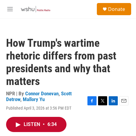
Skip to main content
S
Donate
e
M
a
e
r
n
c
u
h
How Trump's wartime
u
e
rhetoric differs from past
r
y
presidents and why that
matters
NPR | By
Connor Donevan
,
Scott
Detrow
,
Mallory Yu
F
T
L
E
Published April 3, 2026 at 3:56 PM EDT
a
w
i
m
c
i
n
a
e
t
k
i
LISTEN
•
6:34
b
t
e
l
o
e
d