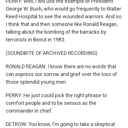
PERRY: Well, I will use the example of President
George W. Bush, who would go frequently to Walter
Reed Hospital to see the wounded warriors. And so
I think that and then someone like Ronald Reagan,
talking about the bombing of the barracks by
terrorists in Beirut in 1983.
(SOUNDBITE OF ARCHIVED RECORDING)
RONALD REAGAN: I know there are no words that
can express our sorrow and grief over the loss of
those splendid young men.
PERRY: He just could pick the right phrase to
comfort people and to be serious as the
commander in chief.
DETROW: You know, I'm going to take a skeptical