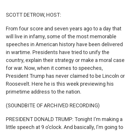
o
r
I
k
n
SCOTT DETROW, HOST:
From four score and seven years ago to a day that
will live in infamy, some of the most memorable
speeches in American history have been delivered
in wartime. Presidents have tried to unify the
country, explain their strategy or make a moral case
for war. Now, when it comes to speeches,
President Trump has never claimed to be Lincoln or
Roosevelt. Here he is this week previewing his
primetime address to the nation.
(SOUNDBITE OF ARCHIVED RECORDING)
PRESIDENT DONALD TRUMP: Tonight I'm making a
little speech at 9 o'clock. And basically, I'm going to