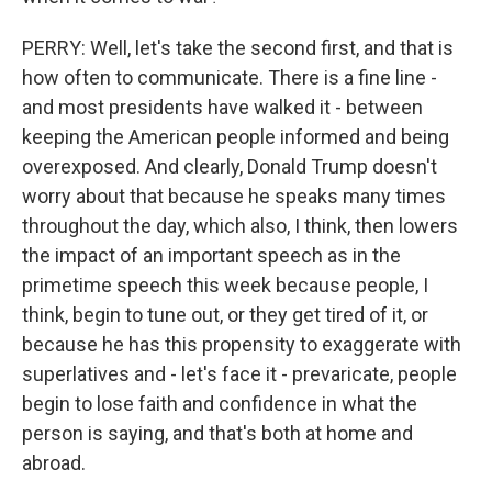
PERRY: Well, let's take the second first, and that is
how often to communicate. There is a fine line -
and most presidents have walked it - between
keeping the American people informed and being
overexposed. And clearly, Donald Trump doesn't
worry about that because he speaks many times
throughout the day, which also, I think, then lowers
the impact of an important speech as in the
primetime speech this week because people, I
think, begin to tune out, or they get tired of it, or
because he has this propensity to exaggerate with
superlatives and - let's face it - prevaricate, people
begin to lose faith and confidence in what the
person is saying, and that's both at home and
abroad.