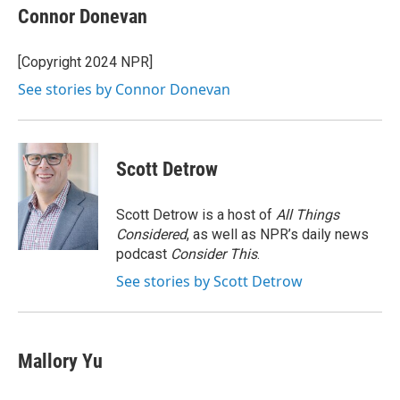
e
t
k
i
Connor Donevan
b
t
e
l
o
e
d
o
r
I
[Copyright 2024 NPR]
k
n
See stories by Connor Donevan
Scott Detrow
Scott Detrow is a host of
All Things
Considered
, as well as NPR’s daily news
podcast
Consider This
.
See stories by Scott Detrow
Mallory Yu