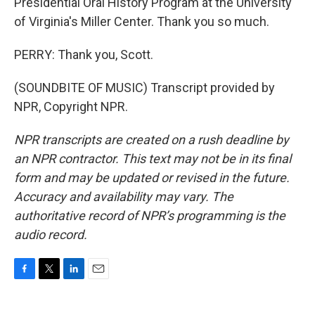
Presidential Oral History Program at the University
of Virginia's Miller Center. Thank you so much.
PERRY: Thank you, Scott.
(SOUNDBITE OF MUSIC) Transcript provided by
NPR, Copyright NPR.
NPR transcripts are created on a rush deadline by
an NPR contractor. This text may not be in its final
form and may be updated or revised in the future.
Accuracy and availability may vary. The
authoritative record of NPR’s programming is the
audio record.
F
T
L
E
a
w
i
m
c
i
n
a