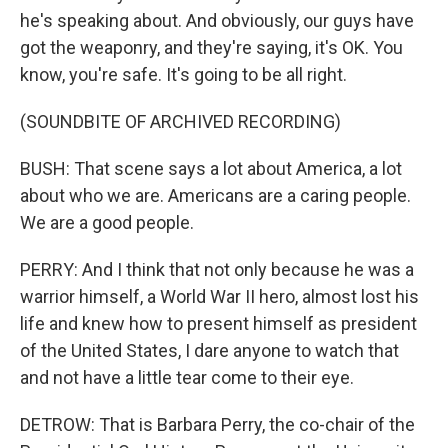
he's speaking about. And obviously, our guys have
got the weaponry, and they're saying, it's OK. You
know, you're safe. It's going to be all right.
(SOUNDBITE OF ARCHIVED RECORDING)
BUSH: That scene says a lot about America, a lot
about who we are. Americans are a caring people.
We are a good people.
PERRY: And I think that not only because he was a
warrior himself, a World War II hero, almost lost his
life and knew how to present himself as president
of the United States, I dare anyone to watch that
and not have a little tear come to their eye.
DETROW: That is Barbara Perry, the co-chair of the