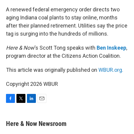
o
r
I
k
n
A renewed federal emergency order directs two
aging Indiana coal plants to stay online, months
after their planned retirement. Utilities say the price
tag is surging into the hundreds of millions.
Here & Now
‘s Scott Tong speaks with
Ben Inskeep
,
program director at the Citizens Action Coalition.
This article was originally published on
WBUR.org.
Copyright 2026 WBUR
F
T
L
E
a
w
i
m
c
i
n
a
e
t
k
i
Here & Now Newsroom
b
t
e
l
o
e
d