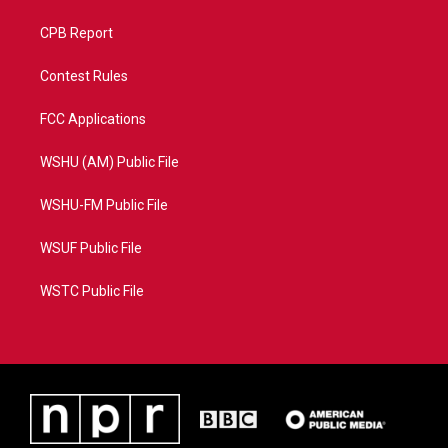
CPB Report
Contest Rules
FCC Applications
WSHU (AM) Public File
WSHU-FM Public File
WSUF Public File
WSTC Public File