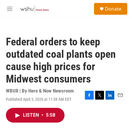
Skip to main content
S
Donate
e
M
a
e
r
n
c
u
h
Federal orders to keep
u
e
outdated coal plants open
r
y
cause high prices for
Midwest consumers
WBUR | By
Here & Now Newsroom
Published April 3, 2026 at 11:58 AM EDT
F
T
L
E
a
w
i
m
c
i
n
a
LISTEN
•
5:58
e
t
k
i
b
t
e
l
o
e
d