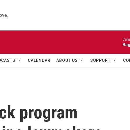
ove.
Came
Bag
DCASTS
CALENDAR
ABOUT US
SUPPORT
CO
ack program