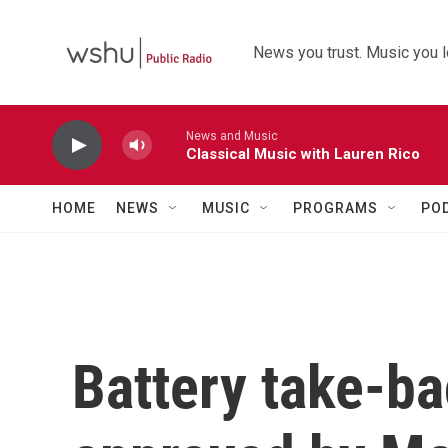
Skip to main content
News you trust. Music you l
News and Music
Classical Music with Lauren Rico
HOME
NEWS
MUSIC
PROGRAMS
PO
Battery take-b