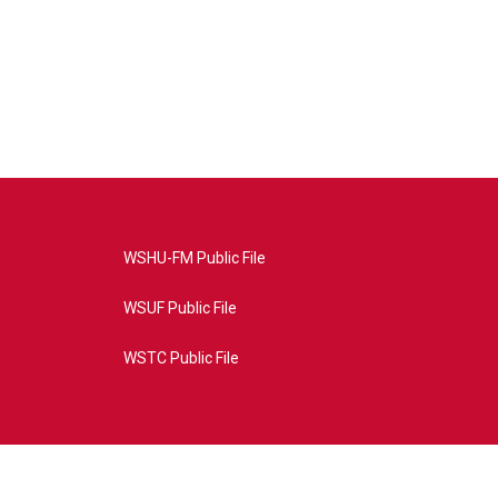
WSHU-FM Public File
WSUF Public File
WSTC Public File