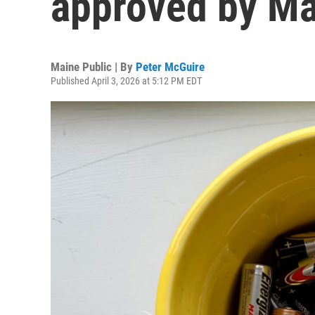
approved by M
Maine Public | By
Peter McGuire
Published April 3, 2026 at 5:12 PM EDT