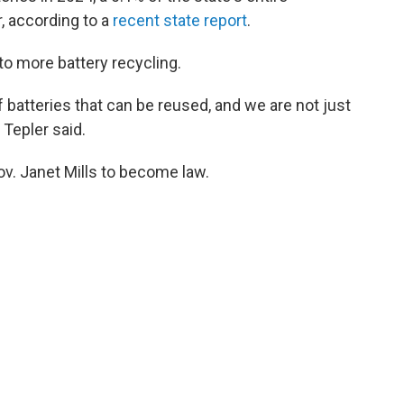
r, according to a
recent state report
.
to more battery recycling.
 batteries that can be reused, and we are not just
 Tepler said.
ov. Janet Mills to become law.