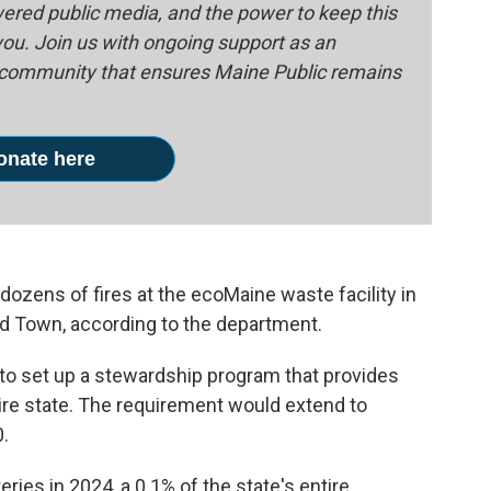
red public media, and the power to keep this
 you. Join us with ongoing support as an
e community that ensures Maine Public remains
onate here
ozens of fires at the ecoMaine waste facility in
Old Town, according to the department.
e to set up a stewardship program that provides
tire state. The requirement would extend to
0.
ries in 2024, a 0.1% of the state's entire