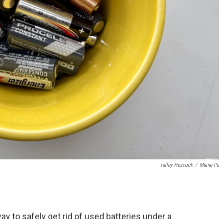
Tulley Hescock
/
Maine Pu
 to safely get rid of used batteries under a