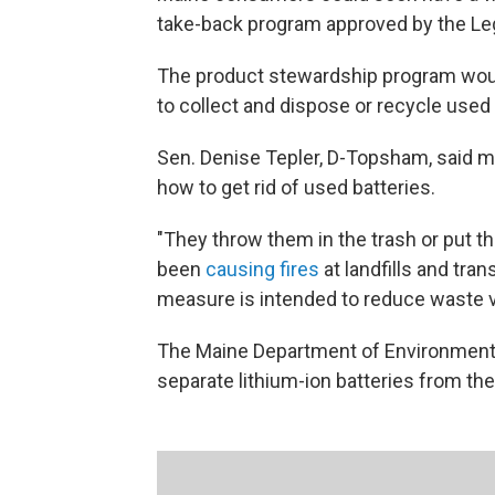
take-back program approved by the Leg
The product stewardship program woul
to collect and dispose or recycle used a
Sen. Denise Tepler, D-Topsham, said
how to get rid of used batteries.
"They throw them in the trash or put t
been
causing fires
at landfills and tran
measure is intended to reduce waste 
The Maine Department of Environmental
separate lithium-ion batteries from th