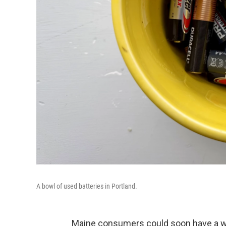
A bowl of used batteries in Portland.
Maine consumers could soon have a way