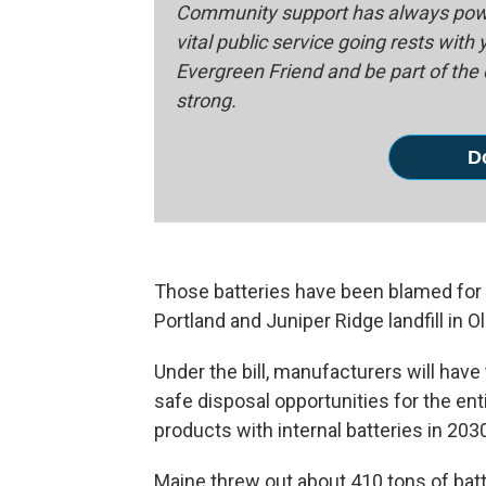
Community support has always powe
vital public service going rests with
Evergreen Friend and be part of th
strong.
D
Those batteries have been blamed for d
Portland and Juniper Ridge landfill in 
Under the bill, manufacturers will hav
safe disposal opportunities for the en
products with internal batteries in 203
Maine threw out about 410 tons of batte