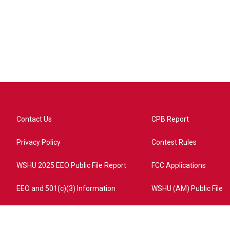
Contact Us
CPB Report
Privacy Policy
Contest Rules
WSHU 2025 EEO Public File Report
FCC Applications
EEO and 501(c)(3) Information
WSHU (AM) Public File