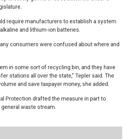
islature.
d require manufacturers to establish a system
lkaline and lithium-ion batteries.
 many consumers were confused about where and
hem in some sort of recycling bin, and they have
sfer stations all over the state," Tepler said. The
volume and save taxpayer money, she added.
 Protection drafted the measure in part to
e general waste stream.