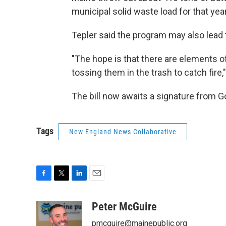
municipal solid waste load for that yea
Tepler said the program may also lead 
"The hope is that there are elements of
tossing them in the trash to catch fire,"
The bill now awaits a signature from G
Tags
New England News Collaborative
F
T
L
E
a
w
i
m
c
i
n
a
Peter McGuire
e
t
k
i
pmcguire@mainepublic.org
b
t
e
l