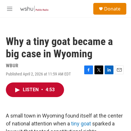
Skip to main content
S
Donate
e
M
a
e
r
n
c
u
h
Why a tiny goat became a
u
e
big case in Wyoming
r
y
WBUR
Published April 2, 2026 at 11:59 AM EDT
F
T
L
E
a
w
i
m
c
i
n
a
LISTEN
•
4:53
e
t
k
i
b
t
e
l
o
e
d
o
r
I
k
n
A small town in Wyoming found itself at the center
of national attention when a
tiny goat
sparked a