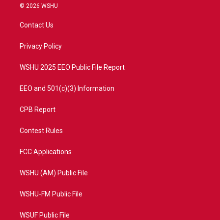
i
s
u
c
© 2026 WSHU
t
t
t
e
t
a
u
b
Contact Us
e
g
b
o
r
r
e
o
a
k
Privacy Policy
m
WSHU 2025 EEO Public File Report
EEO and 501(c)(3) Information
CPB Report
Contest Rules
FCC Applications
WSHU (AM) Public File
WSHU-FM Public File
WSUF Public File