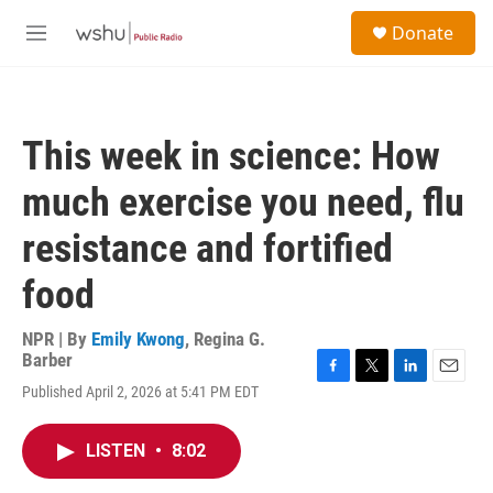
Skip to main content
S
Donate
e
M
a
e
r
n
c
u
h
This week in science: How
u
e
much exercise you need, flu
r
y
resistance and fortified
food
NPR | By
Emily Kwong
,
Regina G.
Barber
F
T
L
E
Published April 2, 2026 at 5:41 PM EDT
a
w
i
m
c
i
n
a
e
t
k
i
LISTEN
•
8:02
b
t
e
l
o
e
d