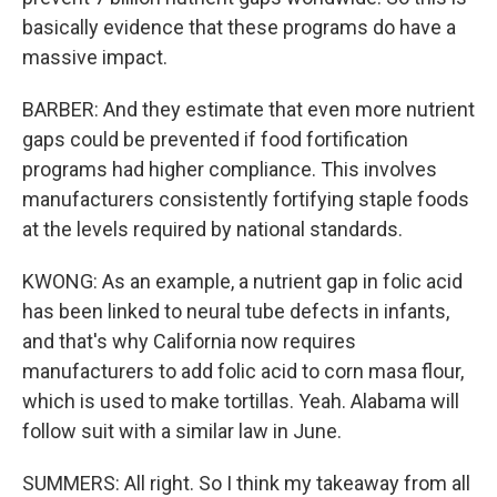
basically evidence that these programs do have a
massive impact.
BARBER: And they estimate that even more nutrient
gaps could be prevented if food fortification
programs had higher compliance. This involves
manufacturers consistently fortifying staple foods
at the levels required by national standards.
KWONG: As an example, a nutrient gap in folic acid
has been linked to neural tube defects in infants,
and that's why California now requires
manufacturers to add folic acid to corn masa flour,
which is used to make tortillas. Yeah. Alabama will
follow suit with a similar law in June.
SUMMERS: All right. So I think my takeaway from all