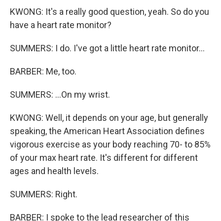
KWONG: It's a really good question, yeah. So do you
have a heart rate monitor?
SUMMERS: I do. I've got a little heart rate monitor...
BARBER: Me, too.
SUMMERS: ...On my wrist.
KWONG: Well, it depends on your age, but generally
speaking, the American Heart Association defines
vigorous exercise as your body reaching 70- to 85%
of your max heart rate. It's different for different
ages and health levels.
SUMMERS: Right.
BARBER: I spoke to the lead researcher of this