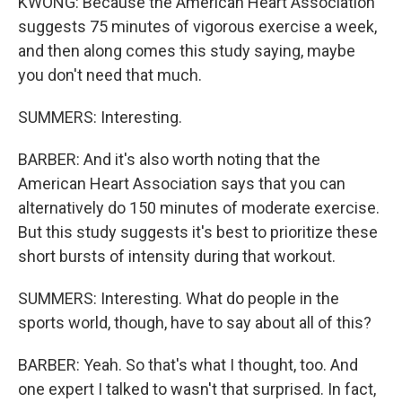
KWONG: Because the American Heart Association
suggests 75 minutes of vigorous exercise a week,
and then along comes this study saying, maybe
you don't need that much.
SUMMERS: Interesting.
BARBER: And it's also worth noting that the
American Heart Association says that you can
alternatively do 150 minutes of moderate exercise.
But this study suggests it's best to prioritize these
short bursts of intensity during that workout.
SUMMERS: Interesting. What do people in the
sports world, though, have to say about all of this?
BARBER: Yeah. So that's what I thought, too. And
one expert I talked to wasn't that surprised. In fact,