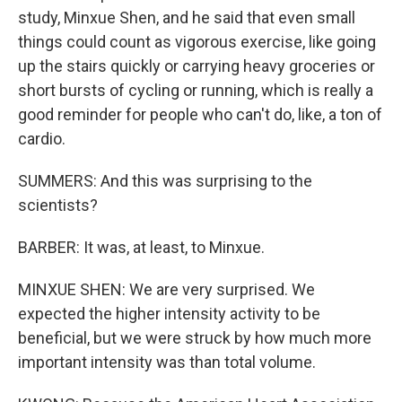
study, Minxue Shen, and he said that even small
things could count as vigorous exercise, like going
up the stairs quickly or carrying heavy groceries or
short bursts of cycling or running, which is really a
good reminder for people who can't do, like, a ton of
cardio.
SUMMERS: And this was surprising to the
scientists?
BARBER: It was, at least, to Minxue.
MINXUE SHEN: We are very surprised. We
expected the higher intensity activity to be
beneficial, but we were struck by how much more
important intensity was than total volume.