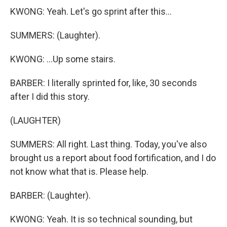
KWONG: Yeah. Let's go sprint after this...
SUMMERS: (Laughter).
KWONG: ...Up some stairs.
BARBER: I literally sprinted for, like, 30 seconds
after I did this story.
(LAUGHTER)
SUMMERS: All right. Last thing. Today, you've also
brought us a report about food fortification, and I do
not know what that is. Please help.
BARBER: (Laughter).
KWONG: Yeah. It is so technical sounding, but