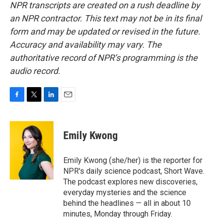
NPR transcripts are created on a rush deadline by
an NPR contractor. This text may not be in its final
form and may be updated or revised in the future.
Accuracy and availability may vary. The
authoritative record of NPR’s programming is the
audio record.
F
T
L
E
a
w
i
m
c
i
n
a
e
t
k
i
Emily Kwong
b
t
e
l
o
e
d
o
r
I
Emily Kwong (she/her) is the reporter for
k
n
NPR's daily science podcast, Short Wave.
The podcast explores new discoveries,
everyday mysteries and the science
behind the headlines — all in about 10
minutes, Monday through Friday.