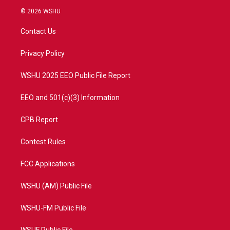
i
s
u
c
© 2026 WSHU
t
t
t
e
t
a
u
b
Contact Us
e
g
b
o
r
r
e
o
a
k
Privacy Policy
m
WSHU 2025 EEO Public File Report
EEO and 501(c)(3) Information
CPB Report
Contest Rules
FCC Applications
WSHU (AM) Public File
WSHU-FM Public File