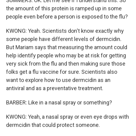
SUMMERS: OK. Let me see if I understand this. So
the amount of this protein is ramped up in some
people even before a person is exposed to the flu?
KWONG: Yeah. Scientists don't know exactly why
some people have different levels of dermcidin.
But Mariam says that measuring the amount could
help identify people who may be at risk for getting
very sick from the flu and then making sure those
folks get a flu vaccine for sure. Scientists also
want to explore how to use dermcidin as an
antiviral and as a preventative treatment.
BARBER: Like in a nasal spray or something?
KWONG: Yeah, a nasal spray or even eye drops with
dermcidin that could protect someone.