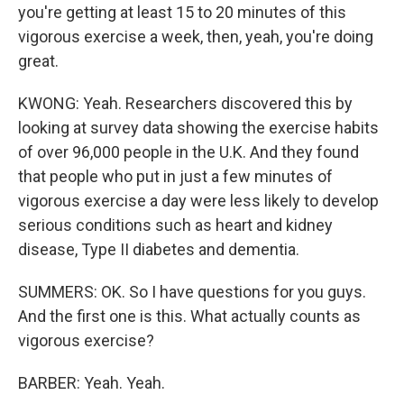
you're getting at least 15 to 20 minutes of this
vigorous exercise a week, then, yeah, you're doing
great.
KWONG: Yeah. Researchers discovered this by
looking at survey data showing the exercise habits
of over 96,000 people in the U.K. And they found
that people who put in just a few minutes of
vigorous exercise a day were less likely to develop
serious conditions such as heart and kidney
disease, Type II diabetes and dementia.
SUMMERS: OK. So I have questions for you guys.
And the first one is this. What actually counts as
vigorous exercise?
BARBER: Yeah. Yeah.