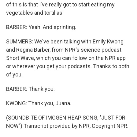
of this is that I've really got to start eating my
vegetables and tortillas.
BARBER: Yeah. And sprinting.
SUMMERS: We've been talking with Emily Kwong
and Regina Barber, from NPR's science podcast
Short Wave, which you can follow on the NPR app
or wherever you get your podcasts. Thanks to both
of you.
BARBER: Thank you.
KWONG: Thank you, Juana.
(SOUNDBITE OF IMOGEN HEAP SONG, "JUST FOR
NOW") Transcript provided by NPR, Copyright NPR.