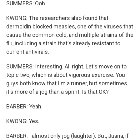
SUMMERS: Ooh.
KWONG: The researchers also found that
dermcidin blocked measles, one of the viruses that
cause the common cold, and multiple strains of the
flu, including a strain that's already resistant to
current antivirals.
SUMMERS: Interesting. All right. Let's move on to
topic two, which is about vigorous exercise. You
guys both know that I'm a runner, but sometimes
it's more of a jog than a sprint. Is that OK?
BARBER: Yeah.
KWONG: Yes.
BARBER: I almost only jog (laughter). But, Juana, if