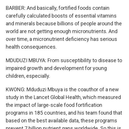
BARBER: And basically, fortified foods contain
carefully calculated boosts of essential vitamins
and minerals because billions of people around the
world are not getting enough micronutrients. And
over time, a micronutrient deficiency has serious
health consequences.
MDUDUZI MBUYA: From susceptibility to disease to
impaired growth and development for young
children, especially.
KWONG: Mduduzi Mbuya is the coauthor of a new
study in the Lancet Global Health, which measured
the impact of large-scale food fortification
programs in 185 countries, and his team found that
based on the best available data, these programs
prevent 7 billion nutrient gaps worldwide. So this is