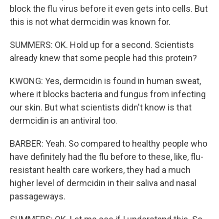
block the flu virus before it even gets into cells. But
this is not what dermcidin was known for.
SUMMERS: OK. Hold up for a second. Scientists
already knew that some people had this protein?
KWONG: Yes, dermcidin is found in human sweat,
where it blocks bacteria and fungus from infecting
our skin. But what scientists didn't know is that
dermcidin is an antiviral too.
BARBER: Yeah. So compared to healthy people who
have definitely had the flu before to these, like, flu-
resistant health care workers, they had a much
higher level of dermcidin in their saliva and nasal
passageways.