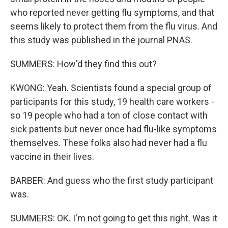
who reported never getting flu symptoms, and that
seems likely to protect them from the flu virus. And
this study was published in the journal PNAS.
SUMMERS: How'd they find this out?
KWONG: Yeah. Scientists found a special group of
participants for this study, 19 health care workers -
so 19 people who had a ton of close contact with
sick patients but never once had flu-like symptoms
themselves. These folks also had never had a flu
vaccine in their lives.
BARBER: And guess who the first study participant
was.
SUMMERS: OK. I'm not going to get this right. Was it