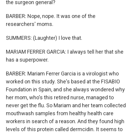
the surgeon general?
BARBER: Nope, nope. It was one of the
researchers' moms.
SUMMERS: (Laughter) I love that.
MARIAM FERRER GARCIA: I always tell her that she
has a superpower.
BARBER: Mariam Ferrer Garcia is a virologist who
worked on this study. She's based at the FISABIO
Foundation in Spain, and she always wondered why
her mom, who's this retired nurse, managed to
never get the flu. So Mariam and her team collected
mouthwash samples from healthy health care
workers in search of a reason. And they found high
levels of this protein called dermcidin. It seems to