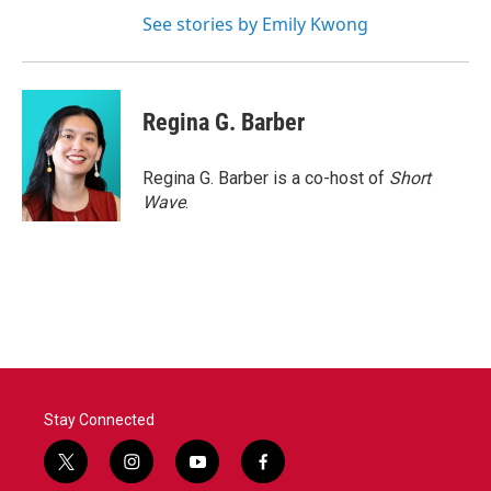
See stories by Emily Kwong
Regina G. Barber
Regina G. Barber is a co-host of
Short
Wave
.
Stay Connected
t
i
y
f
w
n
o
a