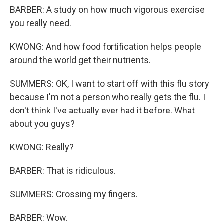
BARBER: A study on how much vigorous exercise
you really need.
KWONG: And how food fortification helps people
around the world get their nutrients.
SUMMERS: OK, I want to start off with this flu story
because I'm not a person who really gets the flu. I
don't think I've actually ever had it before. What
about you guys?
KWONG: Really?
BARBER: That is ridiculous.
SUMMERS: Crossing my fingers.
BARBER: Wow.