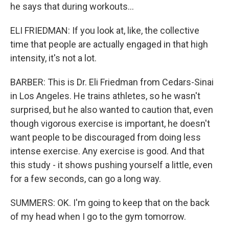
he says that during workouts...
ELI FRIEDMAN: If you look at, like, the collective
time that people are actually engaged in that high
intensity, it's not a lot.
BARBER: This is Dr. Eli Friedman from Cedars-Sinai
in Los Angeles. He trains athletes, so he wasn't
surprised, but he also wanted to caution that, even
though vigorous exercise is important, he doesn't
want people to be discouraged from doing less
intense exercise. Any exercise is good. And that
this study - it shows pushing yourself a little, even
for a few seconds, can go a long way.
SUMMERS: OK. I'm going to keep that on the back
of my head when I go to the gym tomorrow.