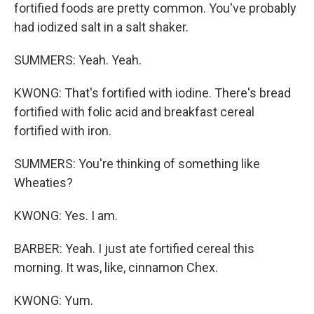
fortified foods are pretty common. You've probably
had iodized salt in a salt shaker.
SUMMERS: Yeah. Yeah.
KWONG: That's fortified with iodine. There's bread
fortified with folic acid and breakfast cereal
fortified with iron.
SUMMERS: You're thinking of something like
Wheaties?
KWONG: Yes. I am.
BARBER: Yeah. I just ate fortified cereal this
morning. It was, like, cinnamon Chex.
KWONG: Yum.