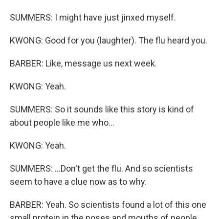
SUMMERS: I might have just jinxed myself.
KWONG: Good for you (laughter). The flu heard you.
BARBER: Like, message us next week.
KWONG: Yeah.
SUMMERS: So it sounds like this story is kind of
about people like me who...
KWONG: Yeah.
SUMMERS: ...Don't get the flu. And so scientists
seem to have a clue now as to why.
BARBER: Yeah. So scientists found a lot of this one
small protein in the noses and mouths of people