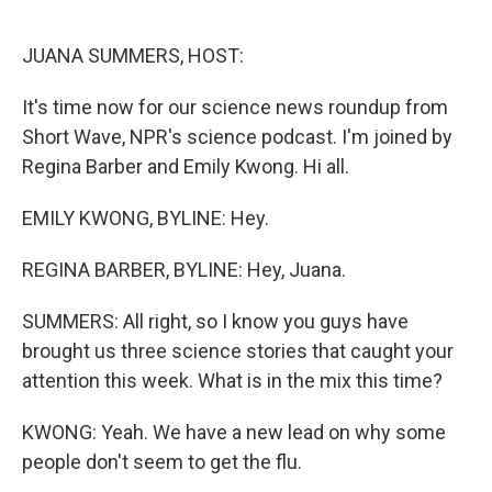
o
r
I
k
n
JUANA SUMMERS, HOST:
It's time now for our science news roundup from
Short Wave, NPR's science podcast. I'm joined by
Regina Barber and Emily Kwong. Hi all.
EMILY KWONG, BYLINE: Hey.
REGINA BARBER, BYLINE: Hey, Juana.
SUMMERS: All right, so I know you guys have
brought us three science stories that caught your
attention this week. What is in the mix this time?
KWONG: Yeah. We have a new lead on why some
people don't seem to get the flu.