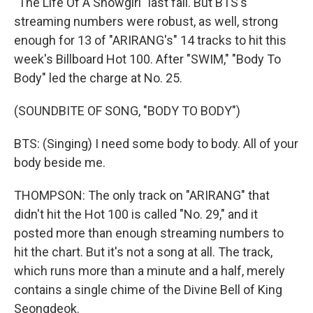
"The Life Of A Showgirl" last fall. But BTS's
streaming numbers were robust, as well, strong
enough for 13 of "ARIRANG's" 14 tracks to hit this
week's Billboard Hot 100. After "SWIM," "Body To
Body" led the charge at No. 25.
(SOUNDBITE OF SONG, "BODY TO BODY")
BTS: (Singing) I need some body to body. All of your
body beside me.
THOMPSON: The only track on "ARIRANG" that
didn't hit the Hot 100 is called "No. 29," and it
posted more than enough streaming numbers to
hit the chart. But it's not a song at all. The track,
which runs more than a minute and a half, merely
contains a single chime of the Divine Bell of King
Seongdeok.