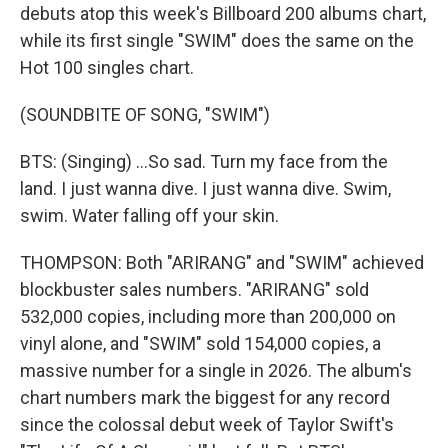
debuts atop this week's Billboard 200 albums chart,
while its first single "SWIM" does the same on the
Hot 100 singles chart.
(SOUNDBITE OF SONG, "SWIM")
BTS: (Singing) ...So sad. Turn my face from the
land. I just wanna dive. I just wanna dive. Swim,
swim. Water falling off your skin.
THOMPSON: Both "ARIRANG" and "SWIM" achieved
blockbuster sales numbers. "ARIRANG" sold
532,000 copies, including more than 200,000 on
vinyl alone, and "SWIM" sold 154,000 copies, a
massive number for a single in 2026. The album's
chart numbers mark the biggest for any record
since the colossal debut week of Taylor Swift's