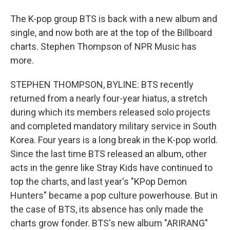
The K-pop group BTS is back with a new album and
single, and now both are at the top of the Billboard
charts. Stephen Thompson of NPR Music has
more.
STEPHEN THOMPSON, BYLINE: BTS recently
returned from a nearly four-year hiatus, a stretch
during which its members released solo projects
and completed mandatory military service in South
Korea. Four years is a long break in the K-pop world.
Since the last time BTS released an album, other
acts in the genre like Stray Kids have continued to
top the charts, and last year's "KPop Demon
Hunters" became a pop culture powerhouse. But in
the case of BTS, its absence has only made the
charts grow fonder. BTS's new album "ARIRANG"