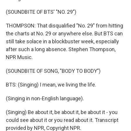
(SOUNDBITE OF BTS' "NO. 29")
THOMPSON: That disqualified "No. 29" from hitting
the charts at No. 29 or anywhere else. But BTS can
still take solace in a blockbuster week, especially
after such a long absence. Stephen Thompson,
NPR Music.
(SOUNDBITE OF SONG, "BODY TO BODY")
BTS: (Singing) I mean, we living the life.
(Singing in non-English language).
(Singing) Be about it, be about it, be about it - you
could see about it or you read about it. Transcript
provided by NPR, Copyright NPR.