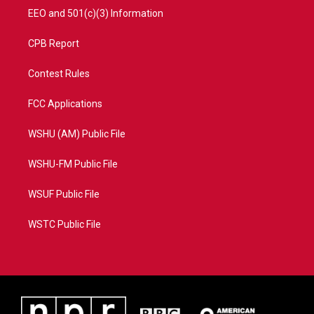
EEO and 501(c)(3) Information
CPB Report
Contest Rules
FCC Applications
WSHU (AM) Public File
WSHU-FM Public File
WSUF Public File
WSTC Public File