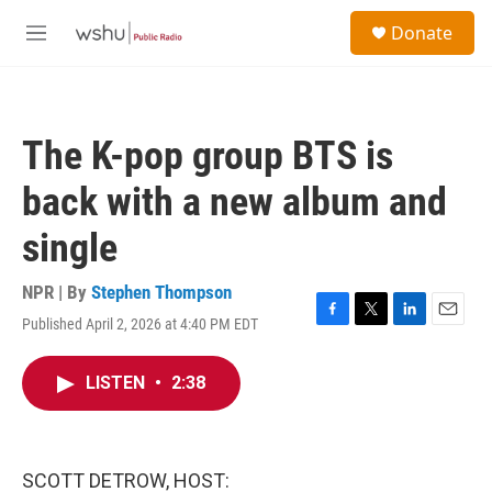
Skip to main content
S
Donate
e
M
a
e
r
n
c
u
h
The K-pop group BTS is
u
e
back with a new album and
r
y
single
NPR | By
Stephen Thompson
Published April 2, 2026 at 4:40 PM EDT
F
T
L
E
a
w
i
m
c
i
n
a
LISTEN
•
2:38
e
t
k
i
b
t
e
l
o
e
d
o
r
I
k
n
SCOTT DETROW, HOST: