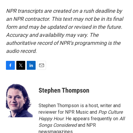
NPR transcripts are created on a rush deadline by
an NPR contractor. This text may not be in its final
form and may be updated or revised in the future.
Accuracy and availability may vary. The
authoritative record of NPR’s programming is the
audio record.
F
T
L
E
a
w
i
m
c
i
n
a
e
t
k
i
Stephen Thompson
b
t
e
l
o
e
d
o
r
I
Stephen Thompson is a host, writer and
k
n
reviewer for NPR Music and
Pop Culture
Happy Hour
. He appears frequently on
All
Songs Considered
and NPR
newsmagazines.