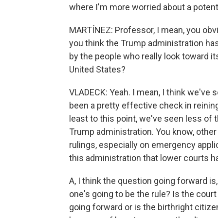
where I'm more worried about a potenti
MARTÍNEZ: Professor, I mean, you obvio
you think the Trump administration ha
by the people who really look toward its
United States?
VLADECK: Yeah. I mean, I think we've se
been a pretty effective check in reinin
least to this point, we've seen less o
Trump administration. You know, other 
rulings, especially on emergency appli
this administration that lower courts h
A, I think the question going forward i
one's going to be the rule? Is the cou
going forward or is the birthright citi