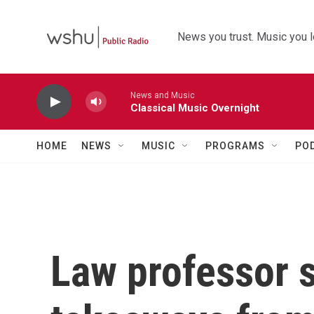
Skip to main content
News you trust. Music you l
News and Music
Classical Music Overnight
HOME
NEWS
MUSIC
PROGRAMS
PO
Law professor s