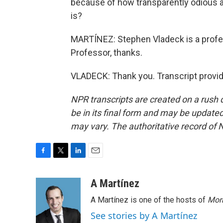
because of how transparently odious an
is?
MARTÍNEZ: Stephen Vladeck is a profe
Professor, thanks.
VLADECK: Thank you. Transcript provi
NPR transcripts are created on a rush 
be in its final form and may be updated 
may vary. The authoritative record of 
F
T
L
E
a
w
i
m
c
i
n
a
A Martínez
e
t
k
i
A Martínez is one of the hosts of
Morn
b
t
e
l
o
e
d
See stories by A Martínez
o
r
I