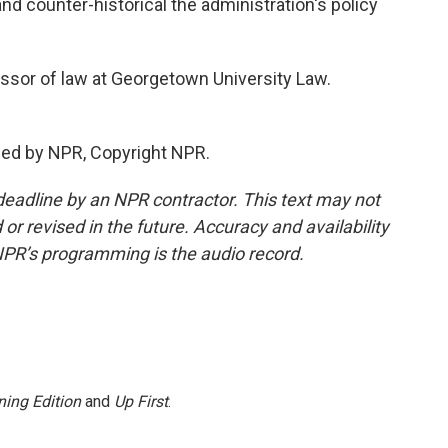
d counter-historical the administration's policy
ssor of law at Georgetown University Law.
ded by NPR, Copyright NPR.
deadline by an NPR contractor. This text may not
or revised in the future. Accuracy and availability
NPR’s programming is the audio record.
ing Edition
and
Up First
.