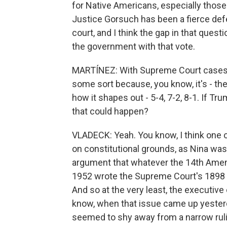
for Native Americans, especially those
Justice Gorsuch has been a fierce defe
court, and I think the gap in that quest
the government with that vote.
MARTÍNEZ: With Supreme Court cases, i
some sort because, you know, it's - the
how it shapes out - 5-4, 7-2, 8-1. If T
that could happen?
VLADECK: Yeah. You know, I think one of 
on constitutional grounds, as Nina was
argument that whatever the 14th Ame
1952 wrote the Supreme Court's 1898 d
And so at the very least, the executive 
know, when that issue came up yesterda
seemed to shy away from a narrow ruli