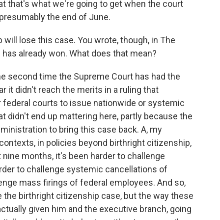
at that's what we're going to get when the court
 presumably the end of June.
will lose this case. You wrote, though, in The
 has already won. What does that mean?
the second time the Supreme Court has had the
r it didn't reach the merits in a ruling that
r federal courts to issue nationwide or systemic
at didn't end up mattering here, partly because the
ministration to bring this case back. A, my
 contexts, in policies beyond birthright citizenship,
 nine months, it's been harder to challenge
rder to challenge systemic cancellations of
llenge mass firings of federal employees. And so,
e the birthright citizenship case, but the way these
tually given him and the executive branch, going