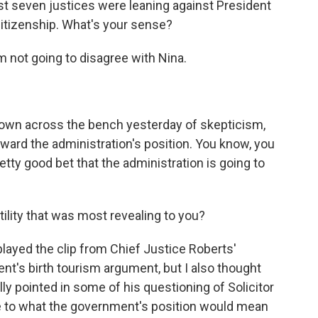
st seven justices were leaning against President
 citizenship. What's your sense?
 not going to disagree with Nina.
down across the bench yesterday of skepticism,
oward the administration's position. You know, you
pretty good bet that the administration is going to
lity that was most revealing to you?
layed the clip from Chief Justice Roberts'
t's birth tourism argument, but I also thought
ly pointed in some of his questioning of Solicitor
e to what the government's position would mean