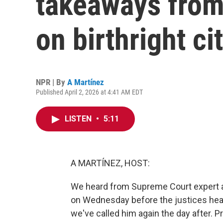
takeaways fro
on birthright ci
NPR | By
A Martínez
Published April 2, 2026 at 4:41 AM EDT
LISTEN
•
5:11
A MARTÍNEZ, HOST:
We heard from Supreme Court expert 
on Wednesday before the justices hear
we've called him again the day after. Pr