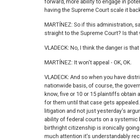
forward, more ability to engage in pote
having the Supreme Court scale it back
MARTÍNEZ: So if this administration, say
straight to the Supreme Court? Is that
VLADECK: No, I think the danger is that i
MARTÍNEZ: It won't appeal - OK, OK.
VLADECK: And so when you have district
nationwide basis, of course, the governm
know, five or 10 or 15 plaintiffs obtain
for them until that case gets appealed.
litigation and not just yesterday's arg
ability of federal courts on a systemic 
birthright citizenship is ironically goi
much attention it's understandably rece