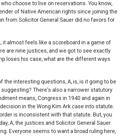
 who choose to live on reservations. You know,
nder of Native American rights since joining the
ion from Solicitor General Sauer did no favors for
t almost feels like a scoreboard in a game of
re are nine justices, and we got to see exactly
rump loses his case, what are the different ways
the interesting questions, A, is, is it going to be
 suggesting? There's also a narrower statutory
ndment means, Congress in 1940 and again in
ecision in the Wong Kim Ark case into statute.
order is inconsistent with that statute. But, you
y, A, the justices and Solicitor General Sauer
ng. Everyone seems to want a broad ruling here,