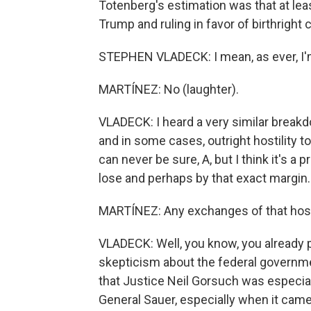
Totenberg's estimation was that at lea
Trump and ruling in favor of birthright
STEPHEN VLADECK: I mean, as ever, I'm
MARTÍNEZ: No (laughter).
VLADECK: I heard a very similar break
and in some cases, outright hostility t
can never be sure, A, but I think it's a 
lose and perhaps by that exact margin.
MARTÍNEZ: Any exchanges of that hosti
VLADECK: Well, you know, you already p
skepticism about the federal governmen
that Justice Neil Gorsuch was especial
General Sauer, especially when it cam