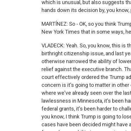
which is unusual, but also suggests th
hands down its decision by, you know,
MARTÍNEZ: So - OK, so you think Trump 
New York Times that in some ways, he
VLADECK: Yeah. So, you know, this is 
birthright citizenship issue, and last yea
otherwise narrowed the ability of lowe
relief against the executive branch. Th
court effectively ordered the Trump ad
concern is it's going to matter in other
where we've already seen over the last
lawlessness in Minnesota, it's been ha
federal grants, it's been harder to cha
you know, I think Trump is going to los
cases have been decided might have ac