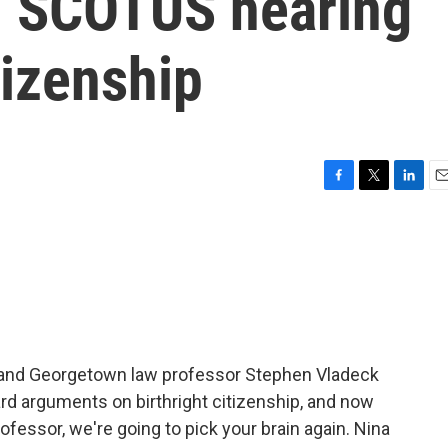
m SCOTUS hearing
tizenship
F
T
L
E
a
w
i
m
c
i
n
a
e
t
k
i
b
t
e
l
o
e
d
o
r
I
k
n
and Georgetown law professor Stephen Vladeck
d arguments on birthright citizenship, and now
ofessor, we're going to pick your brain again. Nina