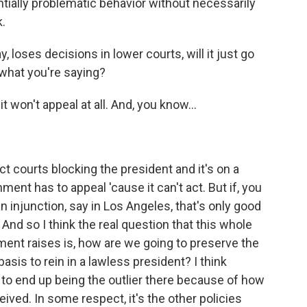
ntially problematic behavior without necessarily
.
, loses decisions in lower courts, will it just go
 what you're saying?
t won't appeal at all. And, you know...
 courts blocking the president and it's on a
ent has to appeal 'cause it can't act. But if, you
 an injunction, say in Los Angeles, that's only good
 And so I think the real question that this whole
ument raises is, how are we going to preserve the
basis to rein in a lawless president? I think
ng to end up being the outlier there because of how
ived. In some respect, it's the other policies