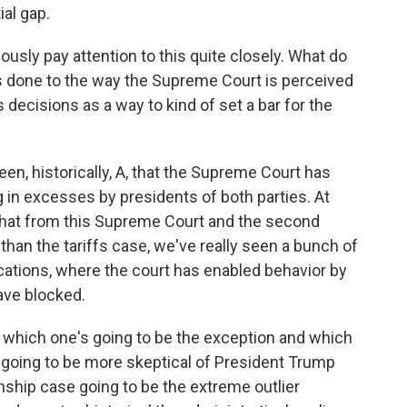
al gap.
usly pay attention to this quite closely. What do
s done to the way the Supreme Court is perceived
 decisions as a way to kind of set a bar for the
en, historically, A, that the Supreme Court has
g in excesses by presidents of both parties. At
f that from this Supreme Court and the second
than the tariffs case, we've really seen a bunch of
cations, where the court has enabled behavior by
ave blocked.
s, which one's going to be the exception and which
rt going to be more skeptical of President Trump
zenship case going to be the extreme outlier