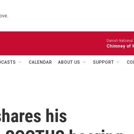
ove.
Danish National
Chimney of 
DCASTS
CALENDAR
ABOUT US
SUPPORT
CO
hares his