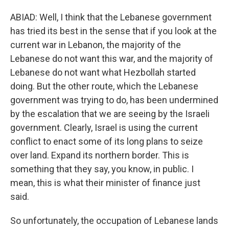
ABIAD: Well, I think that the Lebanese government
has tried its best in the sense that if you look at the
current war in Lebanon, the majority of the
Lebanese do not want this war, and the majority of
Lebanese do not want what Hezbollah started
doing. But the other route, which the Lebanese
government was trying to do, has been undermined
by the escalation that we are seeing by the Israeli
government. Clearly, Israel is using the current
conflict to enact some of its long plans to seize
over land. Expand its northern border. This is
something that they say, you know, in public. I
mean, this is what their minister of finance just
said.
So unfortunately, the occupation of Lebanese lands