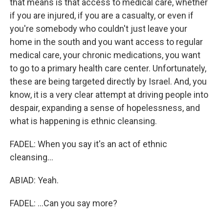
that means is that access to medical care, whether
if you are injured, if you are a casualty, or even if
you're somebody who couldn't just leave your
home in the south and you want access to regular
medical care, your chronic medications, you want
to go to a primary health care center. Unfortunately,
these are being targeted directly by Israel. And, you
know, it is a very clear attempt at driving people into
despair, expanding a sense of hopelessness, and
what is happening is ethnic cleansing.
FADEL: When you say it's an act of ethnic
cleansing...
ABIAD: Yeah.
FADEL: ...Can you say more?