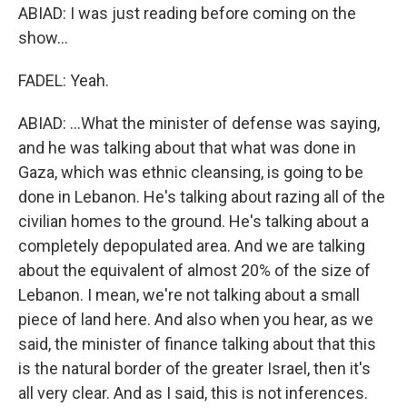
ABIAD: I was just reading before coming on the
show...
FADEL: Yeah.
ABIAD: ...What the minister of defense was saying,
and he was talking about that what was done in
Gaza, which was ethnic cleansing, is going to be
done in Lebanon. He's talking about razing all of the
civilian homes to the ground. He's talking about a
completely depopulated area. And we are talking
about the equivalent of almost 20% of the size of
Lebanon. I mean, we're not talking about a small
piece of land here. And also when you hear, as we
said, the minister of finance talking about that this
is the natural border of the greater Israel, then it's
all very clear. And as I said, this is not inferences.