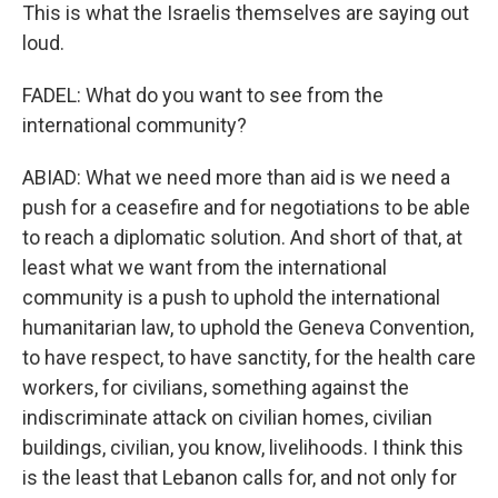
This is what the Israelis themselves are saying out
loud.
FADEL: What do you want to see from the
international community?
ABIAD: What we need more than aid is we need a
push for a ceasefire and for negotiations to be able
to reach a diplomatic solution. And short of that, at
least what we want from the international
community is a push to uphold the international
humanitarian law, to uphold the Geneva Convention,
to have respect, to have sanctity, for the health care
workers, for civilians, something against the
indiscriminate attack on civilian homes, civilian
buildings, civilian, you know, livelihoods. I think this
is the least that Lebanon calls for, and not only for