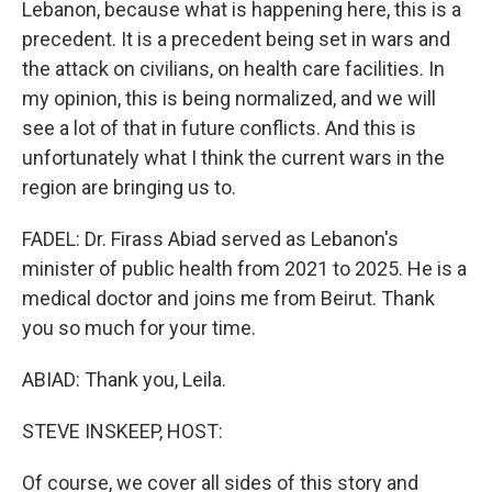
Lebanon, because what is happening here, this is a
precedent. It is a precedent being set in wars and
the attack on civilians, on health care facilities. In
my opinion, this is being normalized, and we will
see a lot of that in future conflicts. And this is
unfortunately what I think the current wars in the
region are bringing us to.
FADEL: Dr. Firass Abiad served as Lebanon's
minister of public health from 2021 to 2025. He is a
medical doctor and joins me from Beirut. Thank
you so much for your time.
ABIAD: Thank you, Leila.
STEVE INSKEEP, HOST:
Of course, we cover all sides of this story and