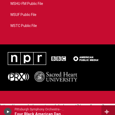
WSHU-FM Public File
WSUF Public File
WSTC Public File
https://www.pledgecart.org/pledgecart3/user/home?
Pittsburgh Symphony Orchestra - Carlos Simon
campaign=AEF72C98-4288-41E3-82D1-
Four Black American Dances