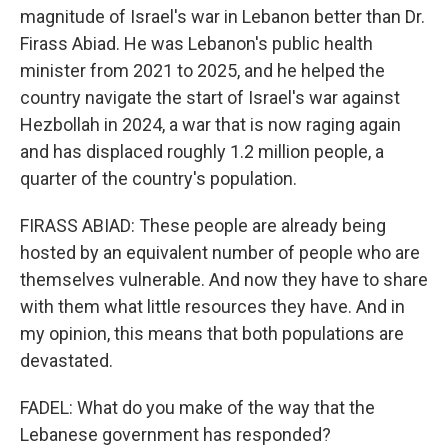
magnitude of Israel's war in Lebanon better than Dr.
Firass Abiad. He was Lebanon's public health
minister from 2021 to 2025, and he helped the
country navigate the start of Israel's war against
Hezbollah in 2024, a war that is now raging again
and has displaced roughly 1.2 million people, a
quarter of the country's population.
FIRASS ABIAD: These people are already being
hosted by an equivalent number of people who are
themselves vulnerable. And now they have to share
with them what little resources they have. And in
my opinion, this means that both populations are
devastated.
FADEL: What do you make of the way that the
Lebanese government has responded?