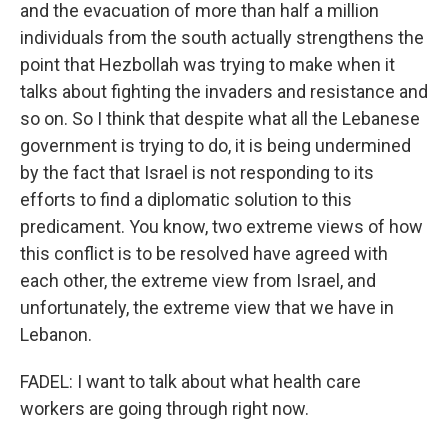
and the evacuation of more than half a million
individuals from the south actually strengthens the
point that Hezbollah was trying to make when it
talks about fighting the invaders and resistance and
so on. So I think that despite what all the Lebanese
government is trying to do, it is being undermined
by the fact that Israel is not responding to its
efforts to find a diplomatic solution to this
predicament. You know, two extreme views of how
this conflict is to be resolved have agreed with
each other, the extreme view from Israel, and
unfortunately, the extreme view that we have in
Lebanon.
FADEL: I want to talk about what health care
workers are going through right now.