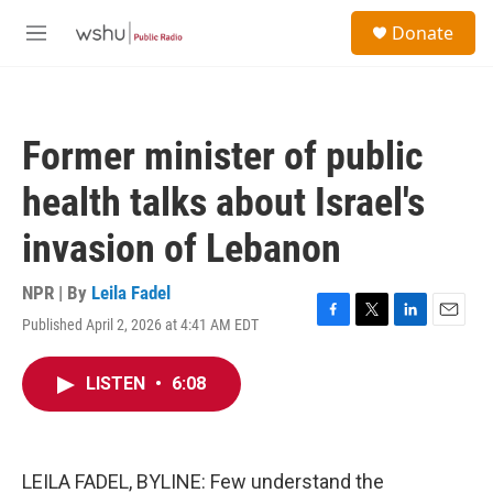
Skip to main content
S
Donate
e
M
a
e
r
n
c
u
h
Former minister of public
u
e
health talks about Israel's
r
y
invasion of Lebanon
NPR | By
Leila Fadel
Published April 2, 2026 at 4:41 AM EDT
F
T
L
E
a
w
i
m
c
i
n
a
LISTEN
•
6:08
e
t
k
i
b
t
e
l
o
e
d
o
r
I
k
n
LEILA FADEL, BYLINE: Few understand the