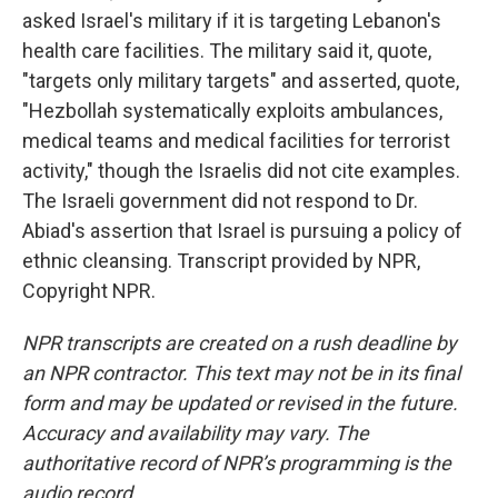
asked Israel's military if it is targeting Lebanon's
health care facilities. The military said it, quote,
"targets only military targets" and asserted, quote,
"Hezbollah systematically exploits ambulances,
medical teams and medical facilities for terrorist
activity," though the Israelis did not cite examples.
The Israeli government did not respond to Dr.
Abiad's assertion that Israel is pursuing a policy of
ethnic cleansing. Transcript provided by NPR,
Copyright NPR.
NPR transcripts are created on a rush deadline by
an NPR contractor. This text may not be in its final
form and may be updated or revised in the future.
Accuracy and availability may vary. The
authoritative record of NPR’s programming is the
audio record.