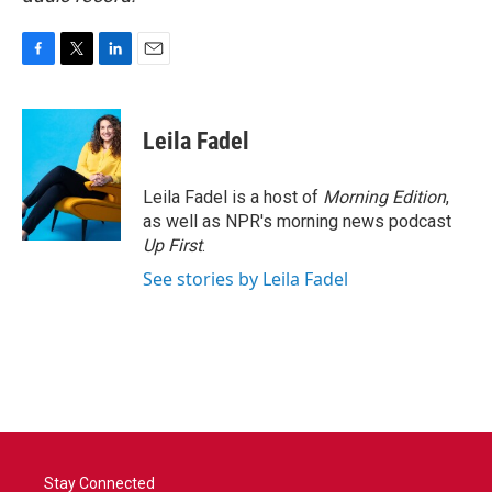
F
T
L
E
a
w
i
m
c
i
n
a
e
t
k
i
Leila Fadel
b
t
e
l
o
e
d
o
r
I
Leila Fadel is a host of
Morning Edition
,
k
n
as well as NPR's morning news podcast
Up First
.
See stories by Leila Fadel
Stay Connected