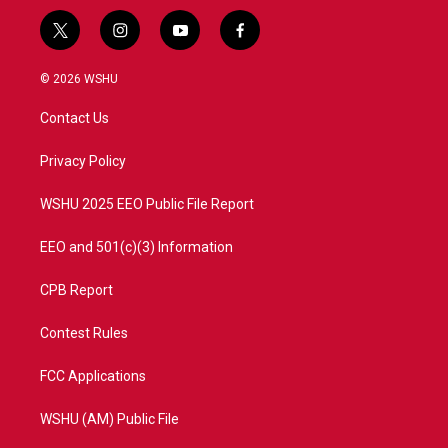
t
i
y
f
w
n
o
a
i
s
u
c
© 2026 WSHU
t
t
t
e
t
a
u
b
Contact Us
e
g
b
o
r
r
e
o
a
k
Privacy Policy
m
WSHU 2025 EEO Public File Report
EEO and 501(c)(3) Information
CPB Report
Contest Rules
FCC Applications
WSHU (AM) Public File