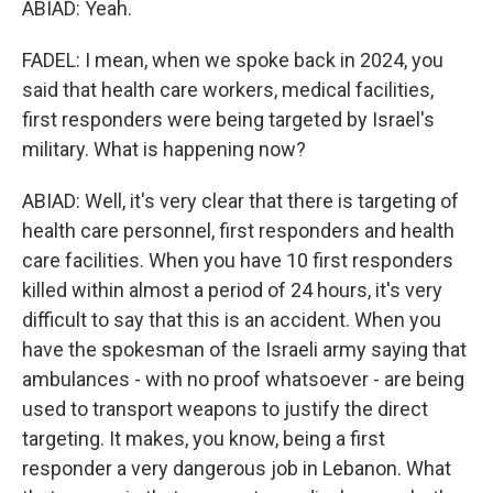
ABIAD: Yeah.
FADEL: I mean, when we spoke back in 2024, you
said that health care workers, medical facilities,
first responders were being targeted by Israel's
military. What is happening now?
ABIAD: Well, it's very clear that there is targeting of
health care personnel, first responders and health
care facilities. When you have 10 first responders
killed within almost a period of 24 hours, it's very
difficult to say that this is an accident. When you
have the spokesman of the Israeli army saying that
ambulances - with no proof whatsoever - are being
used to transport weapons to justify the direct
targeting. It makes, you know, being a first
responder a very dangerous job in Lebanon. What