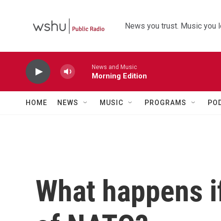
Skip to main content
News you trust. Music you l
News and Music
Morning Edition
HOME
NEWS
MUSIC
PROGRAMS
PO
What happens if