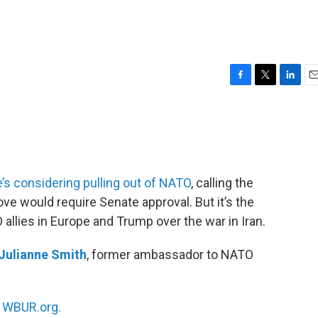
F
T
L
E
a
w
i
m
c
i
n
a
e
t
k
i
b
t
e
l
o
e
d
o
r
I
’s considering pulling out of NATO
, calling the
k
n
ove would require Senate approval. But it’s the
allies in Europe and Trump over the war in Iran.
Julianne Smith
, former ambassador to NATO
n
WBUR.org.