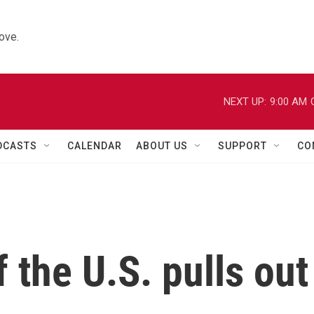
ove.
NEXT UP:
9:00 AM
DCASTS
CALENDAR
ABOUT US
SUPPORT
CO
 the U.S. pulls out