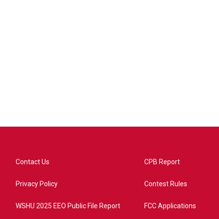
Contact Us
CPB Report
Privacy Policy
Contest Rules
WSHU 2025 EEO Public File Report
FCC Applications