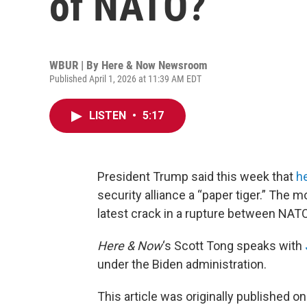
of NATO?
WBUR | By
Here & Now Newsroom
Published April 1, 2026 at 11:39 AM EDT
LISTEN
•
5:17
President Trump said this week that
he
security alliance a “paper tiger.” The m
latest crack in a rupture between NATO 
Here & Now
‘s Scott Tong speaks with
under the Biden administration.
This article was originally published o