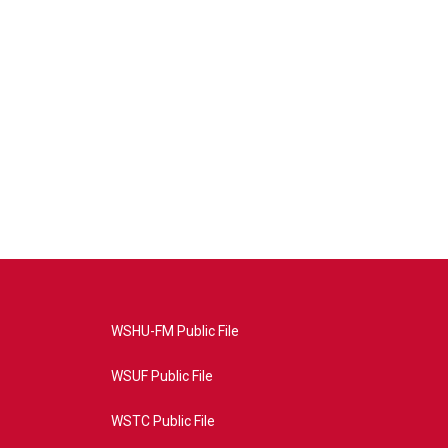
WSHU-FM Public File
WSUF Public File
WSTC Public File