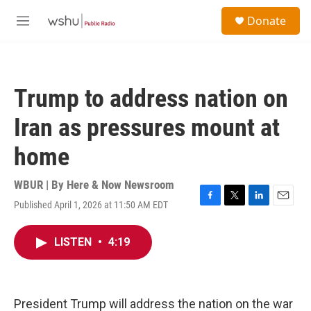
Skip to main content
S
Donate
e
M
a
e
r
n
c
u
h
Trump to address nation on
u
e
Iran as pressures mount at
r
y
home
WBUR | By
Here & Now Newsroom
Published April 1, 2026 at 11:50 AM EDT
F
T
L
E
a
w
i
m
c
i
n
a
LISTEN
•
4:19
e
t
k
i
b
t
e
l
o
e
d
o
r
I
k
n
President Trump will address the nation on the war