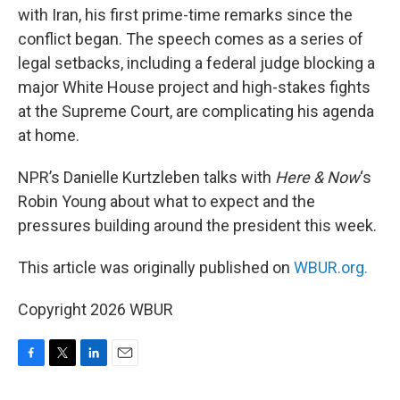
with Iran, his first prime-time remarks since the
conflict began. The speech comes as a series of
legal setbacks, including a federal judge blocking a
major White House project and high-stakes fights
at the Supreme Court, are complicating his agenda
at home.
NPR’s Danielle Kurtzleben talks with
Here & Now
‘s
Robin Young about what to expect and the
pressures building around the president this week.
This article was originally published on
WBUR.org.
Copyright 2026 WBUR
F
T
L
E
a
w
i
m