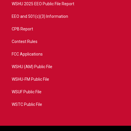
WSHU 2025 EEO Public File Report
EEO and 501(c)(3) Information
CPB Report
Contest Rules
FCC Applications
WSHU (AM) Public File
WSHU-FM Public File
WSUF Public File
WSTC Public File