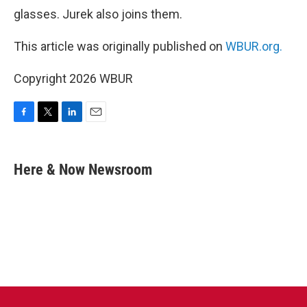
glasses. Jurek also joins them.
This article was originally published on
WBUR.org.
Copyright 2026 WBUR
F
T
L
E
a
w
i
m
c
i
n
a
e
t
k
i
Here & Now Newsroom
b
t
e
l
o
e
d
o
r
I
k
n