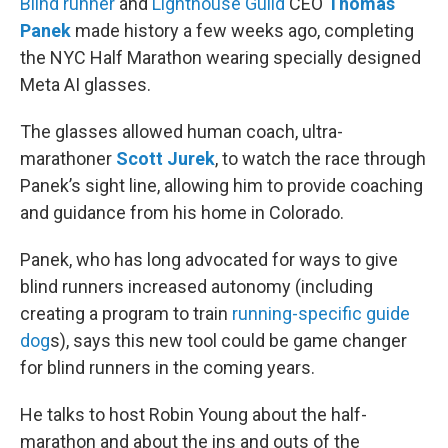
Blind runner
and
Lighthouse Guild
CEO
Thomas
Panek
made history a few weeks ago, completing
the NYC Half Marathon wearing specially designed
Meta AI glasses.
The glasses allowed human coach, ultra-
marathoner
Scott Jurek
, to watch the race through
Panek’s sight line, allowing him to provide coaching
and guidance from his home in Colorado.
Panek, who has long advocated for ways to give
blind runners increased autonomy (including
creating a program to train
running-specific guide
dog
s), says this new tool could be game changer
for blind runners in the coming years.
He talks to host Robin Young about the half-
marathon and about the ins and outs of the