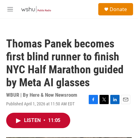
Skip to main content
S
Donate
e
M
a
e
r
n
c
u
h
Thomas Panek becomes
u
e
first blind runner to finish
r
y
NYC Half Marathon guided
by Meta AI glasses
WBUR | By
Here & Now Newsroom
Published April 1, 2026 at 11:50 AM EDT
F
T
L
E
a
w
i
m
c
i
n
a
LISTEN
•
11:05
e
t
k
i
b
t
e
l
o
e
d