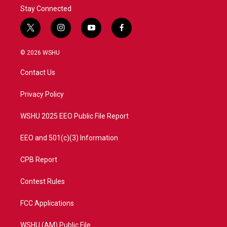
Stay Connected
t
i
y
f
w
n
o
a
i
s
u
c
© 2026 WSHU
t
t
t
e
t
a
u
b
Contact Us
e
g
b
o
r
r
e
o
a
k
Privacy Policy
m
WSHU 2025 EEO Public File Report
EEO and 501(c)(3) Information
CPB Report
Contest Rules
FCC Applications
WSHU (AM) Public File