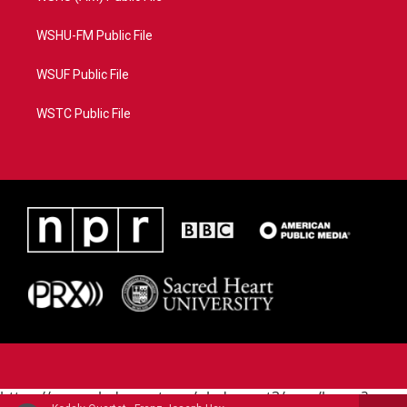
WSHU-FM Public File
WSUF Public File
WSTC Public File
https://www.pledgecart.org/pledgecart3/user/home?