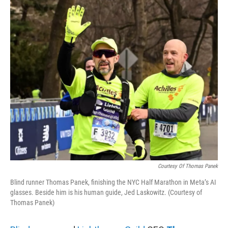
o
r
I
k
n
Courtesy Of Thomas Panek
Blind runner Thomas Panek, finishing the NYC Half Marathon in Meta’s AI
glasses. Beside him is his human guide, Jed Laskowitz. (Courtesy of
Thomas Panek)