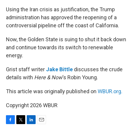
o
r
I
k
n
Using the Iran crisis as justification, the Trump
administration has approved the reopening of a
controversial pipeline off the coast of California.
Now, the Golden State is suing to shut it back down
and continue towards its switch to renewable
energy.
Grist staff writer
Jake Bittle
discusses the crude
details with
Here & Now
‘s Robin Young.
This article was originally published on
WBUR.org.
Copyright 2026 WBUR
F
T
L
E
a
w
i
m