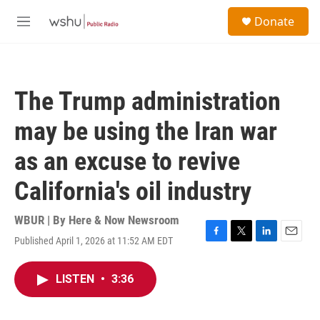
Skip to main content
S
Donate
e
M
a
e
r
n
c
u
h
The Trump administration
u
e
may be using the Iran war
r
y
as an excuse to revive
California's oil industry
WBUR | By
Here & Now Newsroom
Published April 1, 2026 at 11:52 AM EDT
F
T
L
E
a
w
i
m
c
i
n
a
LISTEN
•
3:36
e
t
k
i
b
t
e
l
o
e
d