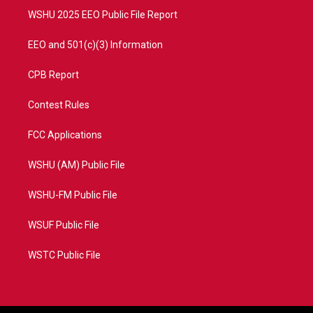
WSHU 2025 EEO Public File Report
EEO and 501(c)(3) Information
CPB Report
Contest Rules
FCC Applications
WSHU (AM) Public File
WSHU-FM Public File
WSUF Public File
WSTC Public File