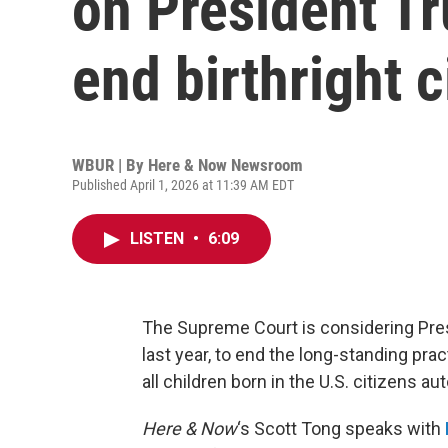
on President Tr
end birthright c
WBUR | By
Here & Now Newsroom
Published April 1, 2026 at 11:39 AM EDT
LISTEN
•
6:09
The Supreme Court is considering Pres
last year, to end the long-standing pra
all children born in the U.S. citizens au
Here & Now
‘s Scott Tong speaks with