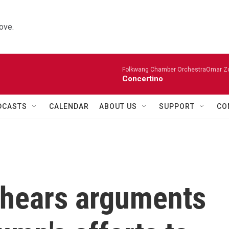
ove.
Folkwang Chamber OrchestraOmar Zobo
Concertino
DCASTS
CALENDAR
ABOUT US
SUPPORT
CO
 hears arguments