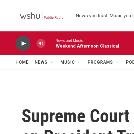
Skip to main content
News you trust. Music you l
News and Music
Weekend Afternoon Classical
HOME
NEWS
MUSIC
PROGRAMS
PO
Supreme Court