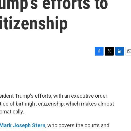
ump's efforts to
itizenship
F
T
L
E
a
w
i
m
c
i
n
a
e
t
k
i
b
t
e
l
o
e
d
o
r
I
ident Trump’s efforts, with an executive order
k
n
ctice of birthright citizenship, which makes almost
tomatically.
Mark Joseph Stern
, who covers the courts and