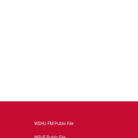
WSHU-FM Public File
WSUF Public File