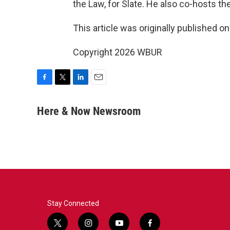
the Law, for Slate. He also co-hosts t
This article was originally published o
Copyright 2026 WBUR
F
T
L
E
a
w
i
m
c
i
n
a
Here & Now Newsroom
e
t
k
i
b
t
e
l
o
e
d
o
r
I
k
n
Stay Connected
t
i
y
f