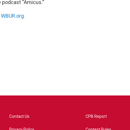
he podcast “Amicus.”
n
WBUR.org.
Contact Us
CPB Report
Privacy Policy
Contest Rules