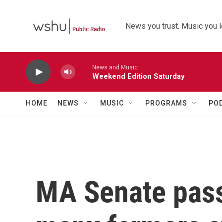
Skip to main content
News you trust. Music you l
News and Music
Weekend Edition Saturday
HOME
NEWS
MUSIC
PROGRAMS
PO
MA Senate passe