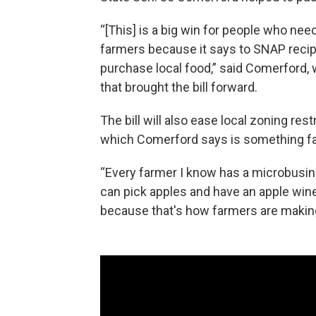
“[This] is a big win for people who need 
farmers because it says to SNAP recipi
purchase local food,” said Comerford, 
that brought the bill forward.
The bill will also ease local zoning rest
which Comerford says is something fa
“Every farmer I know has a microbusin
can pick apples and have an apple wine
because that's how farmers are making