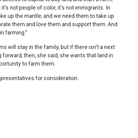
t's not people of color, it's not immigrants. In
take up the mantle, and we need them to take up
ebrate them and love them and support them. And
in farming.”
ill stay in the family, but if there isn't a next
 forward, then, she said, she wants that land in
portunity to farm them.
presentatives for consideration.