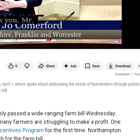
Screenshot
/
You
April 1, where spoke about addressing the needs of farmworkers through policie
bill.
y passed a wide-ranging farm bill Wednesday.
any farmers are struggling to make a profit. One
ncentives Program
for the first time. Northampton
for the farm bill.