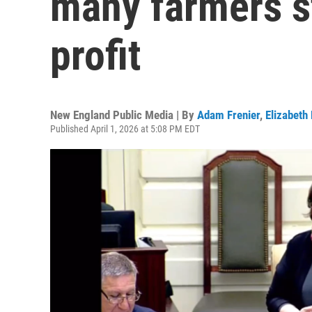
many farmers st
profit
New England Public Media | By
Adam Frenier
,
Elizabeth
Published April 1, 2026 at 5:08 PM EDT