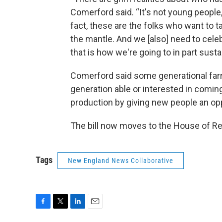
Comerford said. “It's not young people, i
fact, these are the folks who want to 
the mantle. And we [also] need to cel
that is how we're going to in part susta
Comerford said some generational farms w
generation able or interested in coming
production by giving new people an op
The bill now moves to the House of Re
Tags
New England News Collaborative
F
T
L
E