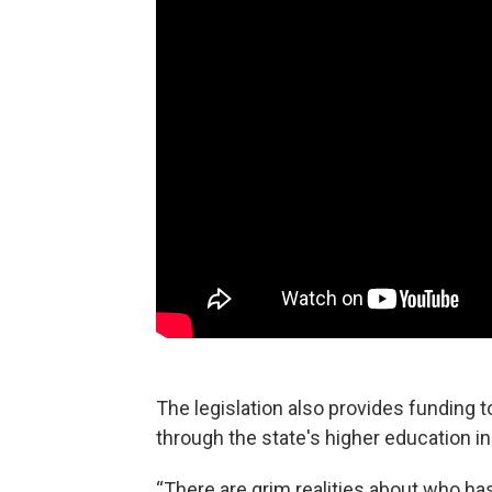
The legislation also provides funding t
through the state's higher education in
“There are grim realities about who has