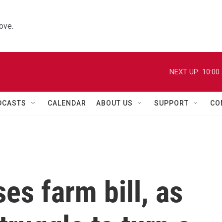
ove.
NEXT UP:
10:00
DCASTS
CALENDAR
ABOUT US
SUPPORT
CO
s farm bill, as