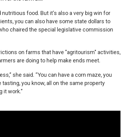
nutritious food. But it's also a very big win for
ents, you can also have some state dollars to
who chaired the special legislative commission
rictions on farms that have "agritourism" activities,
rmers are doing to help make ends meet.
ess,” she said. “You can have a corn maze, you
 tasting, you know, all on the same property
 it work.”