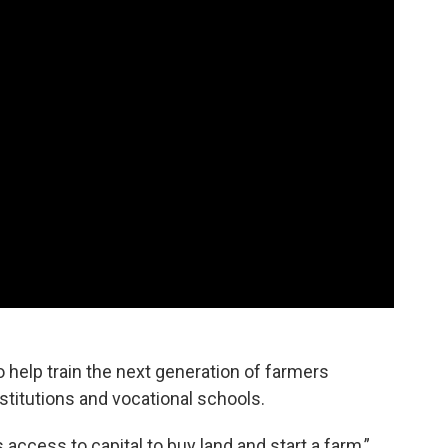
o help train the next generation of farmers
stitutions and vocational schools.
 access to capital to buy land and start a farm,”