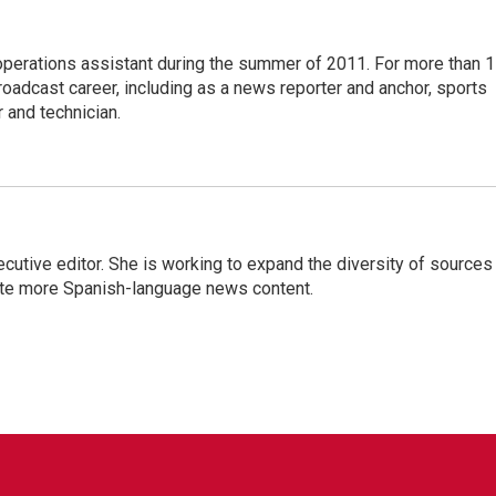
 operations assistant during the summer of 2011. For more than 
oadcast career, including as a news reporter and anchor, sports
 and technician.
ive editor. She is working to expand the diversity of sources 
ate more Spanish-language news content.