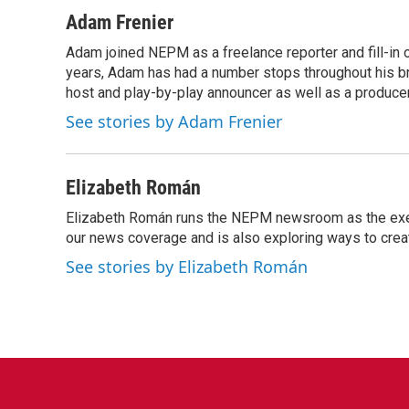
a
w
i
m
c
i
n
a
Adam Frenier
e
t
k
i
Adam joined NEPM as a freelance reporter and fill-in
b
t
e
l
o
years, Adam has had a number stops throughout his br
e
d
o
r
I
host and play-by-play announcer as well as a producer
k
n
See stories by Adam Frenier
Elizabeth Román
Elizabeth Román runs the NEPM newsroom as the execut
our news coverage and is also exploring ways to cre
See stories by Elizabeth Román