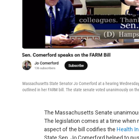
Massachusetts State Senator Jo Comerford at a hearing Wednesday, 
outlined in her FARM bill. The state senate voted unanimously on the 
The Massachusetts Senate unanimousl
The legislation comes at a time when m
aspect of the bill codifies the
Health I
State Sen. Jo Comerford helped to push 