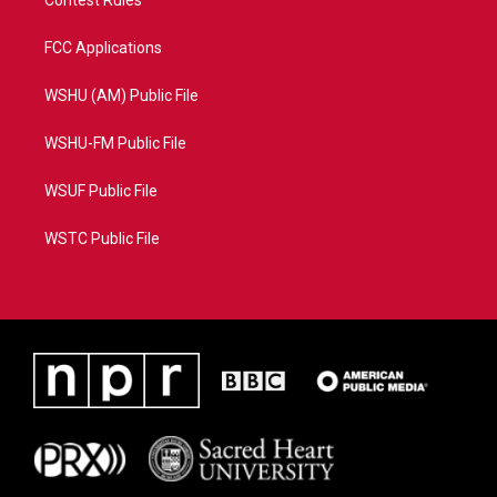
Contest Rules
FCC Applications
WSHU (AM) Public File
WSHU-FM Public File
WSUF Public File
WSTC Public File