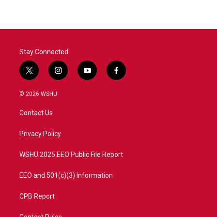
Stay Connected
t
i
y
f
w
n
o
a
i
s
u
c
© 2026 WSHU
t
t
t
e
t
a
u
b
Contact Us
e
g
b
o
r
r
e
o
a
k
Privacy Policy
m
WSHU 2025 EEO Public File Report
EEO and 501(c)(3) Information
CPB Report