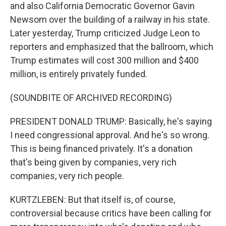
and also California Democratic Governor Gavin
Newsom over the building of a railway in his state.
Later yesterday, Trump criticized Judge Leon to
reporters and emphasized that the ballroom, which
Trump estimates will cost 300 million and $400
million, is entirely privately funded.
(SOUNDBITE OF ARCHIVED RECORDING)
PRESIDENT DONALD TRUMP: Basically, he's saying
I need congressional approval. And he's so wrong.
This is being financed privately. It's a donation
that's being given by companies, very rich
companies, very rich people.
KURTZLEBEN: But that itself is, of course,
controversial because critics have been calling for