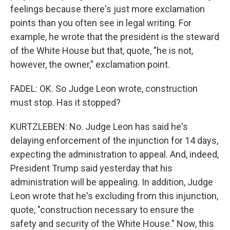
feelings because there's just more exclamation
points than you often see in legal writing. For
example, he wrote that the president is the steward
of the White House but that, quote, "he is not,
however, the owner," exclamation point.
FADEL: OK. So Judge Leon wrote, construction
must stop. Has it stopped?
KURTZLEBEN: No. Judge Leon has said he's
delaying enforcement of the injunction for 14 days,
expecting the administration to appeal. And, indeed,
President Trump said yesterday that his
administration will be appealing. In addition, Judge
Leon wrote that he's excluding from this injunction,
quote, "construction necessary to ensure the
safety and security of the White House." Now, this