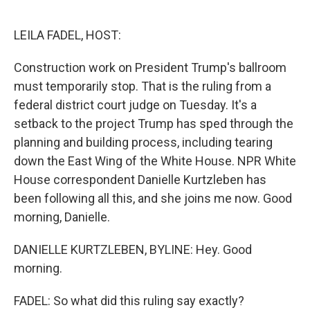
o
r
I
k
n
LEILA FADEL, HOST:
Construction work on President Trump's ballroom
must temporarily stop. That is the ruling from a
federal district court judge on Tuesday. It's a
setback to the project Trump has sped through the
planning and building process, including tearing
down the East Wing of the White House. NPR White
House correspondent Danielle Kurtzleben has
been following all this, and she joins me now. Good
morning, Danielle.
DANIELLE KURTZLEBEN, BYLINE: Hey. Good
morning.
FADEL: So what did this ruling say exactly?