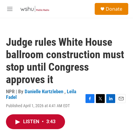
Skip to main content
S
Donate
e
M
a
e
r
n
c
u
h
Judge rules White House
u
e
ballroom construction must
r
y
stop until Congress
approves it
NPR | By
Danielle Kurtzleben
,
Leila
Fadel
F
T
L
E
Published April 1, 2026 at 4:41 AM EDT
a
w
i
m
c
i
n
a
e
t
k
i
LISTEN
•
3:43
b
t
e
l
o
e
d