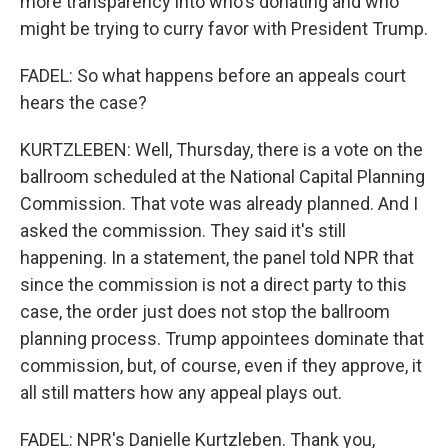
more transparency into who's donating and who
might be trying to curry favor with President Trump.
FADEL: So what happens before an appeals court
hears the case?
KURTZLEBEN: Well, Thursday, there is a vote on the
ballroom scheduled at the National Capital Planning
Commission. That vote was already planned. And I
asked the commission. They said it's still
happening. In a statement, the panel told NPR that
since the commission is not a direct party to this
case, the order just does not stop the ballroom
planning process. Trump appointees dominate that
commission, but, of course, even if they approve, it
all still matters how any appeal plays out.
FADEL: NPR's Danielle Kurtzleben. Thank you,