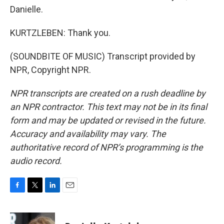
Danielle.
KURTZLEBEN: Thank you.
(SOUNDBITE OF MUSIC) Transcript provided by
NPR, Copyright NPR.
NPR transcripts are created on a rush deadline by
an NPR contractor. This text may not be in its final
form and may be updated or revised in the future.
Accuracy and availability may vary. The
authoritative record of NPR’s programming is the
audio record.
F
T
L
E
a
w
i
m
c
i
n
a
e
t
k
i