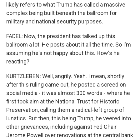
likely refers to what Trump has called a massive
complex being built beneath the ballroom for
military and national security purposes.
FADEL: Now, the president has talked up this
ballroom a lot. He posts about it all the time. So I'm
assuming he's not happy about this. How's he
reacting?
KURTZLEBEN: Well, angrily. Yeah. I mean, shortly
after this ruling came out, he posted a screed on
social media - it was almost 300 words - where he
first took aim at the National Trust for Historic
Preservation, calling them a radical-left group of
lunatics. But then, this being Trump, he veered into
other grievances, including against Fed Chair
Jerome Powell over renovations at the central bank