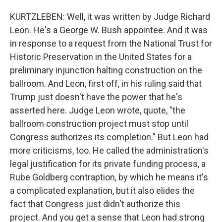
KURTZLEBEN: Well, it was written by Judge Richard
Leon. He's a George W. Bush appointee. And it was
in response to a request from the National Trust for
Historic Preservation in the United States for a
preliminary injunction halting construction on the
ballroom. And Leon, first off, in his ruling said that
Trump just doesn't have the power that he's
asserted here. Judge Leon wrote, quote, "the
ballroom construction project must stop until
Congress authorizes its completion." But Leon had
more criticisms, too. He called the administration's
legal justification for its private funding process, a
Rube Goldberg contraption, by which he means it's
a complicated explanation, but it also elides the
fact that Congress just didn't authorize this
project. And you get a sense that Leon had strong