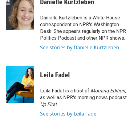
Danielle Kurtzleben
b
t
e
l
o
e
d
o
r
I
Danielle Kurtzleben is a White House
k
n
correspondent on NPR's Washington
Desk. She appears regularly on the NPR
Politics Podcast and other NPR shows.
See stories by Danielle Kurtzleben
Leila Fadel
Leila Fadel is a host of
Morning Edition
,
as well as NPR's morning news podcast
Up First
.
See stories by Leila Fadel