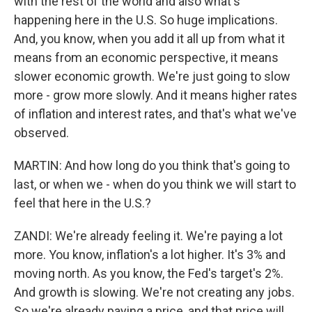
with the rest of the world and also what's
happening here in the U.S. So huge implications.
And, you know, when you add it all up from what it
means from an economic perspective, it means
slower economic growth. We're just going to slow
more - grow more slowly. And it means higher rates
of inflation and interest rates, and that's what we've
observed.
MARTIN: And how long do you think that's going to
last, or when we - when do you think we will start to
feel that here in the U.S.?
ZANDI: We're already feeling it. We're paying a lot
more. You know, inflation's a lot higher. It's 3% and
moving north. As you know, the Fed's target's 2%.
And growth is slowing. We're not creating any jobs.
So we're already paying a price, and that price will