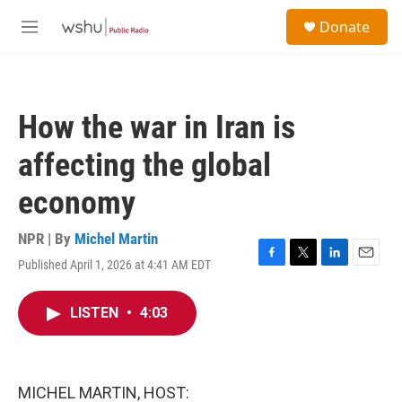
Skip to main content
S
Donate
e
M
a
e
r
n
c
u
h
How the war in Iran is
u
e
affecting the global
r
y
economy
NPR | By
Michel Martin
Published April 1, 2026 at 4:41 AM EDT
F
T
L
E
a
w
i
m
c
i
n
a
LISTEN
•
4:03
e
t
k
i
b
t
e
l
o
e
d
o
r
I
k
n
MICHEL MARTIN, HOST: