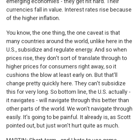
emerging economies - they get hit hard. Their
currencies fall in value. Interest rates rise because
of the higher inflation.
You know, the one thing, the one caveat is that
many countries around the world, unlike here in the
U.S., subsidize and regulate energy. And so when
prices rise, they don't sort of translate through to
higher prices for consumers right away, so it
cushions the blow at least early on. But that'll
change pretty quickly here. They can't subsidize
this for very long. So bottom line, the U.S. actually -
it navigates - will navigate through this better than
other parts of the world. We won't navigate through
easily. It's going to be painful. It already is, as Scott
pointed out, but just won't hurt quite as much.