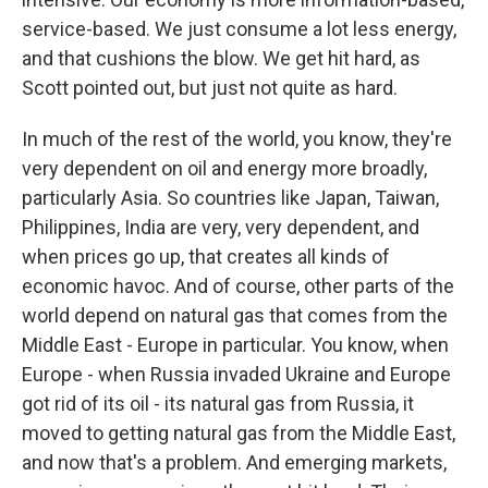
service-based. We just consume a lot less energy,
and that cushions the blow. We get hit hard, as
Scott pointed out, but just not quite as hard.
In much of the rest of the world, you know, they're
very dependent on oil and energy more broadly,
particularly Asia. So countries like Japan, Taiwan,
Philippines, India are very, very dependent, and
when prices go up, that creates all kinds of
economic havoc. And of course, other parts of the
world depend on natural gas that comes from the
Middle East - Europe in particular. You know, when
Europe - when Russia invaded Ukraine and Europe
got rid of its oil - its natural gas from Russia, it
moved to getting natural gas from the Middle East,
and now that's a problem. And emerging markets,