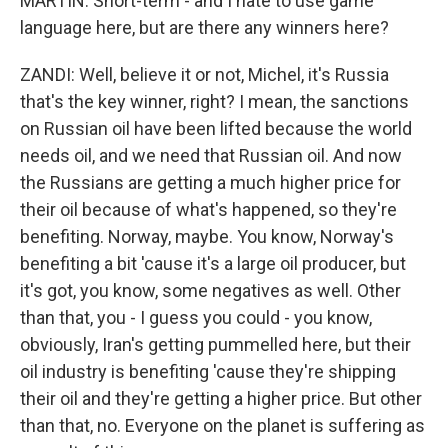
MARTIN: Short-term - and I hate to use game
language here, but are there any winners here?
ZANDI: Well, believe it or not, Michel, it's Russia
that's the key winner, right? I mean, the sanctions
on Russian oil have been lifted because the world
needs oil, and we need that Russian oil. And now
the Russians are getting a much higher price for
their oil because of what's happened, so they're
benefiting. Norway, maybe. You know, Norway's
benefiting a bit 'cause it's a large oil producer, but
it's got, you know, some negatives as well. Other
than that, you - I guess you could - you know,
obviously, Iran's getting pummelled here, but their
oil industry is benefiting 'cause they're shipping
their oil and they're getting a higher price. But other
than that, no. Everyone on the planet is suffering as