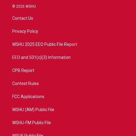
i
s
u
c
© 2026 WSHU
t
t
t
e
t
a
u
b
Contact Us
e
g
b
o
r
r
e
o
a
k
Privacy Policy
m
WSHU 2025 EEO Public File Report
EEO and 501(c)(3) Information
CPB Report
Contest Rules
FCC Applications
WSHU (AM) Public File
WSHU-FM Public File
WSUF Public File