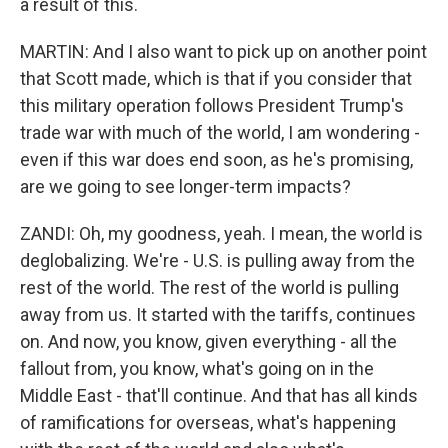
a result of this.
MARTIN: And I also want to pick up on another point
that Scott made, which is that if you consider that
this military operation follows President Trump's
trade war with much of the world, I am wondering -
even if this war does end soon, as he's promising,
are we going to see longer-term impacts?
ZANDI: Oh, my goodness, yeah. I mean, the world is
deglobalizing. We're - U.S. is pulling away from the
rest of the world. The rest of the world is pulling
away from us. It started with the tariffs, continues
on. And now, you know, given everything - all the
fallout from, you know, what's going on in the
Middle East - that'll continue. And that has all kinds
of ramifications for overseas, what's happening