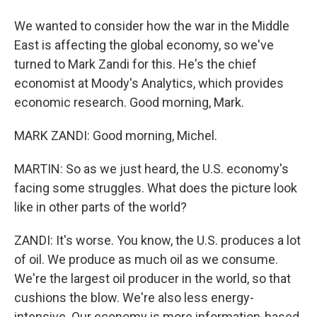
We wanted to consider how the war in the Middle
East is affecting the global economy, so we've
turned to Mark Zandi for this. He's the chief
economist at Moody's Analytics, which provides
economic research. Good morning, Mark.
MARK ZANDI: Good morning, Michel.
MARTIN: So as we just heard, the U.S. economy's
facing some struggles. What does the picture look
like in other parts of the world?
ZANDI: It's worse. You know, the U.S. produces a lot
of oil. We produce as much oil as we consume.
We're the largest oil producer in the world, so that
cushions the blow. We're also less energy-
intensive. Our economy is more information-based,