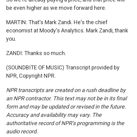
be even higher as we move forward here.
MARTIN: That's Mark Zandi. He's the chief
economist at Moody's Analytics. Mark Zandi, thank
you.
ZANDI: Thanks so much.
(SOUNDBITE OF MUSIC) Transcript provided by
NPR, Copyright NPR.
NPR transcripts are created on a rush deadline by
an NPR contractor. This text may not be in its final
form and may be updated or revised in the future.
Accuracy and availability may vary. The
authoritative record of NPR’s programming is the
audio record.