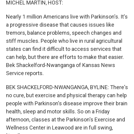
MICHEL MARTIN, HOST:
Nearly 1 million Americans live with Parkinson's. It's
a progressive disease that causes issues like
tremors, balance problems, speech changes and
stiff muscles. People who live in rural agricultural
states can find it difficult to access services that
can help, but there are efforts to make that easier.
Bek Shackelford-Nwanganga of Kansas News
Service reports.
BEK SHACKELFORD-NWANGANGA, BYLINE: There's
no cure, but exercise and physical therapy can help
people with Parkinson's disease improve their brain
health, sleep and motor skills. So on a Friday
afternoon, classes at the Parkinson's Exercise and
Wellness Center in Leawood are in full swing,