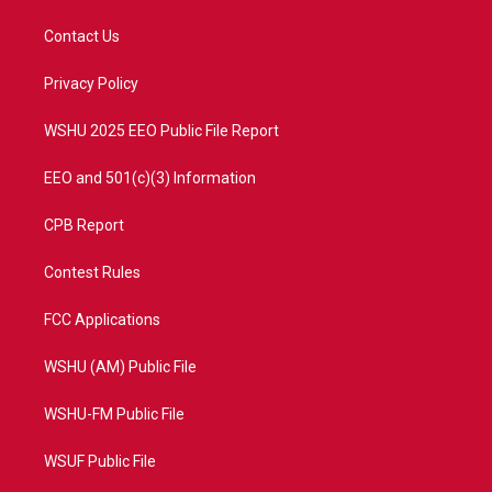
t
t
t
e
t
a
u
b
Contact Us
e
g
b
o
r
r
e
o
a
k
Privacy Policy
m
WSHU 2025 EEO Public File Report
EEO and 501(c)(3) Information
CPB Report
Contest Rules
FCC Applications
WSHU (AM) Public File
WSHU-FM Public File
WSUF Public File