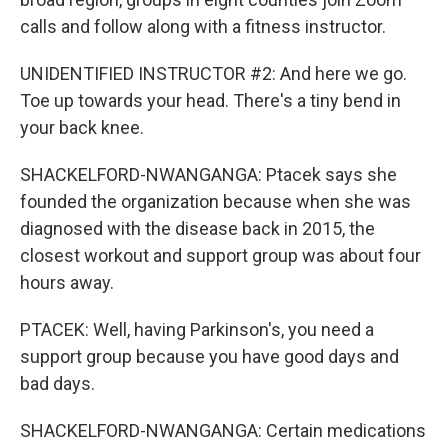
calls and follow along with a fitness instructor.
UNIDENTIFIED INSTRUCTOR #2: And here we go.
Toe up towards your head. There's a tiny bend in
your back knee.
SHACKELFORD-NWANGANGA: Ptacek says she
founded the organization because when she was
diagnosed with the disease back in 2015, the
closest workout and support group was about four
hours away.
PTACEK: Well, having Parkinson's, you need a
support group because you have good days and
bad days.
SHACKELFORD-NWANGANGA: Certain medications