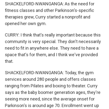
SHACKELFORD-NWANGANGA: As the need for
fitness classes and other Parkinson's-specific
therapies grew, Curry started a nonprofit and
opened her own gym.
CURRY: I think that's really important because this
community is very special. They don't necessarily
need to fit in anywhere else. They need to have a
space that's for them, and I think we've provided
that.
SHACKELFORD-NWANGANGA: Today, the gym
services around 280 people and offers classes
ranging from Pilates and boxing to theater. Curry
says as the baby boomer generation ages, they're
seeing more need, since the average onset for
Parkinson's is around age 70. Enrollment went up