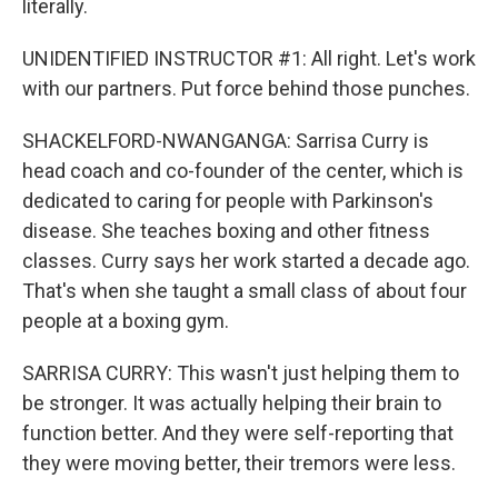
literally.
UNIDENTIFIED INSTRUCTOR #1: All right. Let's work
with our partners. Put force behind those punches.
SHACKELFORD-NWANGANGA: Sarrisa Curry is
head coach and co-founder of the center, which is
dedicated to caring for people with Parkinson's
disease. She teaches boxing and other fitness
classes. Curry says her work started a decade ago.
That's when she taught a small class of about four
people at a boxing gym.
SARRISA CURRY: This wasn't just helping them to
be stronger. It was actually helping their brain to
function better. And they were self-reporting that
they were moving better, their tremors were less.