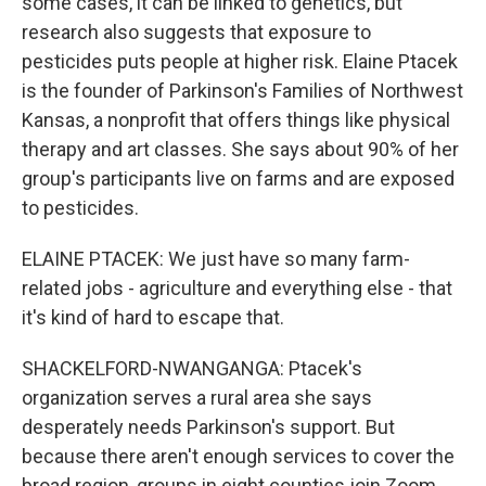
some cases, it can be linked to genetics, but
research also suggests that exposure to
pesticides puts people at higher risk. Elaine Ptacek
is the founder of Parkinson's Families of Northwest
Kansas, a nonprofit that offers things like physical
therapy and art classes. She says about 90% of her
group's participants live on farms and are exposed
to pesticides.
ELAINE PTACEK: We just have so many farm-
related jobs - agriculture and everything else - that
it's kind of hard to escape that.
SHACKELFORD-NWANGANGA: Ptacek's
organization serves a rural area she says
desperately needs Parkinson's support. But
because there aren't enough services to cover the
broad region, groups in eight counties join Zoom