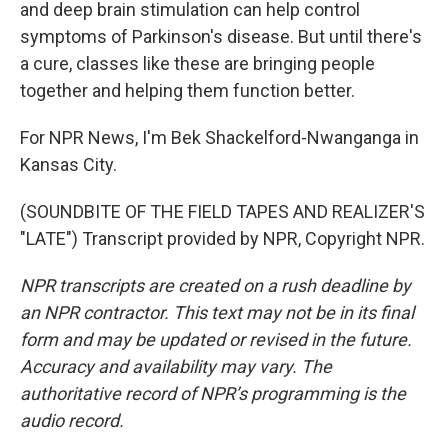
and deep brain stimulation can help control
symptoms of Parkinson's disease. But until there's
a cure, classes like these are bringing people
together and helping them function better.
For NPR News, I'm Bek Shackelford-Nwanganga in
Kansas City.
(SOUNDBITE OF THE FIELD TAPES AND REALIZER'S
"LATE") Transcript provided by NPR, Copyright NPR.
NPR transcripts are created on a rush deadline by
an NPR contractor. This text may not be in its final
form and may be updated or revised in the future.
Accuracy and availability may vary. The
authoritative record of NPR’s programming is the
audio record.