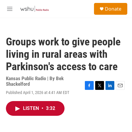
Skip to main content
S
Donate
e
M
a
e
r
n
c
u
h
Groups work to give people
u
e
living in rural areas with
r
y
Parkinson's access to care
Kansas Public Radio | By
Bek
Shackelford
F
T
L
E
Published April 1, 2026 at 4:41 AM EDT
a
w
i
m
c
i
n
a
e
t
k
i
LISTEN
•
3:32
b
t
e
l
o
e
d
o
r
I
k
n