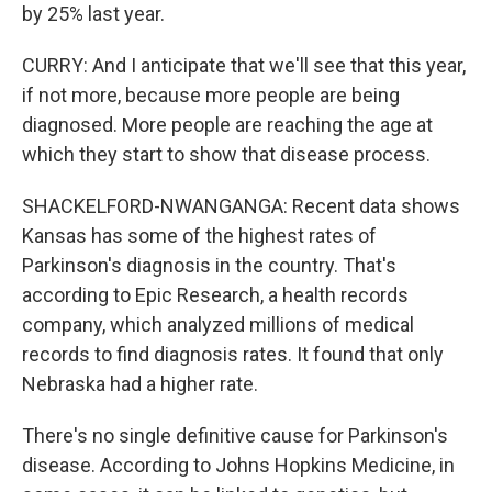
by 25% last year.
CURRY: And I anticipate that we'll see that this year,
if not more, because more people are being
diagnosed. More people are reaching the age at
which they start to show that disease process.
SHACKELFORD-NWANGANGA: Recent data shows
Kansas has some of the highest rates of
Parkinson's diagnosis in the country. That's
according to Epic Research, a health records
company, which analyzed millions of medical
records to find diagnosis rates. It found that only
Nebraska had a higher rate.
There's no single definitive cause for Parkinson's
disease. According to Johns Hopkins Medicine, in