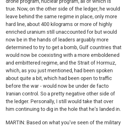
drone program, nuclear program, all of which is
true. Now, on the other side of the ledger, he would
leave behind the same regime in place, only more
hard line, about 400 kilograms or more of highly
enriched uranium still unaccounted for but would
now be in the hands of leaders arguably more
determined to try to get a bomb, Gulf countries that
would now be coexisting with a more emboldened
and embittered regime, and the Strait of Hormuz,
which, as you just mentioned, had been spoken
about quite a bit, which had been open to traffic
before the war - would now be under de facto
Iranian control. So a pretty negative other side of
the ledger. Personally, I still would take that over
him continuing to dig in the hole that he's landed in.
MARTIN: Based on what you've seen of the military