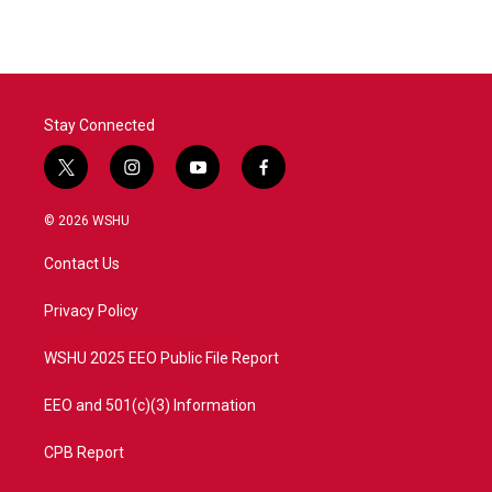
Stay Connected
t
i
y
f
w
n
o
a
i
s
u
c
© 2026 WSHU
t
t
t
e
t
a
u
b
Contact Us
e
g
b
o
r
r
e
o
a
k
Privacy Policy
m
WSHU 2025 EEO Public File Report
EEO and 501(c)(3) Information
CPB Report