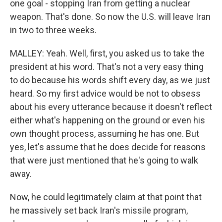
one goal - stopping Iran from getting a nuclear
weapon. That's done. So now the U.S. will leave Iran
in two to three weeks.
MALLEY: Yeah. Well, first, you asked us to take the
president at his word. That's not a very easy thing
to do because his words shift every day, as we just
heard. So my first advice would be not to obsess
about his every utterance because it doesn't reflect
either what's happening on the ground or even his
own thought process, assuming he has one. But
yes, let's assume that he does decide for reasons
that were just mentioned that he's going to walk
away.
Now, he could legitimately claim at that point that
he massively set back Iran's missile program,