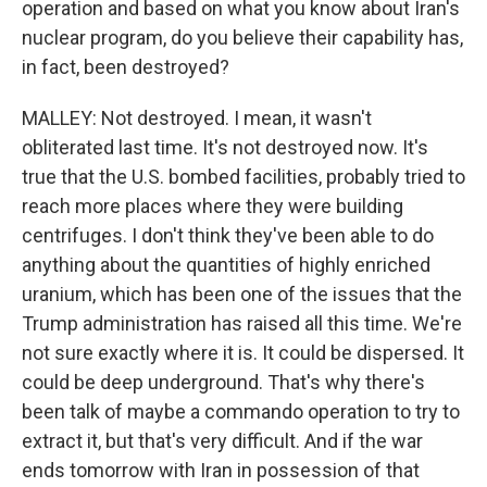
operation and based on what you know about Iran's
nuclear program, do you believe their capability has,
in fact, been destroyed?
MALLEY: Not destroyed. I mean, it wasn't
obliterated last time. It's not destroyed now. It's
true that the U.S. bombed facilities, probably tried to
reach more places where they were building
centrifuges. I don't think they've been able to do
anything about the quantities of highly enriched
uranium, which has been one of the issues that the
Trump administration has raised all this time. We're
not sure exactly where it is. It could be dispersed. It
could be deep underground. That's why there's
been talk of maybe a commando operation to try to
extract it, but that's very difficult. And if the war
ends tomorrow with Iran in possession of that