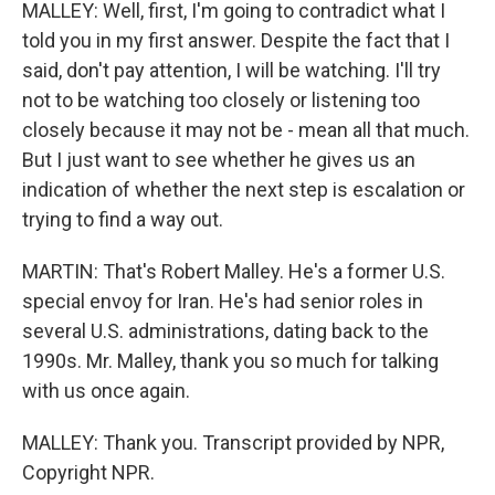
MALLEY: Well, first, I'm going to contradict what I
told you in my first answer. Despite the fact that I
said, don't pay attention, I will be watching. I'll try
not to be watching too closely or listening too
closely because it may not be - mean all that much.
But I just want to see whether he gives us an
indication of whether the next step is escalation or
trying to find a way out.
MARTIN: That's Robert Malley. He's a former U.S.
special envoy for Iran. He's had senior roles in
several U.S. administrations, dating back to the
1990s. Mr. Malley, thank you so much for talking
with us once again.
MALLEY: Thank you. Transcript provided by NPR,
Copyright NPR.