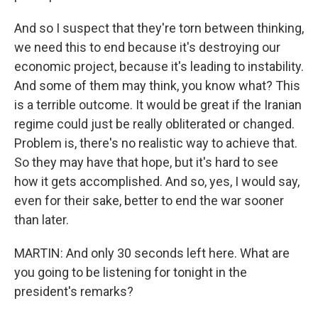
And so I suspect that they're torn between thinking,
we need this to end because it's destroying our
economic project, because it's leading to instability.
And some of them may think, you know what? This
is a terrible outcome. It would be great if the Iranian
regime could just be really obliterated or changed.
Problem is, there's no realistic way to achieve that.
So they may have that hope, but it's hard to see
how it gets accomplished. And so, yes, I would say,
even for their sake, better to end the war sooner
than later.
MARTIN: And only 30 seconds left here. What are
you going to be listening for tonight in the
president's remarks?