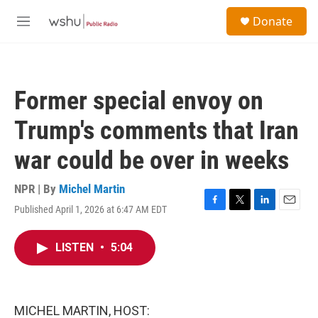
Skip to main content
S
Donate
e
M
a
e
r
n
c
u
h
Former special envoy on
u
e
Trump's comments that Iran
r
y
war could be over in weeks
NPR | By
Michel Martin
Published April 1, 2026 at 6:47 AM EDT
F
T
L
E
a
w
i
m
c
i
n
a
LISTEN
•
5:04
e
t
k
i
b
t
e
l
o
e
d
o
r
I
k
n
MICHEL MARTIN, HOST: