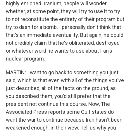
highly enriched uranium, people will wonder
whether, at some point, they will try to use it to try
to not reconstitute the entirety of their program but
try to dash for a bomb. I personally don't think that
that's an immediate eventuality. But again, he could
not credibly claim that he's obliterated, destroyed
or whatever word he wants to use about Iran's
nuclear program.
MARTIN: I want to go back to something you just
said, which is that even with all of the things you've
just described, all of the facts on the ground, as
you described them, you'd still prefer that the
president not continue this course. Now, The
Associated Press reports some Gulf states do
want the war to continue because Iran hasn't been
weakened enough, in their view. Tell us why you