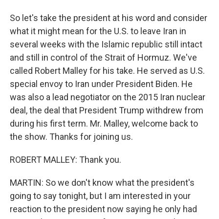
So let's take the president at his word and consider
what it might mean for the U.S. to leave Iran in
several weeks with the Islamic republic still intact
and still in control of the Strait of Hormuz. We've
called Robert Malley for his take. He served as U.S.
special envoy to Iran under President Biden. He
was also a lead negotiator on the 2015 Iran nuclear
deal, the deal that President Trump withdrew from
during his first term. Mr. Malley, welcome back to
the show. Thanks for joining us.
ROBERT MALLEY: Thank you.
MARTIN: So we don't know what the president's
going to say tonight, but I am interested in your
reaction to the president now saying he only had