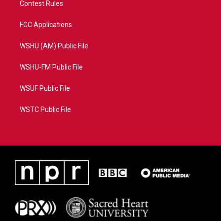
Contest Rules
FCC Applications
WSHU (AM) Public File
WSHU-FM Public File
WSUF Public File
WSTC Public File