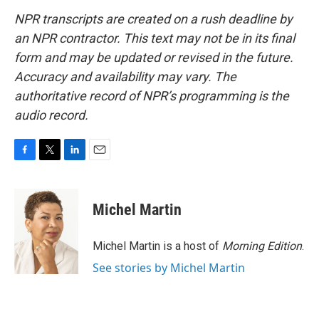
NPR transcripts are created on a rush deadline by
an NPR contractor. This text may not be in its final
form and may be updated or revised in the future.
Accuracy and availability may vary. The
authoritative record of NPR’s programming is the
audio record.
F
T
L
E
a
w
i
m
c
i
n
a
e
t
k
i
Michel Martin
b
t
e
l
o
e
d
o
r
I
Michel Martin is a host of
Morning Edition
.
k
n
See stories by Michel Martin