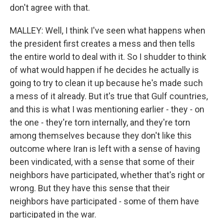
don't agree with that.
MALLEY: Well, I think I've seen what happens when
the president first creates a mess and then tells
the entire world to deal with it. So I shudder to think
of what would happen if he decides he actually is
going to try to clean it up because he's made such
a mess of it already. But it's true that Gulf countries,
and this is what I was mentioning earlier - they - on
the one - they're torn internally, and they're torn
among themselves because they don't like this
outcome where Iran is left with a sense of having
been vindicated, with a sense that some of their
neighbors have participated, whether that's right or
wrong. But they have this sense that their
neighbors have participated - some of them have
participated in the war.