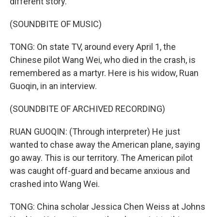
different story.
(SOUNDBITE OF MUSIC)
TONG: On state TV, around every April 1, the
Chinese pilot Wang Wei, who died in the crash, is
remembered as a martyr. Here is his widow, Ruan
Guoqin, in an interview.
(SOUNDBITE OF ARCHIVED RECORDING)
RUAN GUOQIN: (Through interpreter) He just
wanted to chase away the American plane, saying
go away. This is our territory. The American pilot
was caught off-guard and became anxious and
crashed into Wang Wei.
TONG: China scholar Jessica Chen Weiss at Johns