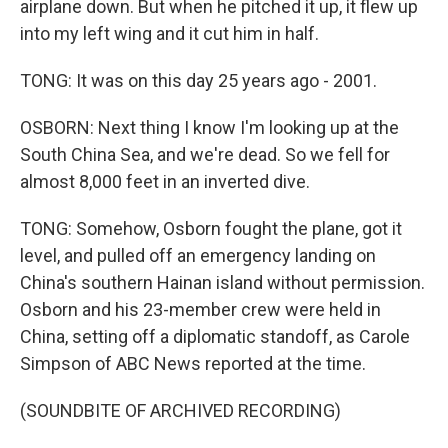
airplane down. But when he pitched it up, it flew up
into my left wing and it cut him in half.
TONG: It was on this day 25 years ago - 2001.
OSBORN: Next thing I know I'm looking up at the
South China Sea, and we're dead. So we fell for
almost 8,000 feet in an inverted dive.
TONG: Somehow, Osborn fought the plane, got it
level, and pulled off an emergency landing on
China's southern Hainan island without permission.
Osborn and his 23-member crew were held in
China, setting off a diplomatic standoff, as Carole
Simpson of ABC News reported at the time.
(SOUNDBITE OF ARCHIVED RECORDING)