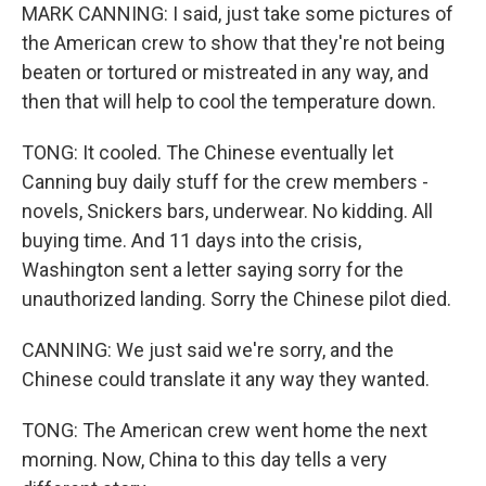
MARK CANNING: I said, just take some pictures of
the American crew to show that they're not being
beaten or tortured or mistreated in any way, and
then that will help to cool the temperature down.
TONG: It cooled. The Chinese eventually let
Canning buy daily stuff for the crew members -
novels, Snickers bars, underwear. No kidding. All
buying time. And 11 days into the crisis,
Washington sent a letter saying sorry for the
unauthorized landing. Sorry the Chinese pilot died.
CANNING: We just said we're sorry, and the
Chinese could translate it any way they wanted.
TONG: The American crew went home the next
morning. Now, China to this day tells a very