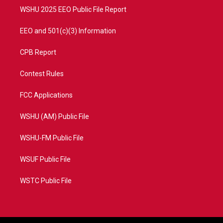
WSHU 2025 EEO Public File Report
EEO and 501(c)(3) Information
CPB Report
Contest Rules
FCC Applications
WSHU (AM) Public File
WSHU-FM Public File
WSUF Public File
WSTC Public File