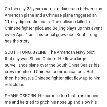
On this day 25 years ago, a midair crash between an
American plane and a Chinese plane triggered an
11-day diplomatic crisis. The collision killed a
Chinese fighter pilot, and Beijing plays up this event
every April 1 as a historical grievance. Scott Tong
has the story.
SCOTT TONG, BYLINE: The American Navy pilot
that day was Shane Osborn. He flew a large
surveillance plane over the South China Sea as his
crew monitored Chinese communications. But
then, he says, a Chinese fighter pilot flew up to him
real close.
SHANE OSBORN: He came in too fast from behind
me and he tried to pitch his nose up and slow his