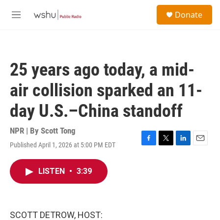
Skip to main content
S
Donate
e
M
a
e
r
n
c
u
h
25 years ago today, a mid-
u
e
air collision sparked an 11-
r
y
day U.S.–China standoff
NPR | By
Scott Tong
Published April 1, 2026 at 5:00 PM EDT
F
T
L
E
a
w
i
m
c
i
n
a
LISTEN
•
3:39
e
t
k
i
b
t
e
l
o
e
d
o
r
I
k
n
SCOTT DETROW, HOST: