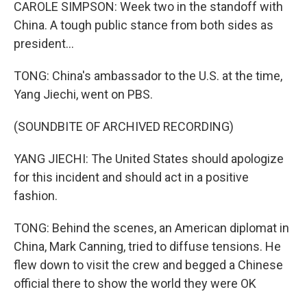
CAROLE SIMPSON: Week two in the standoff with
China. A tough public stance from both sides as
president...
TONG: China's ambassador to the U.S. at the time,
Yang Jiechi, went on PBS.
(SOUNDBITE OF ARCHIVED RECORDING)
YANG JIECHI: The United States should apologize
for this incident and should act in a positive
fashion.
TONG: Behind the scenes, an American diplomat in
China, Mark Canning, tried to diffuse tensions. He
flew down to visit the crew and begged a Chinese
official there to show the world they were OK