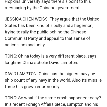
Hopkins University says there's a point to this
messaging by the Chinese government.
JESSICA CHEN WEISS: They argue that the United
States has been kind of a bully and a hegemon,
trying to rally the public behind the Chinese
Communist Party and appeal to that sense of
nationalism and unity.
TONG: China today is a very different place, says
longtime China scholar David Lampton.
DAVID LAMPTON: China has the biggest navy by
ship count of any navy in the world. Also, its missile
force has grown enormously.
TONG: So what if the same crash happened today?
In a recent Foreign Affairs piece, Lampton and his