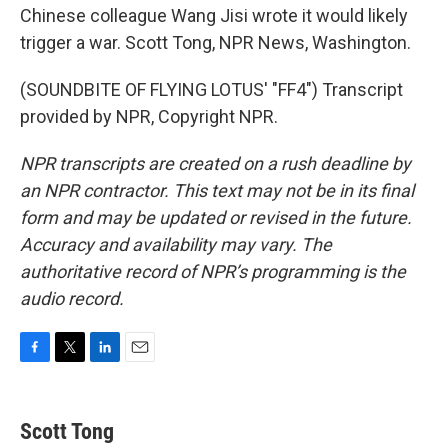
Chinese colleague Wang Jisi wrote it would likely
trigger a war. Scott Tong, NPR News, Washington.
(SOUNDBITE OF FLYING LOTUS' "FF4") Transcript
provided by NPR, Copyright NPR.
NPR transcripts are created on a rush deadline by
an NPR contractor. This text may not be in its final
form and may be updated or revised in the future.
Accuracy and availability may vary. The
authoritative record of NPR’s programming is the
audio record.
F
T
L
E
a
w
i
m
c
i
n
a
e
t
k
i
Scott Tong
b
t
e
l