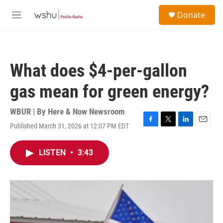
Skip to main content
S
Donate
e
M
a
e
r
n
c
u
h
What does $4-per-gallon
u
e
gas mean for green energy?
r
y
WBUR | By
Here & Now Newsroom
Published March 31, 2026 at 12:07 PM EDT
F
T
L
E
a
w
i
m
c
i
n
a
LISTEN
•
3:43
e
t
k
i
b
t
e
l
o
e
d
o
r
I
k
n