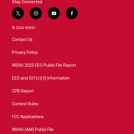
Stay Connected
t
i
y
f
w
n
o
a
i
s
u
c
© 2026 WSHU
t
t
t
e
t
a
u
b
Contact Us
e
g
b
o
r
r
e
o
a
k
Privacy Policy
m
WSHU 2025 EEO Public File Report
EEO and 501(c)(3) Information
CPB Report
Contest Rules
FCC Applications
WSHU (AM) Public File