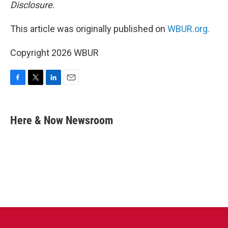
Disclosure
.
This article was originally published on
WBUR.org.
Copyright 2026 WBUR
F
T
L
E
a
w
i
m
c
i
n
a
e
t
k
i
Here & Now Newsroom
b
t
e
l
o
e
d
o
r
I
k
n