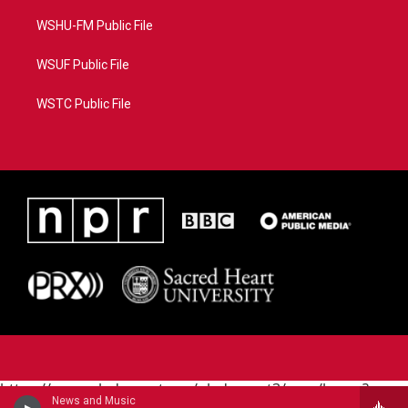
WSHU-FM Public File
WSUF Public File
WSTC Public File
https://www.pledgecart.org/pledgecart3/user/home?
News and Music
campaign=AEF72C98-4288-41E3-82D1-