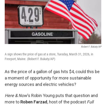
Robert F. Bukaty/AP
A sign shows the price of gas at a store, Tuesday, March 31, 2026, in
Freeport, Maine. (Robert F. Bukaty/AP)
As the price of a gallon of gas hits $4, could this be
a moment of opportunity for more sustainable
energy sources and electric vehicles?
Here & Now
‘s Robin Young puts that question and
more to
Roben Farzad
, host of the podcast
Full